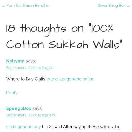
Post
← Yom Tov Shiron Bencher
Silver Etrog Box →
navigation
18 thoughts on
“100%
Cotton Sukkah Walls”
Noisymn
says:
September 1, 2022 at 2:45 am
Where to Buy Cialis
buy cialis generic online
Reply
SpeegoDop
says:
September 1, 2022 at 6:32 am
cialis generic buy
Liu Xi said After saying these words, Liu