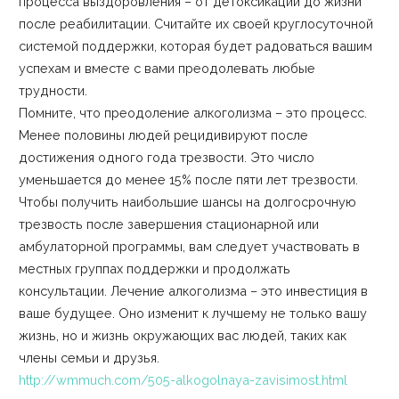
процесса выздоровления – от детоксикации до жизни
после реабилитации. Считайте их своей круглосуточной
системой поддержки, которая будет радоваться вашим
успехам и вместе с вами преодолевать любые
трудности.
Помните, что преодоление алкоголизма – это процесс.
Менее половины людей рецидивируют после
достижения одного года трезвости. Это число
уменьшается до менее 15% после пяти лет трезвости.
Чтобы получить наибольшие шансы на долгосрочную
трезвость после завершения стационарной или
амбулаторной программы, вам следует участвовать в
местных группах поддержки и продолжать
консультации. Лечение алкоголизма – это инвестиция в
ваше будущее. Оно изменит к лучшему не только вашу
жизнь, но и жизнь окружающих вас людей, таких как
члены семьи и друзья.
http://wmmuch.com/505-alkogolnaya-zavisimost.html