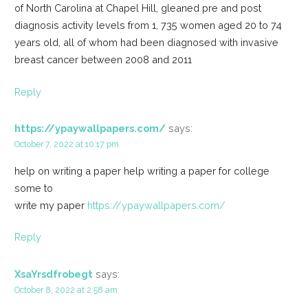
of North Carolina at Chapel Hill, gleaned pre and post
diagnosis activity levels from 1, 735 women aged 20 to 74
years old, all of whom had been diagnosed with invasive
breast cancer between 2008 and 2011
Reply
https://ypaywallpapers.com/
says:
October 7, 2022 at 10:17 pm
help on writing a paper help writing a paper for college
some to
write my paper
https://ypaywallpapers.com/
Reply
XsaYrsdfrobegt
says:
October 8, 2022 at 2:58 am