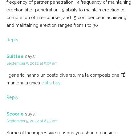
frequency of partner penetration , 4 frequency of maintaining
erection after penetration , 5 ability to maintain erection to
completion of intercourse , and 15 confidence in achieving
and maintaining erection ranges from 1 to 30
Reply
Suittee
says:
September 5, 2022 at 5:05 am
I generici hanno un costo diverso, ma la composizione ГЁ
mantenuta unica
cialis buy
Reply
Scoorie
says:
September 5, 2022 at 8:53 am
Some of the impressive reasons you should consider