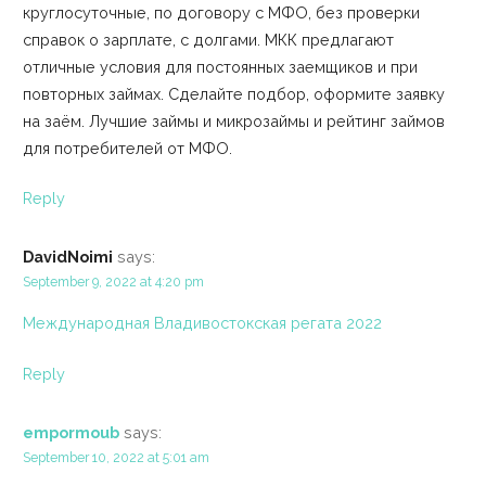
круглосуточные, по договору с МФО, без проверки
справок о зарплате, с долгами. МКК предлагают
отличные условия для постоянных заемщиков и при
повторных займах. Сделайте подбор, оформите заявку
на заём. Лучшие займы и микрозаймы и рейтинг займов
для потребителей от МФО.
Reply
DavidNoimi
says:
September 9, 2022 at 4:20 pm
Международная Владивостокская регата 2022
Reply
empormoub
says:
September 10, 2022 at 5:01 am