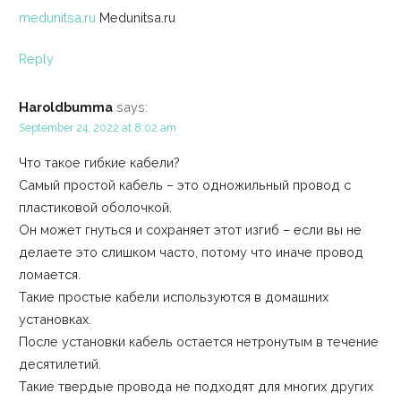
medunitsa.ru
Medunitsa.ru
Reply
Haroldbumma
says:
September 24, 2022 at 8:02 am
Что такое гибкие кабели?
Самый простой кабель – это одножильный провод с
пластиковой оболочкой.
Он может гнуться и сохраняет этот изгиб – если вы не
делаете это слишком часто, потому что иначе провод
ломается.
Такие простые кабели используются в домашних
установках.
После установки кабель остается нетронутым в течение
десятилетий.
Такие твердые провода не подходят для многих других