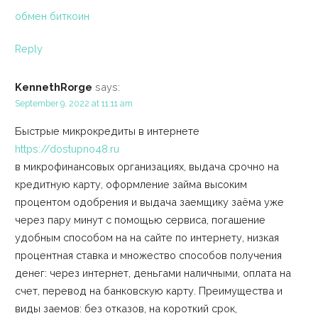
обмен биткоин
Reply
KennethRorge
says:
September 9, 2022 at 11:11 am
Быстрые микрокредиты в интернете
https://dostupno48.ru
в микрофинансовых организациях, выдача срочно на
кредитную карту, оформление займа высоким
процентом одобрения и выдача заемщику заёма уже
через пару минут с помощью сервиса, погашение
удобным способом на на сайте по интернету, низкая
процентная ставка и множество способов получения
денег: через интернет, деньгами наличными, оплата на
счет, перевод на банковскую карту. Преимущества и
виды заемов: без отказов, на короткий срок,