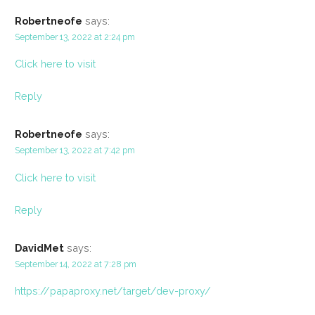
Robertneofe
says:
September 13, 2022 at 2:24 pm
Click here to visit
Reply
Robertneofe
says:
September 13, 2022 at 7:42 pm
Click here to visit
Reply
DavidMet
says:
September 14, 2022 at 7:28 pm
https://papaproxy.net/target/dev-proxy/