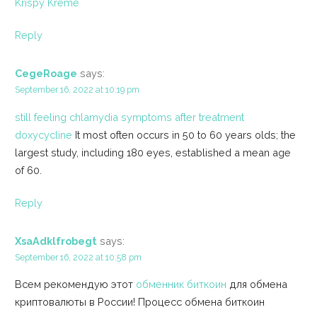
Krispy Kreme
Reply
CegeRoage
says:
September 16, 2022 at 10:19 pm
still feeling chlamydia symptoms after treatment
doxycycline
It most often occurs in 50 to 60 years olds; the
largest study, including 180 eyes, established a mean age
of 60.
Reply
XsaAdklfrobegt
says:
September 16, 2022 at 10:58 pm
Всем рекомендую этот
обменник биткоин
для обмена
криптовалюты в России! Процесс обмена биткоин