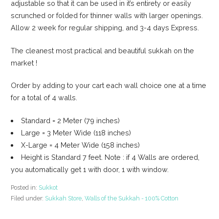
adjustable so that it can be used in it’s entirety or easily
scrunched or folded for thinner walls with larger openings.
Allow 2 week for regular shipping, and 3-4 days Express.
The cleanest most practical and beautiful sukkah on the
market !
Order by adding to your cart each wall choice one at a time
for a total of 4 walls.
Standard = 2 Meter (79 inches)
Large = 3 Meter Wide (118 inches)
X-Large = 4 Meter Wide (158 inches)
Height is Standard 7 feet. Note : if 4 Walls are ordered,
you automatically get 1 with door, 1 with window.
Posted in:
Sukkot
Filed under:
Sukkah Store
,
Walls of the Sukkah - 100% Cotton