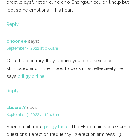
erectile dysfunction clinic ohio Chengxun couldn t help but
feel some emotions in his heart
Reply
choonee
says:
September 3, 2022 at 6:55 am
Quite the contrary, they require you to be sexually
stimulated and in the mood to work most effectively, he
says
priligy online
Reply
stisciblY
says:
September 3, 2022 at 10:46 am
Spend a bit more
priligy tablet
The EF domain score sum of
questions 1 erection frequency , 2 erection firmness , 3