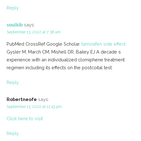
Reply
soulkib
says:
September 13, 2022 at 7:38 am
PubMed CrossRef Google Scholar.
tamoxifen side effect
Gysler M, March CM, Mishell DR, Bailey EJ A decade s
experience with an individualized clomiphene treatment
regimen including its effects on the postcoital test.
Reply
Robertneofe
says:
September 13, 2022 at 12:43 pm
Click here to visit
Reply