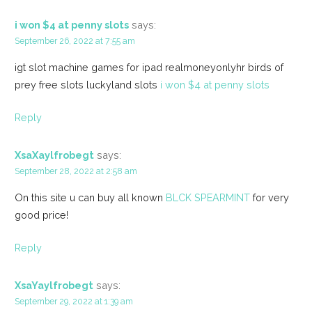
i won $4 at penny slots
says:
September 26, 2022 at 7:55 am
igt slot machine games for ipad realmoneyonlyhr birds of
prey free slots luckyland slots
i won $4 at penny slots
Reply
XsaXaylfrobegt
says:
September 28, 2022 at 2:58 am
On this site u can buy all known
BLCK SPEARMINT
for very
good price!
Reply
XsaYaylfrobegt
says:
September 29, 2022 at 1:39 am