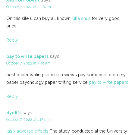
October 7, 2022 at 2:26 am
On this site u can buy all known
killa snus
for very good
price!
Reply
pay to write papers
says:
October 7, 2022 at 7:46 am
best paper writing service reviews pay someone to do my
paper psychology paper writing service
pay to write papers
Reply
dyefifs
says:
October 7, 2022 at 1:17 pm
lasix adverse effects
The study, conducted at the University