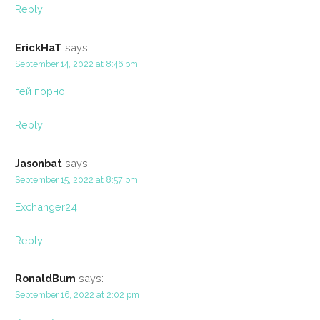
Reply
ErickHaT
says:
September 14, 2022 at 8:46 pm
гей порно
Reply
Jasonbat
says:
September 15, 2022 at 8:57 pm
Exchanger24
Reply
RonaldBum
says:
September 16, 2022 at 2:02 pm