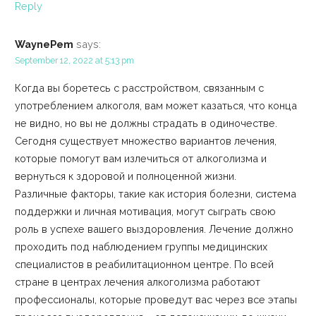
Reply
WaynePem
says:
September 12, 2022 at 5:13 pm
Когда вы боретесь с расстройством, связанным с
употреблением алкоголя, вам может казаться, что конца
не видно, но вы не должны страдать в одиночестве.
Сегодня существует множество вариантов лечения,
которые помогут вам излечиться от алкоголизма и
вернуться к здоровой и полноценной жизни.
Различные факторы, такие как история болезни, система
поддержки и личная мотивация, могут сыграть свою
роль в успехе вашего выздоровления. Лечение должно
проходить под наблюдением группы медицинских
специалистов в реабилитационном центре. По всей
стране в центрах лечения алкоголизма работают
профессионалы, которые проведут вас через все этапы