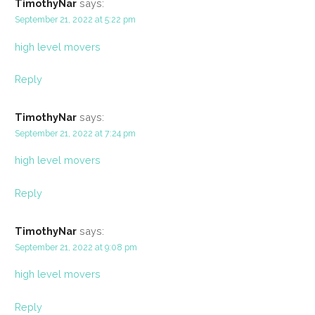
TimothyNar
says:
September 21, 2022 at 5:22 pm
high level movers
Reply
TimothyNar
says:
September 21, 2022 at 7:24 pm
high level movers
Reply
TimothyNar
says:
September 21, 2022 at 9:08 pm
high level movers
Reply