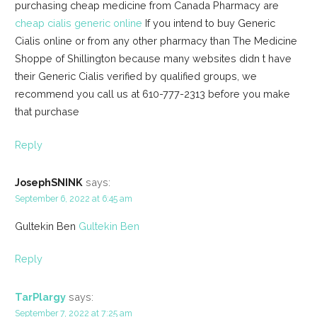
purchasing cheap medicine from Canada Pharmacy are
cheap cialis generic online
If you intend to buy Generic
Cialis online or from any other pharmacy than The Medicine
Shoppe of Shillington because many websites didn t have
their Generic Cialis verified by qualified groups, we
recommend you call us at 610-777-2313 before you make
that purchase
Reply
JosephSNINK
says:
September 6, 2022 at 6:45 am
Gultekin Ben
Gultekin Ben
Reply
TarPlargy
says:
September 7, 2022 at 7:25 am