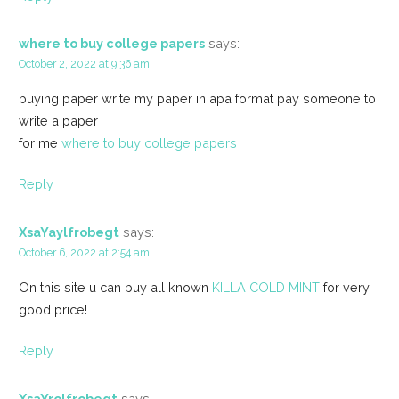
where to buy college papers
says:
October 2, 2022 at 9:36 am
buying paper write my paper in apa format pay someone to
write a paper
for me
where to buy college papers
Reply
XsaYaylfrobegt
says:
October 6, 2022 at 2:54 am
On this site u can buy all known
KILLA COLD MINT
for very
good price!
Reply
XsaYrolfrobegt
says: