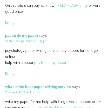
On this site u can buy all known
KILLA FLASH 4mg
for very
good price!
Reply
pay to do my paper
says:
September 30, 2022 at 11:43 pm
psychology paper writing service buy papers for college
online
help with a paper
pay to do my paper
Reply
what is the best paper writing service
says:
October 1, 2022 at 3:46 pm
write my paper for me help with filing divorce papers order
custom papers
what is the best paper writing service