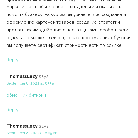
маркетинге, чтобы зарабатывать деньги и оказывать
помощь бизнесу; на курсах вы узнаете все: создание и
оформление карточек товаров, создание стратегии
продаж, взаимодействие с поставщиками, особенности
отдельных маркетплейсов, после прохождения обучения
вы получаете сертификат, стоимость есть по ссылке.
Reply
Thomassuexy
says:
September 8, 2022 at 5:33 am
обменник биткоин
Reply
Thomassuexy
says:
September 8, 2022 at 6:05 am