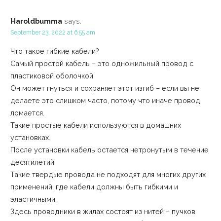
Haroldbumma
says:
September 23, 2022 at 6:55 am
Что такое гибкие кабели?
Самый простой кабель – это одножильный провод с
пластиковой оболочкой.
Он может гнуться и сохраняет этот изгиб – если вы не
делаете это слишком часто, потому что иначе провод
ломается.
Такие простые кабели используются в домашних
установках.
После установки кабель остается нетронутым в течение
десятилетий.
Такие твердые провода не подходят для многих других
применений, где кабели должны быть гибкими и
эластичными.
Здесь проводники в жилах состоят из нитей – пучков