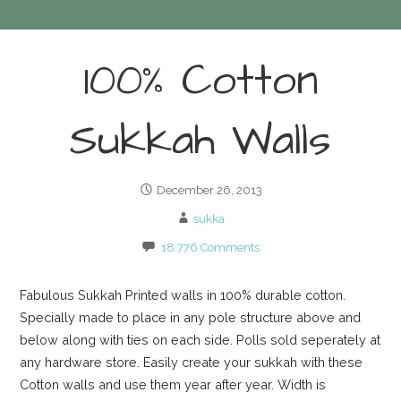
100% Cotton
Sukkah Walls
December 26, 2013
sukka
18,776 Comments
Fabulous Sukkah Printed walls in 100% durable cotton.
Specially made to place in any pole structure above and
below along with ties on each side. Polls sold seperately at
any hardware store. Easily create your sukkah with these
Cotton walls and use them year after year. Width is