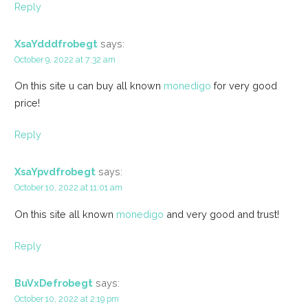
Reply
XsaYdddfrobegt
says:
October 9, 2022 at 7:32 am
On this site u can buy all known
monedigo
for very good
price!
Reply
XsaYpvdfrobegt
says:
October 10, 2022 at 11:01 am
On this site all known
monedigo
and very good and trust!
Reply
BuVxDefrobegt
says:
October 10, 2022 at 2:19 pm