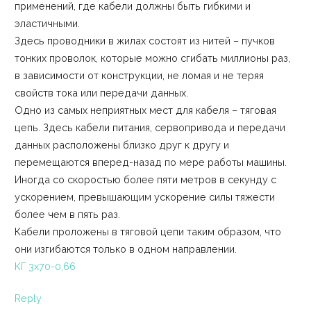
применений, где кабели должны быть гибкими и
эластичными.
Здесь проводники в жилах состоят из нитей – пучков
тонких проволок, которые можно сгибать миллионы раз,
в зависимости от конструкции, не ломая и не теряя
свойств тока или передачи данных.
Одно из самых неприятных мест для кабеля – тяговая
цепь. Здесь кабели питания, сервопривода и передачи
данных расположены близко друг к другу и
перемещаются вперед-назад по мере работы машины.
Иногда со скоростью более пяти метров в секунду с
ускорением, превышающим ускорение силы тяжести
более чем в пять раз.
Кабели проложены в тяговой цепи таким образом, что
они изгибаются только в одном направлении.
КГ 3х70-0,66
Reply