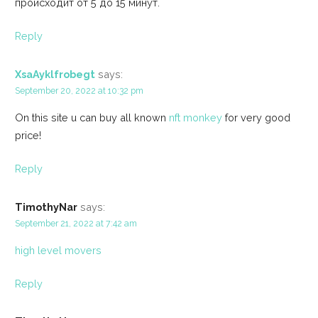
происходит от 5 до 15 минут.
Reply
XsaAyklfrobegt
says:
September 20, 2022 at 10:32 pm
On this site u can buy all known
nft monkey
for very good
price!
Reply
TimothyNar
says:
September 21, 2022 at 7:42 am
high level movers
Reply