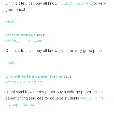
On this site u can buy all known
Killa Dry Cold Mint
for very
good price!
Reply
XsaYrddfrobegt
says:
October 9, 2022 at 1:54 am
On this site u can buy all known
Killa
for very good price!
Reply
who will write my paper for me
says:
October 9, 2022 at 6:31 am
i don’t want to write my paper buy a college paper online
paper writing services for college students
who will write
my paper for me