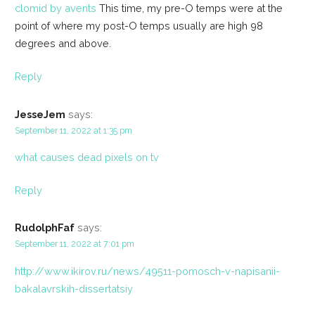
clomid by avents
This time, my pre-O temps were at the
point of where my post-O temps usually are high 98
degrees and above.
Reply
JesseJem
says:
September 11, 2022 at 1:35 pm
what causes dead pixels on tv
Reply
RudolphFaf
says:
September 11, 2022 at 7:01 pm
http://www.ikirov.ru/news/49511-pomosch-v-napisanii-
bakalavrskih-dissertatsiy