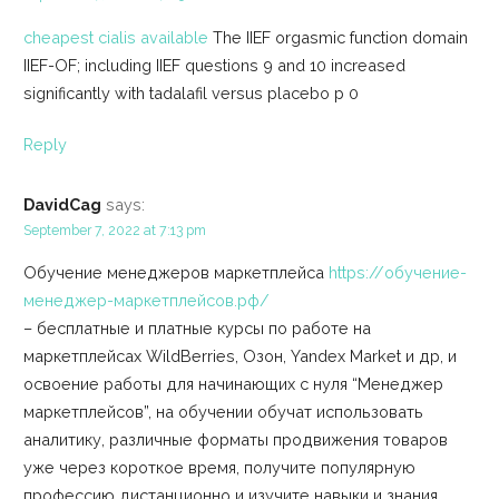
cheapest cialis available
The IIEF orgasmic function domain
IIEF-OF; including IIEF questions 9 and 10 increased
significantly with tadalafil versus placebo p 0
Reply
DavidCag
says:
September 7, 2022 at 7:13 pm
Обучение менеджеров маркетплейса
https://обучение-
менеджер-маркетплейсов.рф/
– бесплатные и платные курсы по работе на
маркетплейсах WildBerries, Озон, Yandex Market и др, и
освоение работы для начинающих с нуля “Менеджер
маркетплейсов”, на обучении обучат использовать
аналитику, различные форматы продвижения товаров
уже через короткое время, получите популярную
профессию дистанционно и изучите навыки и знания