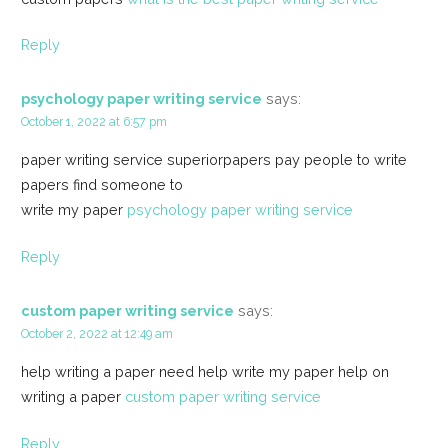
Reply
psychology paper writing service
says:
October 1, 2022 at 6:57 pm
paper writing service superiorpapers pay people to write
papers find someone to
write my paper
psychology paper writing service
Reply
custom paper writing service
says:
October 2, 2022 at 12:49 am
help writing a paper need help write my paper help on
writing a paper
custom paper writing service
Reply