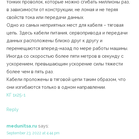
тонких проволок, которые можно сгибать миллионы раз,
в зависимости от конструкции, не ломая и не теряя
свойств тока или передачи данных.
Одно из самых неприятных мест для кабеля – тяговая
цепь. Здесь кабели питания, сервопривода и передачи
данных расположены близко друг к другу и
перемещаются вперед-назад по мере работы машины.
Иногда со скоростью более пяти метров в секунду с
ускорением, превышающим ускорение силы тяжести
более чем в пять раз.
Кабели проложены в тяговой цепи таким образом, что
они изгибаются только в одном направлении.
КГ 1х25-1
Reply
medunitsa.ru
says:
September 23, 2022 at 4:44 pm