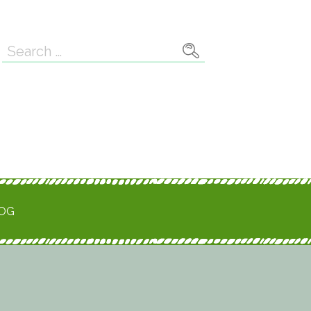
Search
for:
ROG