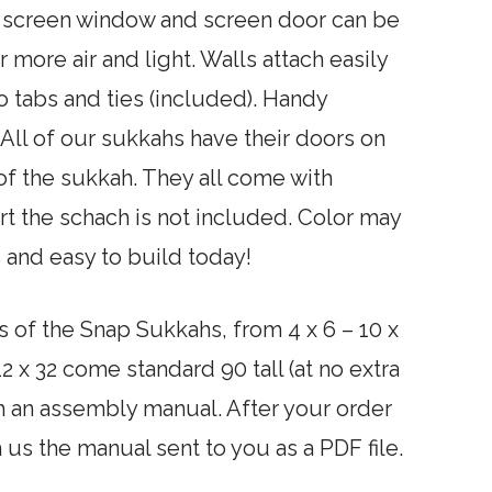
in screen window and screen door can be
 more air and light. Walls attach easily
 tabs and ties (included). Handy
All of our sukkahs have their doors on
 of the sukkah. They all come with
t the schach is not included. Color may
 and easy to build today!
s of the Snap Sukkahs, from 4 x 6 – 10 x
 12 x 32 come standard 90 tall (at no extra
h an assembly manual. After your order
us the manual sent to you as a PDF file.