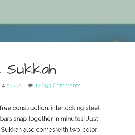
k Sukkah
sukka
17,693 Comments
ree construction: interlocking steel
ars snap together in minutes! Just
 Sukkah also comes with two-color,