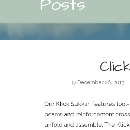
Posts
Clic
December 26, 2013
Our Klick Sukkah features tool-f
beams and reinforcement crossb
unfold and assemble. The Klick