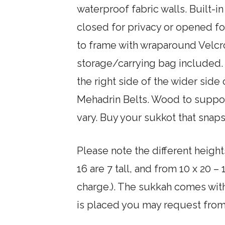
waterproof fabric walls. Built-
closed for privacy or opened for
to frame with wraparound Velcro
storage/carrying bag included. 
the right side of the wider side
Mehadrin Belts. Wood to suppor
vary. Buy your sukkot that snaps
Please note the different height
16 are 7 tall, and from 10 x 20 –
charge.). The sukkah comes wit
is placed you may request from 