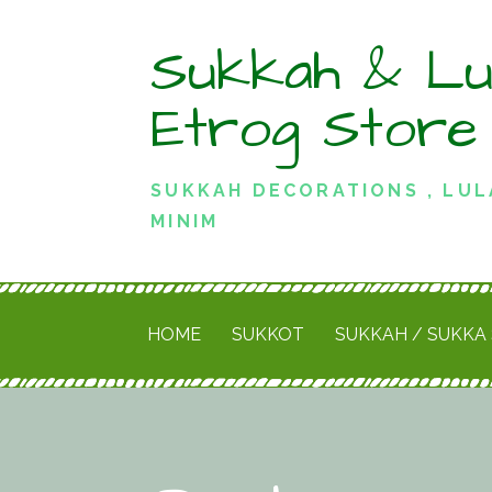
Skip
Sukkah & Lu
to
content
Etrog Store
SUKKAH DECORATIONS , LUL
MINIM
HOME
SUKKOT
SUKKAH / SUKKA 