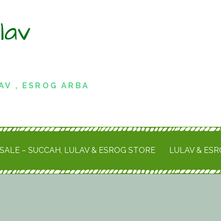
lav
AV , ESROG ARBA
SALE – SUCCAH, LULAV & ESROG STORE
LULAV & ES