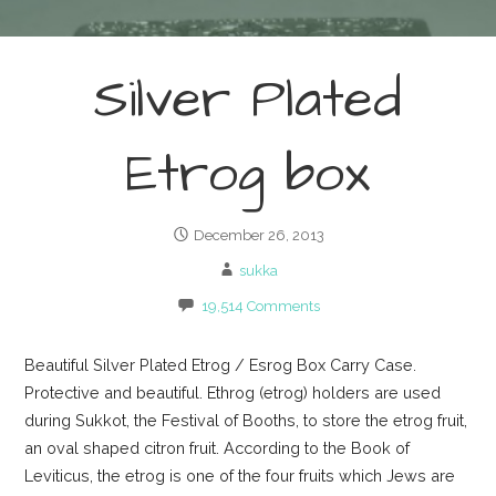
Silver Plated
Etrog box
December 26, 2013
sukka
19,514 Comments
Beautiful Silver Plated Etrog / Esrog Box Carry Case.
Protective and beautiful. Ethrog (etrog) holders are used
during Sukkot, the Festival of Booths, to store the etrog fruit,
an oval shaped citron fruit. According to the Book of
Leviticus, the etrog is one of the four fruits which Jews are