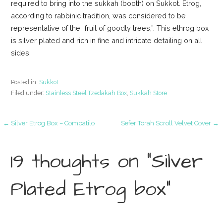
required to bring into the sukkah (booth) on Sukkot. Etrog,
according to rabbinic tradition, was considered to be
representative of the “fruit of goodly trees,”. This ethrog box
is silver plated and rich in fine and intricate detailing on all
sides.
Posted in:
Sukkot
Filed under:
Stainless Steel Tzedakah Box
,
Sukkah Store
Post
← Silver Etrog Box – Compatilo
Sefer Torah Scroll Velvet Cover →
navigation
19 thoughts on
“Silver
Plated Etrog box”