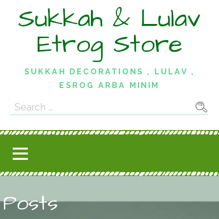
Skip
Sukkah & Lulav
to
content
Etrog Store
SUKKAH DECORATIONS , LULAV ,
ESROG ARBA MINIM
Search
for:
Posts