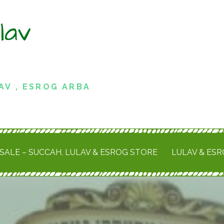
lav
AV , ESROG ARBA
SALE – SUCCAH, LULAV & ESROG STORE
LULAV & ES