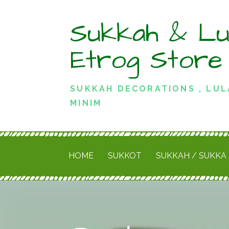
Skip
Sukkah & Lu
to
content
Etrog Store
SUKKAH DECORATIONS , LUL
MINIM
HOME
SUKKOT
SUKKAH / SUKKA 