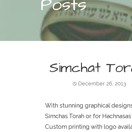
Posts
Simchat Tor
December 26, 2013
With stunning graphical designs, t
Simchas Torah or for Hachnasas Se
Custom printing with logo avail