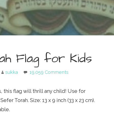
ah Flag for Kids
sukka
19,059 Comments
his flag will thrill any child! Use for
fer Torah. Size: 13 x 9 inch (33 x 23 cm).
able.