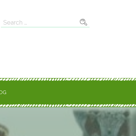
Search
for:
ROG