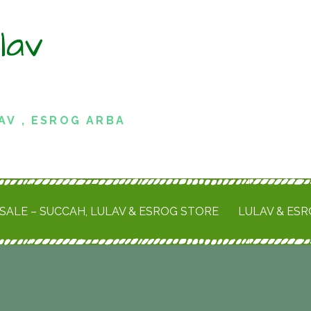
lav
AV , ESROG ARBA
SALE – SUCCAH, LULAV & ESROG STORE
LULAV & ES