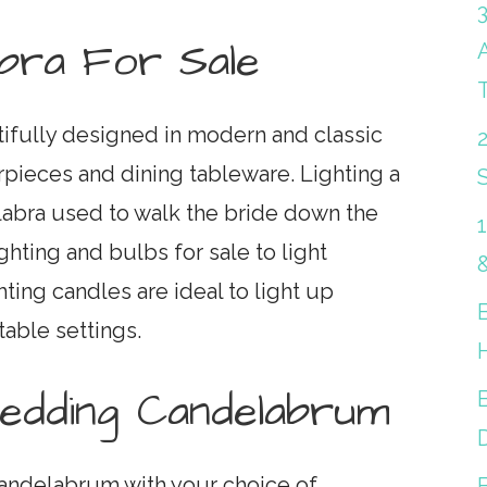
abra For Sale
tifully designed in modern and classic
rpieces and dining tableware. Lighting a
S
abra used to walk the bride down the
ighting and bulbs for sale to light
ghting candles are ideal to light up
table settings.
Wedding Candelabrum
B
andelabrum with your choice of