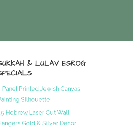
SUKKAH & LULAV ESROG
SPECIALS
5 Panel Printed Jewish Canvas
ainting Silhouette
45 Hebrew Laser Cut Wall
Hangers Gold & Silver Decor