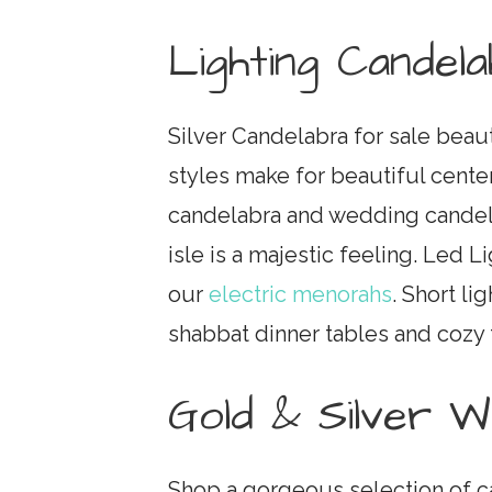
Lighting Candel
Silver Candelabra for sale beau
styles make for beautiful cente
candelabra and wedding candel
isle is a majestic feeling. Led L
our
electric menorahs
. Short li
shabbat dinner tables and cozy 
Gold & Silver 
Shop a gorgeous selection of c