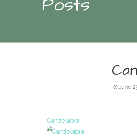
Posts
Can
June 2
Candelabra