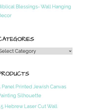
iblical Blessings- Wall Hanging
Decor
CATEGORIES
Categories
PRODUCTS
5 Panel Printed Jewish Canvas
ainting Silhouette
45 Hebrew Laser Cut Wall