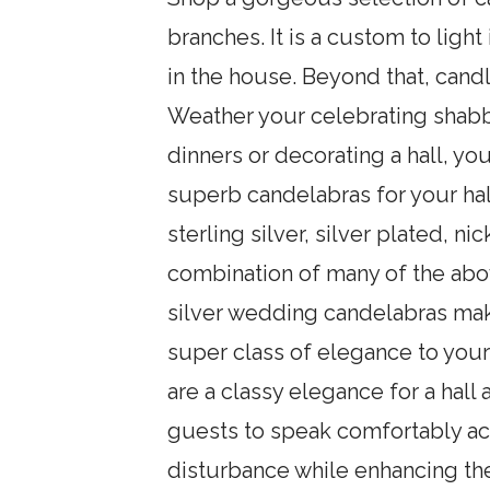
branches. It is a custom to light
in the house. Beyond that, cand
Weather your celebrating shabb
dinners or decorating a hall, you
superb candelabras for your hal
sterling silver, silver plated, n
combination of many of the abov
silver wedding candelabras mak
super class of elegance to your
are a classy elegance for a hall
guests to speak comfortably acr
disturbance while enhancing the 