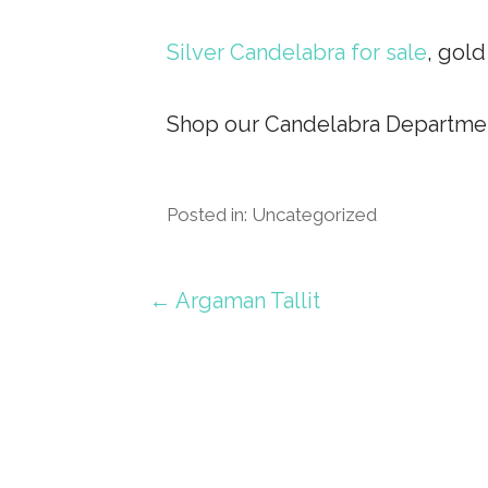
Silver Candelabra for sale
, gol
Shop our Candelabra Departmen
Posted in: Uncategorized
Post
← Argaman Tallit
navigation