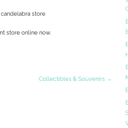
d candelabra store
t store online now.
Collectibles & Souvenirs →
S