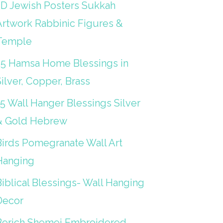
3D Jewish Posters Sukkah
Artwork Rabbinic Figures &
Temple
25 Hamsa Home Blessings in
ilver, Copper, Brass
15 Wall Hanger Blessings Silver
& Gold Hebrew
Birds Pomegranate Wall Art
Hanging
iblical Blessings- Wall Hanging
Decor
Berich Shemei Embroidered