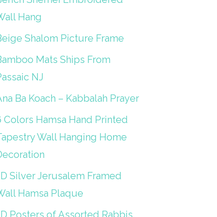
Wall Hang
Beige Shalom Picture Frame
Bamboo Mats Ships From
Passaic NJ
Ana Ba Koach – Kabbalah Prayer
6 Colors Hamsa Hand Printed
Tapestry Wall Hanging Home
Decoration
3D Silver Jerusalem Framed
Wall Hamsa Plaque
3D Posters of Assorted Rabbis