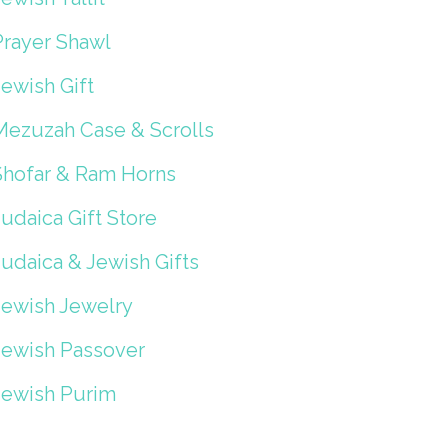
Prayer Shawl
ewish Gift
Mezuzah Case & Scrolls
Shofar & Ram Horns
udaica Gift Store
Judaica & Jewish Gifts
Jewish Jewelry
Jewish Passover
Jewish Purim