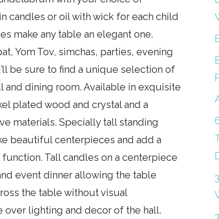
 in candles or oil with wick for each child
les make any table an elegant one.
at, Yom Tov, simchas, parties, evening
’ll be sure to find a unique selection of
l and dining room. Available in exquisite
ickel plated wood and crystal and a
e materials. Specially tall standing
e beautiful centerpieces and add a
 function. Tall candles on a centerpiece
 and event dinner allowing the table
oss the table without visual
over lighting and decor of the hall.