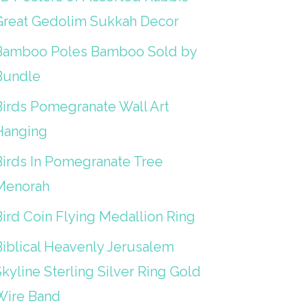
Great Gedolim Sukkah Decor
Bamboo Poles Bamboo Sold by
Bundle
Birds Pomegranate Wall Art
Hanging
Birds In Pomegranate Tree
Menorah
Bird Coin Flying Medallion Ring
Biblical Heavenly Jerusalem
kyline Sterling Silver Ring Gold
Wire Band