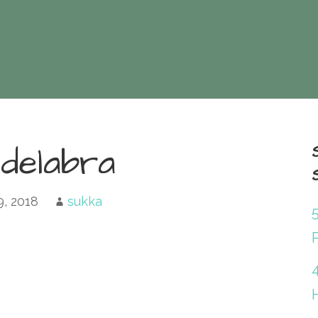
delabra
9, 2018
sukka
P