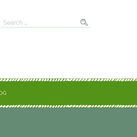
Search
for:
ROG