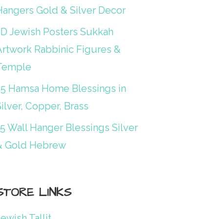
Hangers Gold & Silver Decor
3D Jewish Posters Sukkah
Artwork Rabbinic Figures &
Temple
25 Hamsa Home Blessings in
ilver, Copper, Brass
15 Wall Hanger Blessings Silver
& Gold Hebrew
STORE LINKS
ewish Tallit