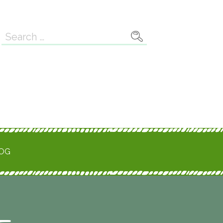
Search
for:
ROG