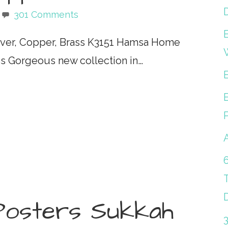
301 Comments
lver, Copper, Brass K3151 Hamsa Home
ass Gorgeous new collection in…
Posters Sukkah