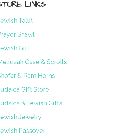
STORE LINKS
ewish Tallit
Prayer Shawl
ewish Gift
Mezuzah Case & Scrolls
Shofar & Ram Horns
udaica Gift Store
Judaica & Jewish Gifts
Jewish Jewelry
Jewish Passover