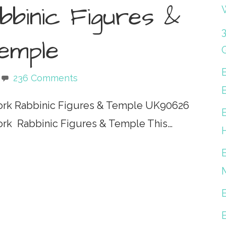
binic Figures &
emple
236 Comments
ork Rabbinic Figures & Temple UK90626
ork Rabbinic Figures & Temple This…