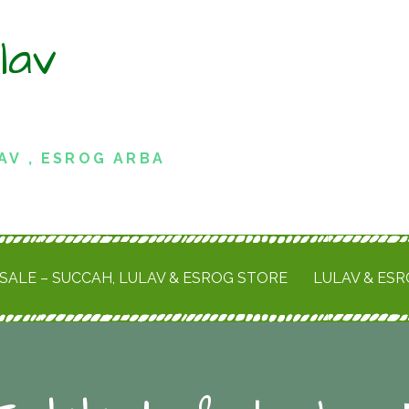
lav
AV , ESROG ARBA
SALE – SUCCAH, LULAV & ESROG STORE
LULAV & ES