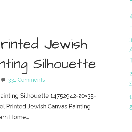
P
rinted Jewish
ting Silhouette
331 Comments
S
Painting Silhouette 14752942-20×35-
l Printed Jewish Canvas Painting
odern Home…