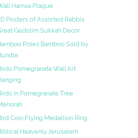
Wall Hamsa Plaque
3D Posters of Assorted Rabbis
Great Gedolim Sukkah Decor
Bamboo Poles Bamboo Sold by
Bundle
Birds Pomegranate Wall Art
Hanging
Birds In Pomegranate Tree
Menorah
Bird Coin Flying Medallion Ring
Biblical Heavenly Jerusalem