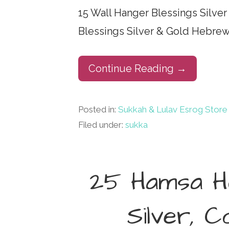
15 Wall Hanger Blessings Silve
Blessings Silver & Gold Hebrew
Continue Reading →
Posted in:
Sukkah & Lulav Esrog Store
Filed under:
sukka
25 Hamsa Ho
Silver, 