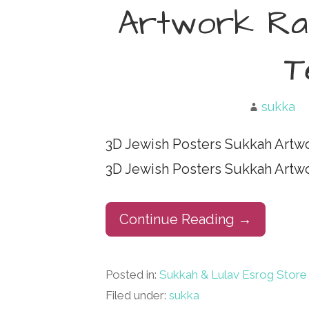
Artwork Rab
T
sukka
3D Jewish Posters Sukkah Artw
3D Jewish Posters Sukkah Artw
Continue Reading →
Posted in:
Sukkah & Lulav Esrog Store
Filed under:
sukka