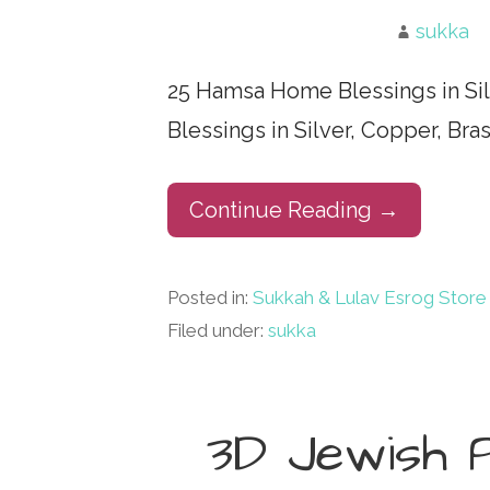
sukka
25 Hamsa Home Blessings in Si
Blessings in Silver, Copper, Br
Continue Reading →
Posted in:
Sukkah & Lulav Esrog Store
Filed under:
sukka
3D Jewish 