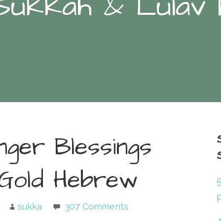
Sukkah & Lulav
nger Blessings
 Gold Hebrew
P
sukka
307 Comments