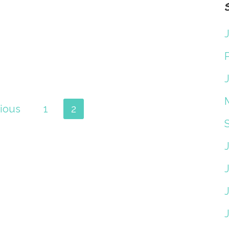
J
J
ious
1
2
J