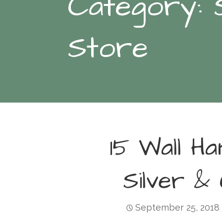
Category: 
Store
15 Wall Ha
Silver &
September 25, 2018