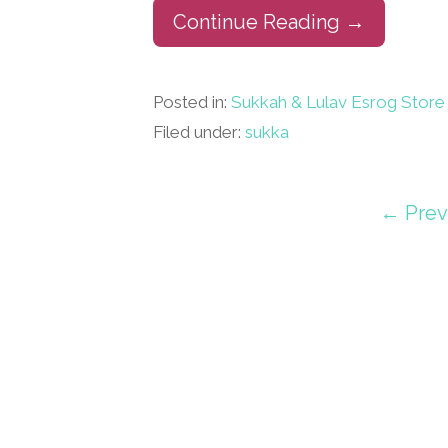
Continue Reading →
Posted in:
Sukkah & Lulav Esrog Store
Filed under:
sukka
Post
← Prev
navigation