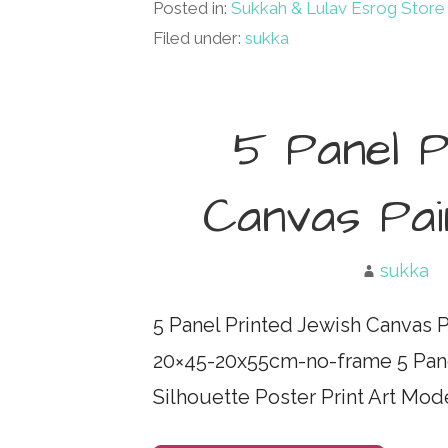
Posted in:
Sukkah & Lulav Esrog Store
Filed under:
sukka
5 Panel P
Canvas Pain
sukka
5 Panel Printed Jewish Canvas 
20×45-20x55cm-no-frame 5 Pane
Silhouette Poster Print Art M