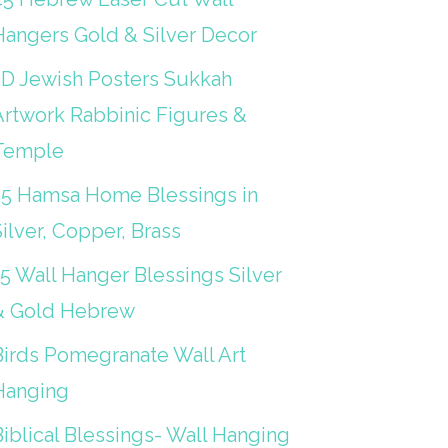
Hangers Gold & Silver Decor
3D Jewish Posters Sukkah
Artwork Rabbinic Figures &
Temple
25 Hamsa Home Blessings in
ilver, Copper, Brass
15 Wall Hanger Blessings Silver
& Gold Hebrew
Birds Pomegranate Wall Art
Hanging
iblical Blessings- Wall Hanging