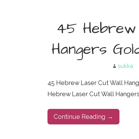
45 Hebrew 
Hangers Gol
sukka
45 Hebrew Laser Cut Wall Hange
Hebrew Laser Cut Wall Hangers 
Continue Reading →