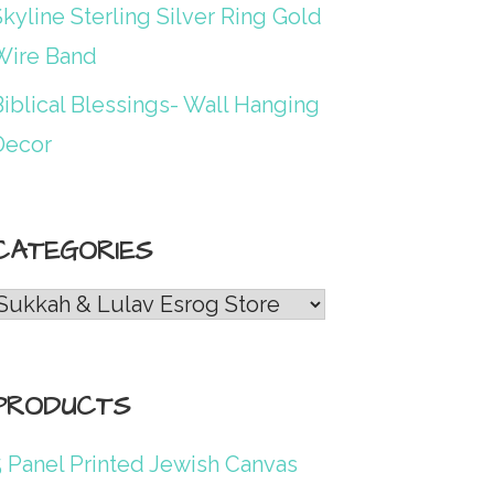
kyline Sterling Silver Ring Gold
Wire Band
iblical Blessings- Wall Hanging
Decor
CATEGORIES
Categories
PRODUCTS
5 Panel Printed Jewish Canvas