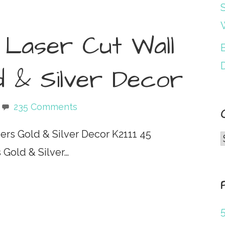
S
Laser Cut Wall
B
d & Silver Decor
235 Comments
rs Gold & Silver Decor K2111 45
Gold & Silver…