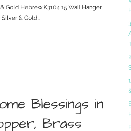
r & Gold Hebrew K3104 15 Wall Hanger
 Silver & Gold…
S
me Blessings in
Copper, Brass
B