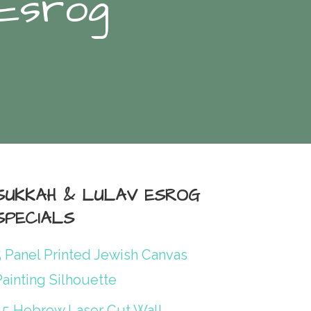
 Esrog
SUKKAH & LULAV ESROG
SPECIALS
5 Panel Printed Jewish Canvas
ainting Silhouette
45 Hebrew Laser Cut Wall