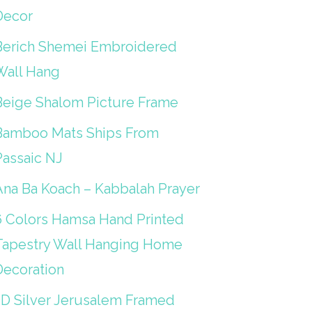
Decor
Berich Shemei Embroidered
Wall Hang
Beige Shalom Picture Frame
Bamboo Mats Ships From
Passaic NJ
Ana Ba Koach – Kabbalah Prayer
6 Colors Hamsa Hand Printed
Tapestry Wall Hanging Home
Decoration
3D Silver Jerusalem Framed