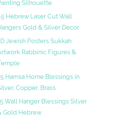
ainting Silhouette
45 Hebrew Laser Cut Wall
Hangers Gold & Silver Decor
3D Jewish Posters Sukkah
Artwork Rabbinic Figures &
Temple
25 Hamsa Home Blessings in
ilver, Copper, Brass
15 Wall Hanger Blessings Silver
& Gold Hebrew