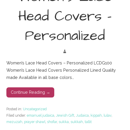
Head Covers –
Personalized
Women’s Lace Head Covers – Personalized LCDG100
Women’s Lace Head Covers Personalized Lined Quality
made Available in all base colors…
Continue Reading →
Posted in:
Uncategorized
Filed under:
emanuel judaica
,
Jewish Gift
,
Judaica
,
kippah
,
lulav
,
mezuzah
,
prayer shawl
,
shofar
,
sukka
,
sukkah
,
tallit