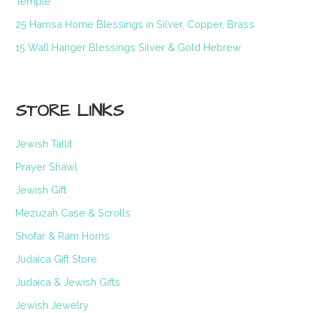
Temple
25 Hamsa Home Blessings in Silver, Copper, Brass
15 Wall Hanger Blessings Silver & Gold Hebrew
STORE LINKS
Jewish Tallit
Prayer Shawl
Jewish Gift
Mezuzah Case & Scrolls
Shofar & Ram Horns
Judaica Gift Store
Judaica & Jewish Gifts
Jewish Jewelry