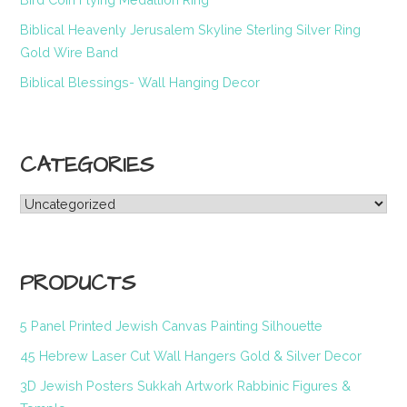
Biblical Heavenly Jerusalem Skyline Sterling Silver Ring
Gold Wire Band
Biblical Blessings- Wall Hanging Decor
CATEGORIES
Categories
PRODUCTS
5 Panel Printed Jewish Canvas Painting Silhouette
45 Hebrew Laser Cut Wall Hangers Gold & Silver Decor
3D Jewish Posters Sukkah Artwork Rabbinic Figures &