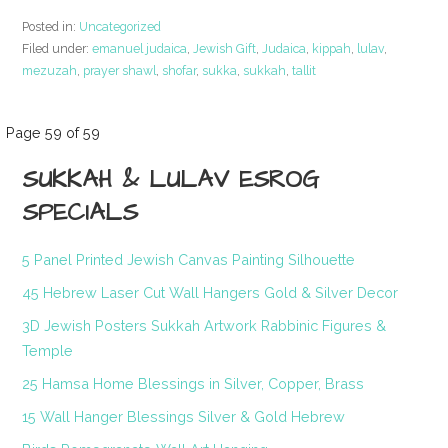
Posted in:
Uncategorized
Filed under:
emanuel judaica
,
Jewish Gift
,
Judaica
,
kippah
,
lulav
,
mezuzah
,
prayer shawl
,
shofar
,
sukka
,
sukkah
,
tallit
Post
Page 59 of 59
SUKKAH & LULAV ESROG
navigation
SPECIALS
5 Panel Printed Jewish Canvas Painting Silhouette
45 Hebrew Laser Cut Wall Hangers Gold & Silver Decor
3D Jewish Posters Sukkah Artwork Rabbinic Figures &
Temple
25 Hamsa Home Blessings in Silver, Copper, Brass
15 Wall Hanger Blessings Silver & Gold Hebrew