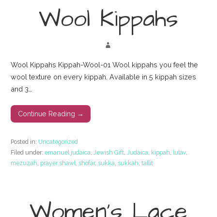
Wool Kippahs
Wool Kippahs Kippah-Wool-01 Wool kippahs you feel the
wool texture on every kippah. Available in 5 kippah sizes
and 3…
Continue Reading →
Posted in:
Uncategorized
Filed under:
emanuel judaica
,
Jewish Gift
,
Judaica
,
kippah
,
lulav
,
mezuzah
,
prayer shawl
,
shofar
,
sukka
,
sukkah
,
tallit
Women’s Lace