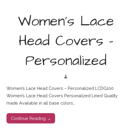
Women’s Lace
Head Covers –
Personalized
Women’s Lace Head Covers – Personalized LCDG100
Women’s Lace Head Covers Personalized Lined Quality
made Available in all base colors…
Continue Reading →