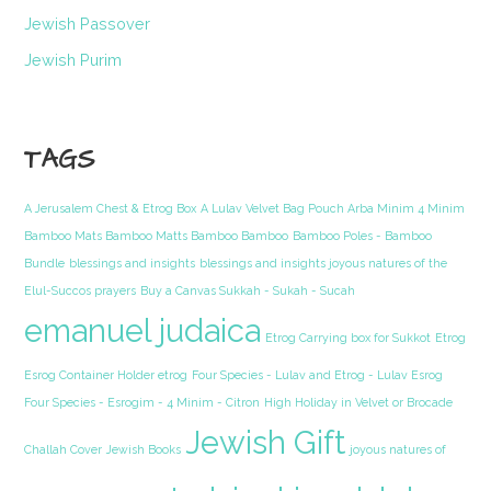
Jewish Passover
Jewish Purim
TAGS
A Jerusalem Chest & Etrog Box
A Lulav Velvet Bag Pouch Arba Minim 4 Minim
Bamboo Mats Bamboo Matts Bamboo Bamboo
Bamboo Poles - Bamboo
Bundle
blessings and insights
blessings and insights joyous natures of the
Elul-Succos prayers
Buy a Canvas Sukkah - Sukah - Sucah
emanuel judaica
Etrog Carrying box for Sukkot
Etrog
Esrog Container Holder etrog
Four Species - Lulav and Etrog - Lulav Esrog
Four Species - Esrogim - 4 Minim - Citron
High Holiday in Velvet or Brocade
Jewish Gift
Challah Cover
Jewish Books
joyous natures of