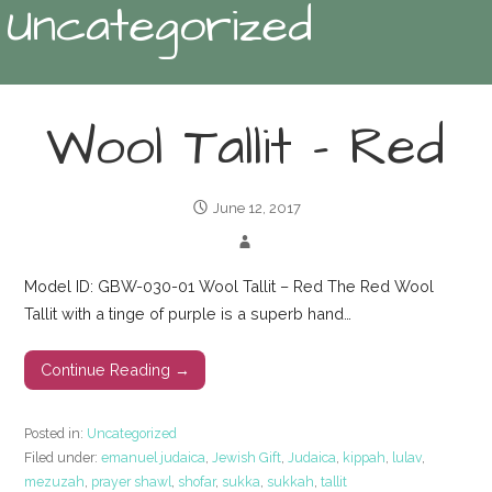
Uncategorized
Wool Tallit – Red
June 12, 2017
Model ID: GBW-030-01 Wool Tallit – Red The Red Wool
Tallit with a tinge of purple is a superb hand…
Continue Reading →
Posted in:
Uncategorized
Filed under:
emanuel judaica
,
Jewish Gift
,
Judaica
,
kippah
,
lulav
,
mezuzah
,
prayer shawl
,
shofar
,
sukka
,
sukkah
,
tallit