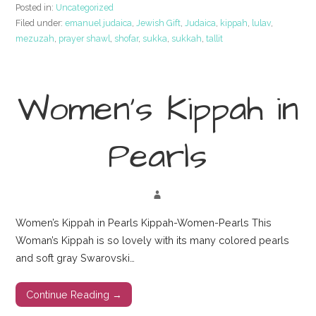
Posted in:
Uncategorized
Filed under:
emanuel judaica
,
Jewish Gift
,
Judaica
,
kippah
,
lulav
,
mezuzah
,
prayer shawl
,
shofar
,
sukka
,
sukkah
,
tallit
Women’s Kippah in
Pearls
Women’s Kippah in Pearls Kippah-Women-Pearls This
Woman’s Kippah is so lovely with its many colored pearls
and soft gray Swarovski…
Continue Reading →