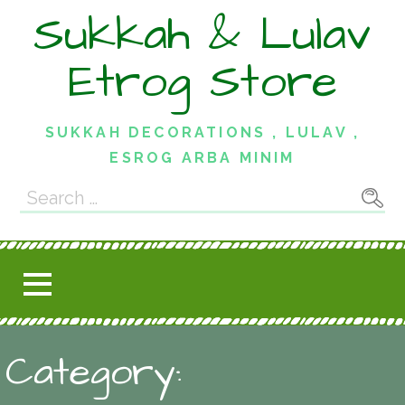
Skip
Sukkah & Lulav
to
content
Etrog Store
SUKKAH DECORATIONS , LULAV ,
ESROG ARBA MINIM
Search
for:
Category: