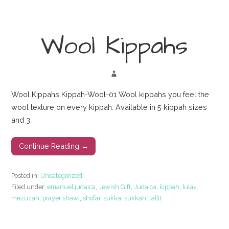
Wool Kippahs
Wool Kippahs Kippah-Wool-01 Wool kippahs you feel the
wool texture on every kippah. Available in 5 kippah sizes
and 3…
Continue Reading →
Posted in:
Uncategorized
Filed under:
emanuel judaica
,
Jewish Gift
,
Judaica
,
kippah
,
lulav
,
mezuzah
,
prayer shawl
,
shofar
,
sukka
,
sukkah
,
tallit