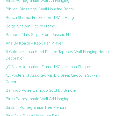
Birds Pomegranate Wall Art Hanging
Biblical Blessings- Wall Hanging Decor
Berich Shemei Embroidered Wall Hang
Beige Shalom Picture Frame
Bamboo Mats Ships From Passaic NJ
Ana Ba Koach – Kabbalah Prayer
6 Colors Hamsa Hand Printed Tapestry Wall Hanging Home
Decoration
3D Silver Jerusalem Framed Wall Hamsa Plaque
3D Posters of Assorted Rabbis Great Gedolim Sukkah
Decor
Bamboo Poles Bamboo Sold by Bundle
Birds Pomegranate Wall Art Hanging
Birds In Pomegranate Tree Menorah
Bird Coin Flying Medallion Ring