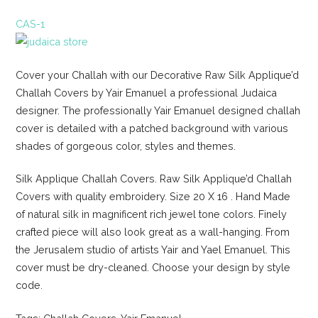
CAS-1
Cover your Challah with our Decorative Raw Silk Applique’d
Challah Covers by Yair Emanuel a professional Judaica
designer. The professionally Yair Emanuel designed challah
cover is detailed with a patched background with various
shades of gorgeous color, styles and themes.
Silk Applique Challah Covers. Raw Silk Applique’d Challah
Covers with quality embroidery. Size 20 X 16 . Hand Made
of natural silk in magnificent rich jewel tone colors. Finely
crafted piece will also look great as a wall-hanging. From
the Jerusalem studio of artists Yair and Yael Emanuel. This
cover must be dry-cleaned. Choose your design by style
code.