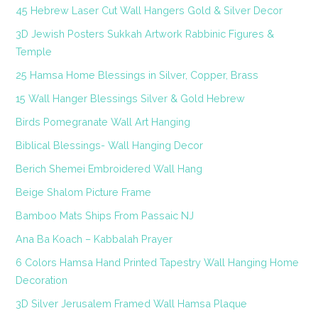
45 Hebrew Laser Cut Wall Hangers Gold & Silver Decor
3D Jewish Posters Sukkah Artwork Rabbinic Figures &
Temple
25 Hamsa Home Blessings in Silver, Copper, Brass
15 Wall Hanger Blessings Silver & Gold Hebrew
Birds Pomegranate Wall Art Hanging
Biblical Blessings- Wall Hanging Decor
Berich Shemei Embroidered Wall Hang
Beige Shalom Picture Frame
Bamboo Mats Ships From Passaic NJ
Ana Ba Koach – Kabbalah Prayer
6 Colors Hamsa Hand Printed Tapestry Wall Hanging Home
Decoration
3D Silver Jerusalem Framed Wall Hamsa Plaque