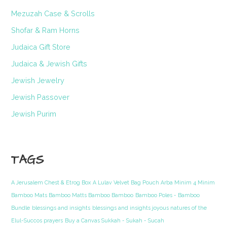
Mezuzah Case & Scrolls
Shofar & Ram Horns
Judaica Gift Store
Judaica & Jewish Gifts
Jewish Jewelry
Jewish Passover
Jewish Purim
TAGS
A Jerusalem Chest & Etrog Box
A Lulav Velvet Bag Pouch Arba Minim 4 Minim
Bamboo Mats Bamboo Matts Bamboo Bamboo
Bamboo Poles - Bamboo
Bundle
blessings and insights
blessings and insights joyous natures of the
Elul-Succos prayers
Buy a Canvas Sukkah - Sukah - Sucah