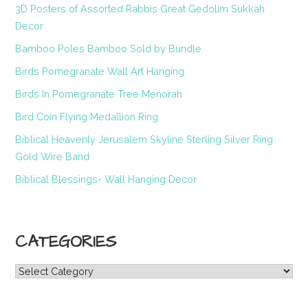
3D Posters of Assorted Rabbis Great Gedolim Sukkah
Decor
Bamboo Poles Bamboo Sold by Bundle
Birds Pomegranate Wall Art Hanging
Birds In Pomegranate Tree Menorah
Bird Coin Flying Medallion Ring
Biblical Heavenly Jerusalem Skyline Sterling Silver Ring
Gold Wire Band
Biblical Blessings- Wall Hanging Decor
CATEGORIES
Categories