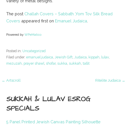
variety of metal designs.
The post
Challah Covers – Sabbath ,Yom Tov Silk Bread
Covers
appeared first on
Emanuel Judaica
.
Powered by
WPeMatico
Posted in:
Uncategorized
Filed under:
emanuel judaica
,
Jewish Gift
,
Judaica
,
kippah
,
lulav
,
mezuzah
,
prayer shawl
,
shofar
,
sukka
,
sukkah
,
tallit
Post
← Artscroll
Ritelite Judaica →
navigation
SUKKAH & LULAV ESROG
SPECIALS
5 Panel Printed Jewish Canvas Painting Silhouette