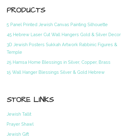
PRODUCTS
5 Panel Printed Jewish Canvas Painting Silhouette
45 Hebrew Laser Cut Wall Hangers Gold & Silver Decor
3D Jewish Posters Sukkah Artwork Rabbinic Figures &
Temple
25 Hamsa Home Blessings in Silver, Copper, Brass
15 Wall Hanger Blessings Silver & Gold Hebrew
STORE LINKS
Jewish Tallit
Prayer Shawl
Jewish Gift