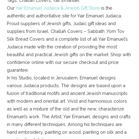
Tags: Challah Covers, Yair Emanuel
Our
Yair Emanuel Judaica & Jewish Gift Store
is the
authentic and authoritative site for Yair Emanuel Judaica.
Proud suppliers of Jewish gifts, Judaic gift ideas and
supplies from Israel. Challah Covers – Sabbath ,Yom Tov
Silk Bread Covers and a complete list of all Yair Emanuel’s
Judaica made with the creation of providing the most
beautiful and practical Jewish gifts on the market. Shop with
confidence online with our secure checkout and price
guarantee.
In his Studio, located in Jerusalem, Emanuel designs
various Judaica products. The designs are based upon a
fusion of traditional motifs and ancient Jewish manuscripts
with modern and oriental art. Vivid and harmonious colors
as well as a mixture of the old and the new, characterize
Emanuel’s work. The Artist, Yair Emanuel, designs and crafts
in many different techniques. Among his techniques are
hand embroidery, painting on wood, painting on silk and a