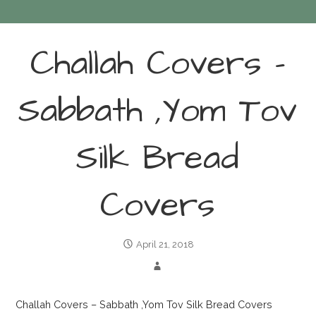
Challah Covers –
Sabbath ,Yom Tov
Silk Bread
Covers
April 21, 2018
Challah Covers – Sabbath ,Yom Tov Silk Bread Covers