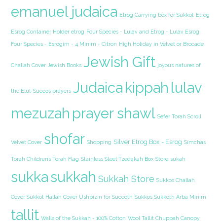
emanuel judaica
Etrog Carrying box for Sukkot
Etrog
Esrog Container Holder etrog
Four Species - Lulav and Etrog - Lulav Esrog
Four Species - Esrogim - 4 Minim - Citron
High Holiday in Velvet or Brocade
Jewish Gift
Challah Cover
Jewish Books
joyous natures of
Judaica
kippah
lulav
the Elul-Succos prayers
mezuzah
prayer shawl
Sefer Torah Scroll
shofar
Silver Etrog Box - Esrog
Velvet Cover
Shopping
Simchas
Torah Childrens Torah Flag
Stainless Steel Tzedakah Box
Store
sukah
sukka
sukkah
Sukkah Store
Sukkos Challah
Cover Sukkot Hallah Cover Ushpizin for Succoth
Sukkos Sukkoth Arba Minim
tallit
Walls of the Sukkah - 100% Cotton
Wool Tallit Chuppah Canopy