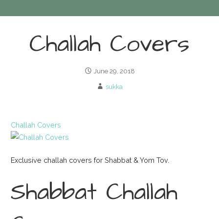
Challah Covers
June 29, 2018
sukka
Challah Covers
Exclusive challah covers for Shabbat & Yom Tov.
Shabbat Challah