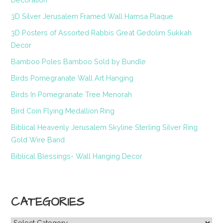
3D Silver Jerusalem Framed Wall Hamsa Plaque
3D Posters of Assorted Rabbis Great Gedolim Sukkah
Decor
Bamboo Poles Bamboo Sold by Bundle
Birds Pomegranate Wall Art Hanging
Birds In Pomegranate Tree Menorah
Bird Coin Flying Medallion Ring
Biblical Heavenly Jerusalem Skyline Sterling Silver Ring
Gold Wire Band
Biblical Blessings- Wall Hanging Decor
CATEGORIES
Categories