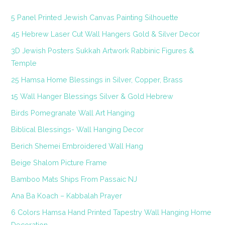
5 Panel Printed Jewish Canvas Painting Silhouette
45 Hebrew Laser Cut Wall Hangers Gold & Silver Decor
3D Jewish Posters Sukkah Artwork Rabbinic Figures &
Temple
25 Hamsa Home Blessings in Silver, Copper, Brass
15 Wall Hanger Blessings Silver & Gold Hebrew
Birds Pomegranate Wall Art Hanging
Biblical Blessings- Wall Hanging Decor
Berich Shemei Embroidered Wall Hang
Beige Shalom Picture Frame
Bamboo Mats Ships From Passaic NJ
Ana Ba Koach – Kabbalah Prayer
6 Colors Hamsa Hand Printed Tapestry Wall Hanging Home
Decoration