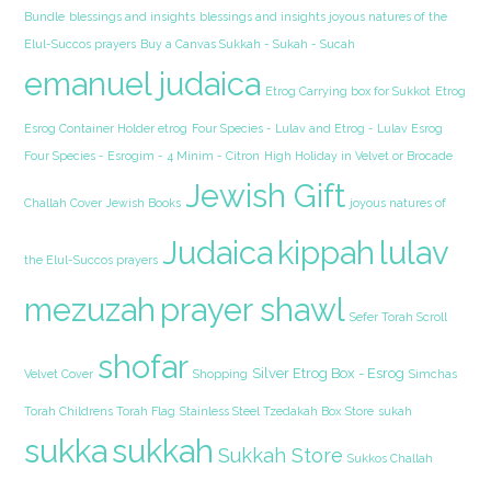
Bundle
blessings and insights
blessings and insights joyous natures of the
Elul-Succos prayers
Buy a Canvas Sukkah - Sukah - Sucah
emanuel judaica
Etrog Carrying box for Sukkot
Etrog
Esrog Container Holder etrog
Four Species - Lulav and Etrog - Lulav Esrog
Four Species - Esrogim - 4 Minim - Citron
High Holiday in Velvet or Brocade
Jewish Gift
Challah Cover
Jewish Books
joyous natures of
Judaica
kippah
lulav
the Elul-Succos prayers
mezuzah
prayer shawl
Sefer Torah Scroll
shofar
Silver Etrog Box - Esrog
Velvet Cover
Shopping
Simchas
Torah Childrens Torah Flag
Stainless Steel Tzedakah Box
Store
sukah
sukka
sukkah
Sukkah Store
Sukkos Challah