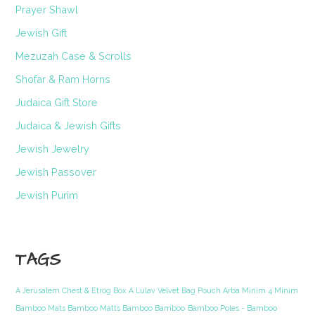
Prayer Shawl
Jewish Gift
Mezuzah Case & Scrolls
Shofar & Ram Horns
Judaica Gift Store
Judaica & Jewish Gifts
Jewish Jewelry
Jewish Passover
Jewish Purim
TAGS
A Jerusalem Chest & Etrog Box
A Lulav Velvet Bag Pouch Arba Minim 4 Minim
Bamboo Mats Bamboo Matts Bamboo Bamboo
Bamboo Poles - Bamboo