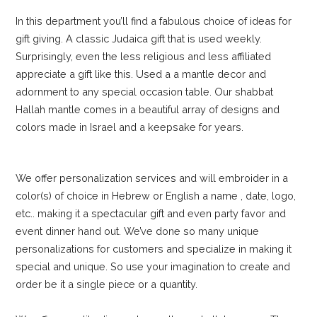
In this department you’ll find a fabulous choice of ideas for
gift giving. A classic Judaica gift that is used weekly.
Surprisingly, even the less religious and less affiliated
appreciate a gift like this. Used a a mantle decor and
adornment to any special occasion table. Our shabbat
Hallah mantle comes in a beautiful array of designs and
colors made in Israel and a keepsake for years.
We offer personalization services and will embroider in a
color(s) of choice in Hebrew or English a name , date, logo,
etc.. making it a spectacular gift and even party favor and
event dinner hand out. We’ve done so many unique
personalizations for customers and specialize in making it
special and unique. So use your imagination to create and
order be it a single piece or a quantity.