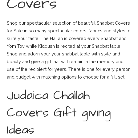
Covers
Shop our spectacular selection of beautiful Shabbat Covers
for Sale in so many spectacular colors, fabrics and styles to
suite your taste. The Hallah is covered every Shabbat and
Yom Tov while Kiddush is recited at your Shabbat table.
Shop and adorn your your shabbat table with style and
beauty and give a gift that will remain in the memory and
use of the recipient for years. There is one for every person
and budget with matching options to choose for a full set.
Judaica Challah
Covers Gift giving
Ideas