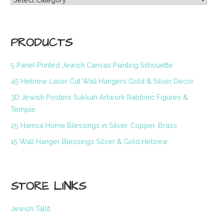
PRODUCTS
5 Panel Printed Jewish Canvas Painting Silhouette
45 Hebrew Laser Cut Wall Hangers Gold & Silver Decor
3D Jewish Posters Sukkah Artwork Rabbinic Figures &
Temple
25 Hamsa Home Blessings in Silver, Copper, Brass
15 Wall Hanger Blessings Silver & Gold Hebrew
STORE LINKS
Jewish Tallit