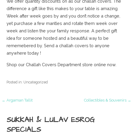
We offer quantity discounts on all our challah covers. The
difference a gift like this makes to your table is amazing.
Week after week goes by and you don’t notice a change,
yet purchase a few mantles and rotate them week over
week and listen the your family response. A perfect gift
idea for someone hosted and a beautiful way to be
rememebered by. Send a challah covers to anyone
anywhere today !
Shop our Challah Covers Department store online now.
Posted in: Uncategorized
Post
← Argaman Tallit
Collectibles & Souvenirs →
navigation
SUKKAH & LULAV ESROG
SPECIALS