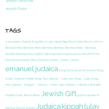
Jewish Passover
Jewish Purim
TAGS
A Jerusalem Chest & Etrog Box
A Lulav Velvet Bag Pouch Arba Minim 4 Minim
Bamboo Mats Bamboo Matts Bamboo Bamboo
Bamboo Poles - Bamboo
Bundle
blessings and insights
blessings and insights joyous natures of the
Elul-Succos prayers
Buy a Canvas Sukkah - Sukah - Sucah
emanuel judaica
Etrog Carrying box for Sukkot
Etrog
Esrog Container Holder etrog
Four Species - Lulav and Etrog - Lulav Esrog
Four Species - Esrogim - 4 Minim - Citron
High Holiday in Velvet or Brocade
Jewish Gift
Challah Cover
Jewish Books
joyous natures of
Judaica
kippah
lulav
the Elul-Succos prayers