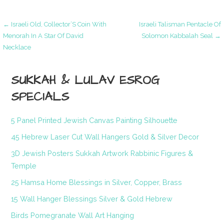
Post
← Israeli Old, Collector’S Coin With
Israeli Talisman Pentacle Of
Menorah In A Star Of David
Solomon Kabbalah Seal →
Necklace
navigation
SUKKAH & LULAV ESROG
SPECIALS
5 Panel Printed Jewish Canvas Painting Silhouette
45 Hebrew Laser Cut Wall Hangers Gold & Silver Decor
3D Jewish Posters Sukkah Artwork Rabbinic Figures &
Temple
25 Hamsa Home Blessings in Silver, Copper, Brass
15 Wall Hanger Blessings Silver & Gold Hebrew
Birds Pomegranate Wall Art Hanging