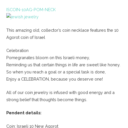
ISCOIN-10AG-POM-NECK
This amazing old, collector’s coin necklace features the 10
Agorot coin of Israel
Celebration
Pomegranates bloom on this Israeli money,
Reminding us that certain things in life are sweet like honey.
So when you reach a goal or a special task is done,
Enjoy a CELEBRATION, because you deserve one!
All of our coin jewelry is infused with good energy and a
strong belief that thoughts become things.
Pendent details:
Coin: Israeli 10 New Agorot