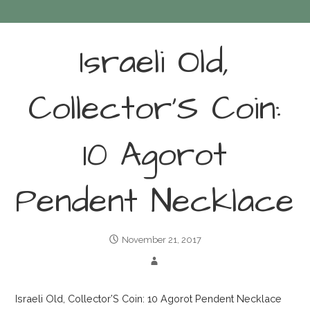
Israeli Old,
Collector’S Coin:
10 Agorot
Pendent Necklace
November 21, 2017
Israeli Old, Collector’S Coin: 10 Agorot Pendent Necklace