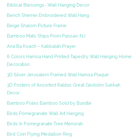
Biblical Blessings- Wall Hanging Decor
Berich Shemei Embroidered Wall Hang
Beige Shalom Picture Frame
Bamboo Mats Ships From Passaic NJ
Ana Ba Koach – Kabbalah Prayer
6 Colors Hamsa Hand Printed Tapestry Wall Hanging Home
Decoration
3D Silver Jerusalem Framed Wall Hamsa Plaque
3D Posters of Assorted Rabbis Great Gedolim Sukkah
Decor
Bamboo Poles Bamboo Sold by Bundle
Birds Pomegranate Wall Art Hanging
Birds In Pomegranate Tree Menorah
Bird Coin Flying Medallion Ring