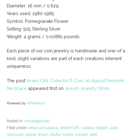
Diameter: 16 mm / 0.629
Years used: 1980-1985
Symbol: Pomegranate Flower
Setting: 925 Sterling Silver
Weight: 4 grams / 0.00881 pounds
Each piece of our coin jewelry is handmade and one-of a
kind; slight variations are part of each creations inherent
uniqueness.
The post
Israeli Old, Collector’S Coin: 10 Agorot Pendent
Necklace
appeared first on
Jewish Jewelry Store
.
Powered by
WPeMatico
Posted in:
Uncategorized
Filed under:
emanuel judaica
,
Jewish Gift
,
Judaica
,
kippah
,
lulav
,
mezuzah
,
prayer shawl
,
shofar
,
sukka
,
sukkah
,
tallit