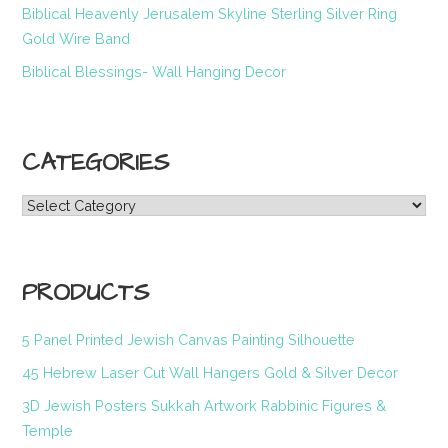
Biblical Heavenly Jerusalem Skyline Sterling Silver Ring
Gold Wire Band
Biblical Blessings- Wall Hanging Decor
CATEGORIES
Categories
PRODUCTS
5 Panel Printed Jewish Canvas Painting Silhouette
45 Hebrew Laser Cut Wall Hangers Gold & Silver Decor
3D Jewish Posters Sukkah Artwork Rabbinic Figures &
Temple