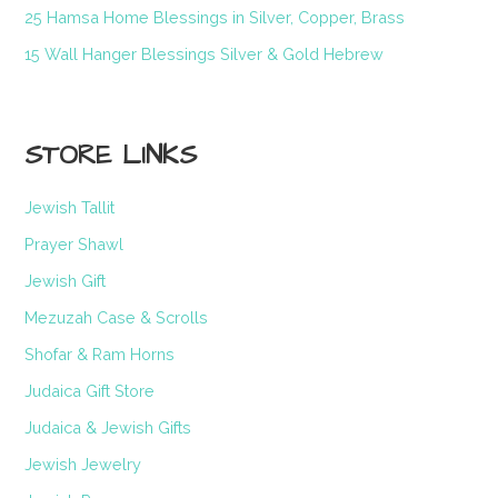
25 Hamsa Home Blessings in Silver, Copper, Brass
15 Wall Hanger Blessings Silver & Gold Hebrew
STORE LINKS
Jewish Tallit
Prayer Shawl
Jewish Gift
Mezuzah Case & Scrolls
Shofar & Ram Horns
Judaica Gift Store
Judaica & Jewish Gifts
Jewish Jewelry