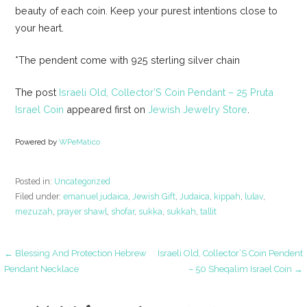
beauty of each coin. Keep your purest intentions close to
your heart.
*The pendent come with 925 sterling silver chain
The post
Israeli Old, Collector’S Coin Pendant – 25 Pruta
Israel Coin
appeared first on
Jewish Jewelry Store
.
Powered by
WPeMatico
Posted in:
Uncategorized
Filed under:
emanuel judaica
,
Jewish Gift
,
Judaica
,
kippah
,
lulav
,
mezuzah
,
prayer shawl
,
shofar
,
sukka
,
sukkah
,
tallit
Post
← Blessing And Protection Hebrew
Israeli Old, Collector’S Coin Pendent
Pendant Necklace
– 50 Sheqalim Israel Coin →
navigation