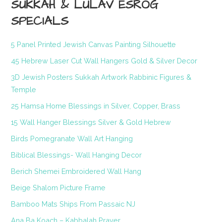
SUKKAH & LULAV ESROG
SPECIALS
5 Panel Printed Jewish Canvas Painting Silhouette
45 Hebrew Laser Cut Wall Hangers Gold & Silver Decor
3D Jewish Posters Sukkah Artwork Rabbinic Figures &
Temple
25 Hamsa Home Blessings in Silver, Copper, Brass
15 Wall Hanger Blessings Silver & Gold Hebrew
Birds Pomegranate Wall Art Hanging
Biblical Blessings- Wall Hanging Decor
Berich Shemei Embroidered Wall Hang
Beige Shalom Picture Frame
Bamboo Mats Ships From Passaic NJ
Ana Ba Koach – Kabbalah Prayer