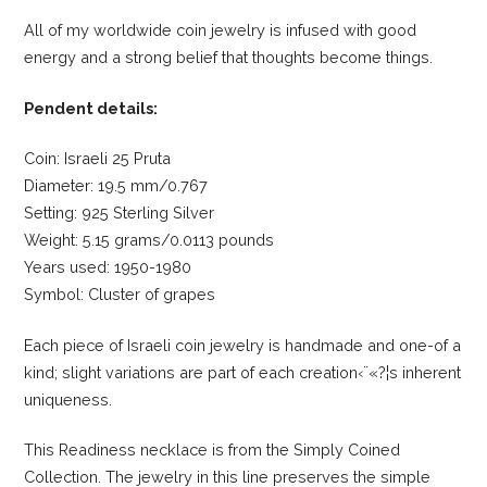
All of my worldwide coin jewelry is infused with good
energy and a strong belief that thoughts become things.
Pendent details:
Coin: Israeli 25 Pruta
Diameter: 19.5 mm/0.767
Setting: 925 Sterling Silver
Weight: 5.15 grams/0.0113 pounds
Years used: 1950-1980
Symbol: Cluster of grapes
Each piece of Israeli coin jewelry is handmade and one-of a
kind; slight variations are part of each creation‹¨«?¦s inherent
uniqueness.
This Readiness necklace is from the Simply Coined
Collection. The jewelry in this line preserves the simple