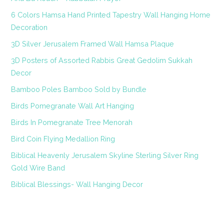
6 Colors Hamsa Hand Printed Tapestry Wall Hanging Home
Decoration
3D Silver Jerusalem Framed Wall Hamsa Plaque
3D Posters of Assorted Rabbis Great Gedolim Sukkah
Decor
Bamboo Poles Bamboo Sold by Bundle
Birds Pomegranate Wall Art Hanging
Birds In Pomegranate Tree Menorah
Bird Coin Flying Medallion Ring
Biblical Heavenly Jerusalem Skyline Sterling Silver Ring
Gold Wire Band
Biblical Blessings- Wall Hanging Decor