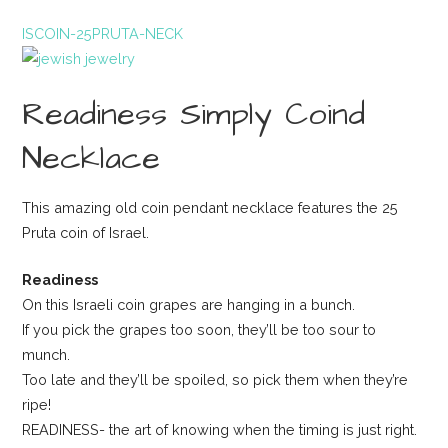
ISCOIN-25PRUTA-NECK
Readiness Simply Coind
Necklace
This amazing old coin pendant necklace features the 25
Pruta coin of Israel.
Readiness
On this Israeli coin grapes are hanging in a bunch.
If you pick the grapes too soon, they’ll be too sour to
munch.
Too late and they’ll be spoiled, so pick them when they’re
ripe!
READINESS- the art of knowing when the timing is just right.