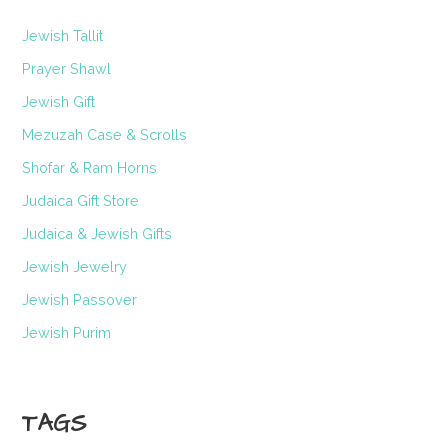
Jewish Tallit
Prayer Shawl
Jewish Gift
Mezuzah Case & Scrolls
Shofar & Ram Horns
Judaica Gift Store
Judaica & Jewish Gifts
Jewish Jewelry
Jewish Passover
Jewish Purim
TAGS