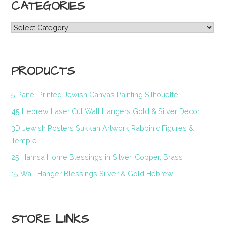
CATEGORIES
Categories
PRODUCTS
5 Panel Printed Jewish Canvas Painting Silhouette
45 Hebrew Laser Cut Wall Hangers Gold & Silver Decor
3D Jewish Posters Sukkah Artwork Rabbinic Figures &
Temple
25 Hamsa Home Blessings in Silver, Copper, Brass
15 Wall Hanger Blessings Silver & Gold Hebrew
STORE LINKS