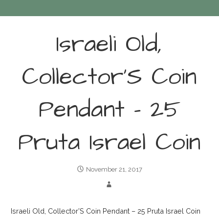
Israeli Old,
Collector’S Coin
Pendant – 25
Pruta Israel Coin
November 21, 2017
Israeli Old, Collector’S Coin Pendant – 25 Pruta Israel Coin