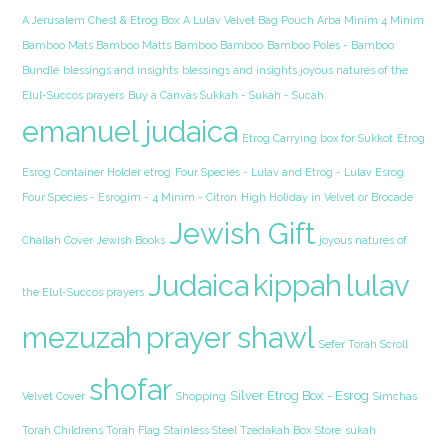
A Jerusalem Chest & Etrog Box
A Lulav Velvet Bag Pouch Arba Minim 4 Minim
Bamboo Mats Bamboo Matts Bamboo Bamboo
Bamboo Poles - Bamboo
Bundle
blessings and insights
blessings and insights joyous natures of the
Elul-Succos prayers
Buy a Canvas Sukkah - Sukah - Sucah
emanuel judaica
Etrog Carrying box for Sukkot
Etrog
Esrog Container Holder etrog
Four Species - Lulav and Etrog - Lulav Esrog
Four Species - Esrogim - 4 Minim - Citron
High Holiday in Velvet or Brocade
Jewish Gift
Challah Cover
Jewish Books
joyous natures of
Judaica
kippah
lulav
the Elul-Succos prayers
mezuzah
prayer shawl
Sefer Torah Scroll
shofar
Silver Etrog Box - Esrog
Velvet Cover
Shopping
Simchas
Torah Childrens Torah Flag
Stainless Steel Tzedakah Box
Store
sukah