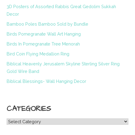
3D Posters of Assorted Rabbis Great Gedolim Sukkah
Decor
Bamboo Poles Bamboo Sold by Bundle
Birds Pomegranate Wall Art Hanging
Birds In Pomegranate Tree Menorah
Bird Coin Flying Medallion Ring
Biblical Heavenly Jerusalem Skyline Sterling Silver Ring
Gold Wire Band
Biblical Blessings- Wall Hanging Decor
CATEGORIES
Categories