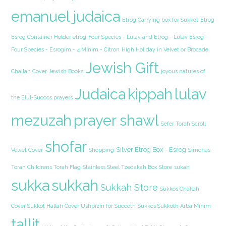
emanuel judaica
Etrog Carrying box for Sukkot
Etrog
Esrog Container Holder etrog
Four Species - Lulav and Etrog - Lulav Esrog
Four Species - Esrogim - 4 Minim - Citron
High Holiday in Velvet or Brocade
Jewish Gift
Challah Cover
Jewish Books
joyous natures of
Judaica
kippah
lulav
the Elul-Succos prayers
mezuzah
prayer shawl
Sefer Torah Scroll
shofar
Silver Etrog Box - Esrog
Velvet Cover
Shopping
Simchas
Torah Childrens Torah Flag
Stainless Steel Tzedakah Box
Store
sukah
sukka
sukkah
Sukkah Store
Sukkos Challah
Cover Sukkot Hallah Cover Ushpizin for Succoth
Sukkos Sukkoth Arba Minim
tallit