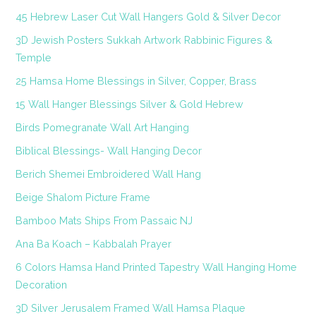
45 Hebrew Laser Cut Wall Hangers Gold & Silver Decor
3D Jewish Posters Sukkah Artwork Rabbinic Figures &
Temple
25 Hamsa Home Blessings in Silver, Copper, Brass
15 Wall Hanger Blessings Silver & Gold Hebrew
Birds Pomegranate Wall Art Hanging
Biblical Blessings- Wall Hanging Decor
Berich Shemei Embroidered Wall Hang
Beige Shalom Picture Frame
Bamboo Mats Ships From Passaic NJ
Ana Ba Koach – Kabbalah Prayer
6 Colors Hamsa Hand Printed Tapestry Wall Hanging Home
Decoration
3D Silver Jerusalem Framed Wall Hamsa Plaque