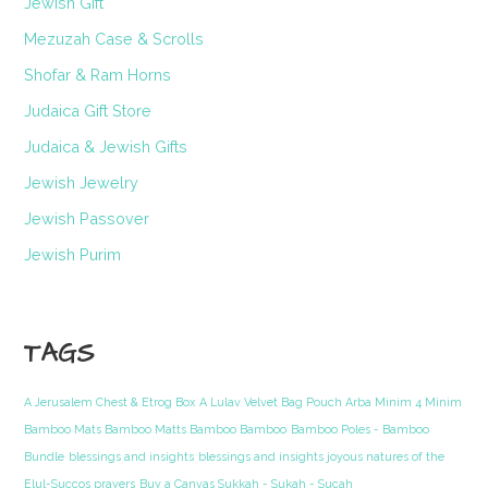
Jewish Gift
Mezuzah Case & Scrolls
Shofar & Ram Horns
Judaica Gift Store
Judaica & Jewish Gifts
Jewish Jewelry
Jewish Passover
Jewish Purim
TAGS
A Jerusalem Chest & Etrog Box
A Lulav Velvet Bag Pouch Arba Minim 4 Minim
Bamboo Mats Bamboo Matts Bamboo Bamboo
Bamboo Poles - Bamboo
Bundle
blessings and insights
blessings and insights joyous natures of the
Elul-Succos prayers
Buy a Canvas Sukkah - Sukah - Sucah