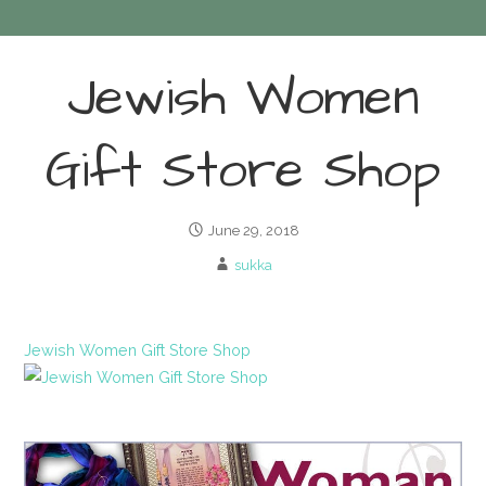
Jewish Women
Gift Store Shop
June 29, 2018
sukka
Jewish Women Gift Store Shop