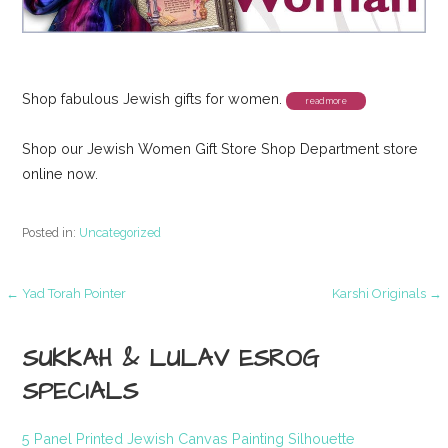
Shop fabulous Jewish gifts for women.
Shop our Jewish Women Gift Store Shop Department store
online now.
Posted in:
Uncategorized
Post
← Yad Torah Pointer
Karshi Originals →
navigation
SUKKAH & LULAV ESROG
SPECIALS
5 Panel Printed Jewish Canvas Painting Silhouette