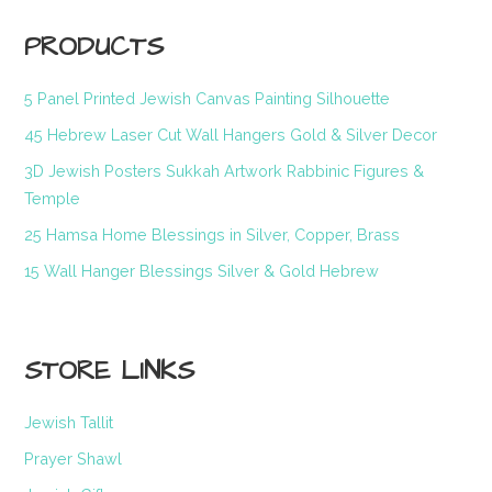
PRODUCTS
5 Panel Printed Jewish Canvas Painting Silhouette
45 Hebrew Laser Cut Wall Hangers Gold & Silver Decor
3D Jewish Posters Sukkah Artwork Rabbinic Figures &
Temple
25 Hamsa Home Blessings in Silver, Copper, Brass
15 Wall Hanger Blessings Silver & Gold Hebrew
STORE LINKS
Jewish Tallit
Prayer Shawl