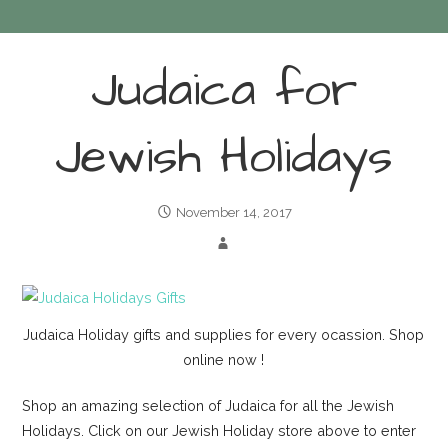
Judaica for
Jewish Holidays
November 14, 2017
Judaica Holiday gifts and supplies for every ocassion. Shop
online now !
Shop an amazing selection of Judaica for all the Jewish
Holidays. Click on our Jewish Holiday store above to enter