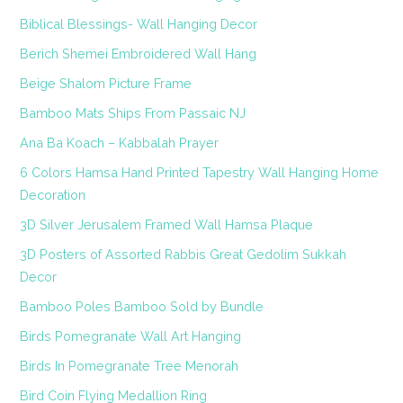
Biblical Blessings- Wall Hanging Decor
Berich Shemei Embroidered Wall Hang
Beige Shalom Picture Frame
Bamboo Mats Ships From Passaic NJ
Ana Ba Koach – Kabbalah Prayer
6 Colors Hamsa Hand Printed Tapestry Wall Hanging Home
Decoration
3D Silver Jerusalem Framed Wall Hamsa Plaque
3D Posters of Assorted Rabbis Great Gedolim Sukkah
Decor
Bamboo Poles Bamboo Sold by Bundle
Birds Pomegranate Wall Art Hanging
Birds In Pomegranate Tree Menorah
Bird Coin Flying Medallion Ring