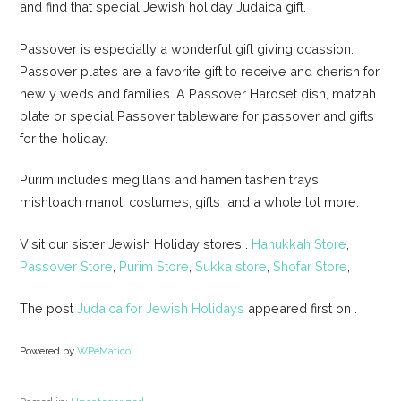
and find that special Jewish holiday Judaica gift.
Passover is especially a wonderful gift giving ocassion.
Passover plates are a favorite gift to receive and cherish for
newly weds and families. A Passover Haroset dish, matzah
plate or special Passover tableware for passover and gifts
for the holiday.
Purim includes megillahs and hamen tashen trays,
mishloach manot, costumes, gifts and a whole lot more.
Visit our sister Jewish Holiday stores .
Hanukkah Store
,
Passover Store
,
Purim Store
,
Sukka store
,
Shofar Store
,
The post
Judaica for Jewish Holidays
appeared first on
.
Powered by
WPeMatico