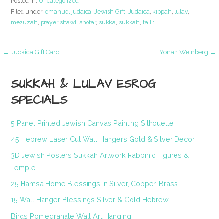
Posted in:
Uncategorized
Filed under:
emanuel judaica
,
Jewish Gift
,
Judaica
,
kippah
,
lulav
,
mezuzah
,
prayer shawl
,
shofar
,
sukka
,
sukkah
,
tallit
Post
← Judaica Gift Card
Yonah Weinberg →
navigation
SUKKAH & LULAV ESROG
SPECIALS
5 Panel Printed Jewish Canvas Painting Silhouette
45 Hebrew Laser Cut Wall Hangers Gold & Silver Decor
3D Jewish Posters Sukkah Artwork Rabbinic Figures &
Temple
25 Hamsa Home Blessings in Silver, Copper, Brass
15 Wall Hanger Blessings Silver & Gold Hebrew
Birds Pomegranate Wall Art Hanging