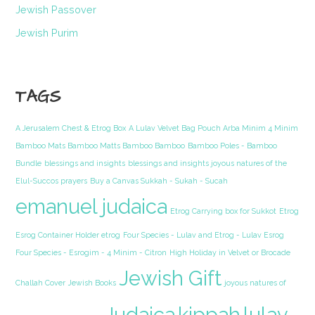
Jewish Passover
Jewish Purim
TAGS
A Jerusalem Chest & Etrog Box
A Lulav Velvet Bag Pouch Arba Minim 4 Minim
Bamboo Mats Bamboo Matts Bamboo Bamboo
Bamboo Poles - Bamboo
Bundle
blessings and insights
blessings and insights joyous natures of the
Elul-Succos prayers
Buy a Canvas Sukkah - Sukah - Sucah
emanuel judaica
Etrog Carrying box for Sukkot
Etrog
Esrog Container Holder etrog
Four Species - Lulav and Etrog - Lulav Esrog
Four Species - Esrogim - 4 Minim - Citron
High Holiday in Velvet or Brocade
Jewish Gift
Challah Cover
Jewish Books
joyous natures of