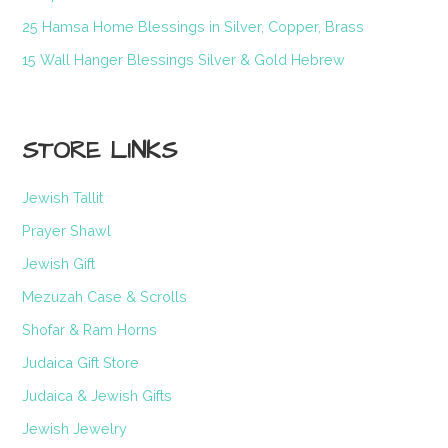
25 Hamsa Home Blessings in Silver, Copper, Brass
15 Wall Hanger Blessings Silver & Gold Hebrew
STORE LINKS
Jewish Tallit
Prayer Shawl
Jewish Gift
Mezuzah Case & Scrolls
Shofar & Ram Horns
Judaica Gift Store
Judaica & Jewish Gifts
Jewish Jewelry