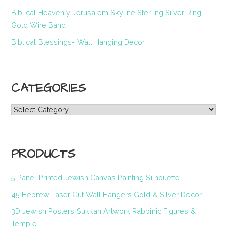
Biblical Heavenly Jerusalem Skyline Sterling Silver Ring
Gold Wire Band
Biblical Blessings- Wall Hanging Decor
CATEGORIES
Categories
PRODUCTS
5 Panel Printed Jewish Canvas Painting Silhouette
45 Hebrew Laser Cut Wall Hangers Gold & Silver Decor
3D Jewish Posters Sukkah Artwork Rabbinic Figures &
Temple