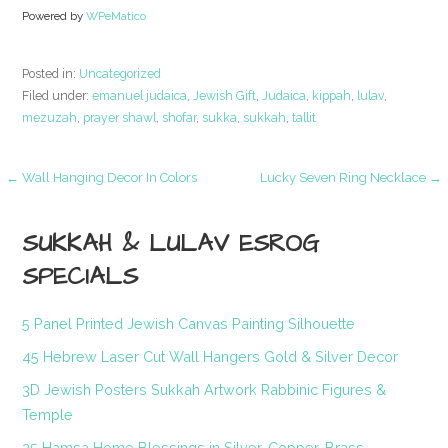
Powered by
WPeMatico
Posted in:
Uncategorized
Filed under:
emanuel judaica
,
Jewish Gift
,
Judaica
,
kippah
,
lulav
,
mezuzah
,
prayer shawl
,
shofar
,
sukka
,
sukkah
,
tallit
Post
← Wall Hanging Decor In Colors
Lucky Seven Ring Necklace →
navigation
SUKKAH & LULAV ESROG
SPECIALS
5 Panel Printed Jewish Canvas Painting Silhouette
45 Hebrew Laser Cut Wall Hangers Gold & Silver Decor
3D Jewish Posters Sukkah Artwork Rabbinic Figures &
Temple
25 Hamsa Home Blessings in Silver, Copper, Brass