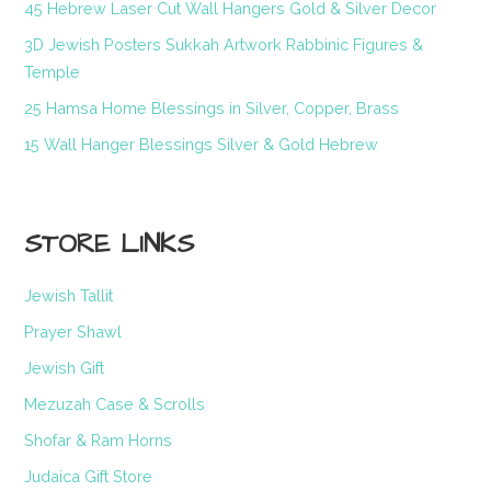
45 Hebrew Laser Cut Wall Hangers Gold & Silver Decor
3D Jewish Posters Sukkah Artwork Rabbinic Figures &
Temple
25 Hamsa Home Blessings in Silver, Copper, Brass
15 Wall Hanger Blessings Silver & Gold Hebrew
STORE LINKS
Jewish Tallit
Prayer Shawl
Jewish Gift
Mezuzah Case & Scrolls
Shofar & Ram Horns
Judaica Gift Store