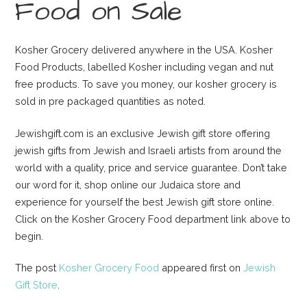
Food on Sale
Kosher Grocery delivered anywhere in the USA. Kosher
Food Products, labelled Kosher including vegan and nut
free products. To save you money, our kosher grocery is
sold in pre packaged quantities as noted.
Jewishgift.com is an exclusive Jewish gift store offering
jewish gifts from Jewish and Israeli artists from around the
world with a quality, price and service guarantee. Don’t take
our word for it, shop online our Judaica store and
experience for yourself the best Jewish gift store online.
Click on the Kosher Grocery Food department link above to
begin.
The post
Kosher Grocery Food
appeared first on
Jewish
Gift Store
.