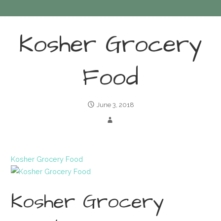
Kosher Grocery
Food
June 3, 2018
Kosher Grocery Food
Kosher Grocery