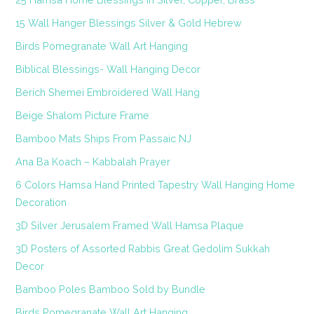
15 Wall Hanger Blessings Silver & Gold Hebrew
Birds Pomegranate Wall Art Hanging
Biblical Blessings- Wall Hanging Decor
Berich Shemei Embroidered Wall Hang
Beige Shalom Picture Frame
Bamboo Mats Ships From Passaic NJ
Ana Ba Koach – Kabbalah Prayer
6 Colors Hamsa Hand Printed Tapestry Wall Hanging Home
Decoration
3D Silver Jerusalem Framed Wall Hamsa Plaque
3D Posters of Assorted Rabbis Great Gedolim Sukkah
Decor
Bamboo Poles Bamboo Sold by Bundle
Birds Pomegranate Wall Art Hanging