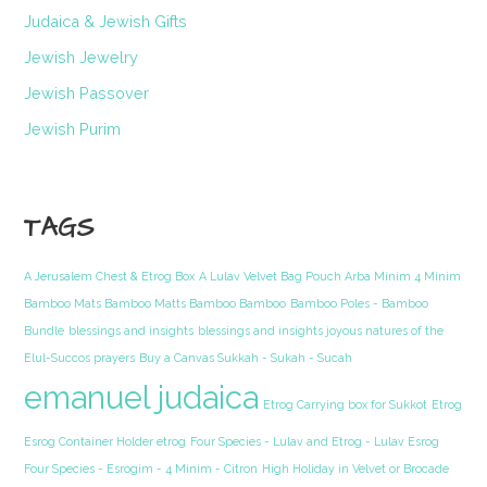
Judaica & Jewish Gifts
Jewish Jewelry
Jewish Passover
Jewish Purim
TAGS
A Jerusalem Chest & Etrog Box
A Lulav Velvet Bag Pouch Arba Minim 4 Minim
Bamboo Mats Bamboo Matts Bamboo Bamboo
Bamboo Poles - Bamboo
Bundle
blessings and insights
blessings and insights joyous natures of the
Elul-Succos prayers
Buy a Canvas Sukkah - Sukah - Sucah
emanuel judaica
Etrog Carrying box for Sukkot
Etrog
Esrog Container Holder etrog
Four Species - Lulav and Etrog - Lulav Esrog
Four Species - Esrogim - 4 Minim - Citron
High Holiday in Velvet or Brocade