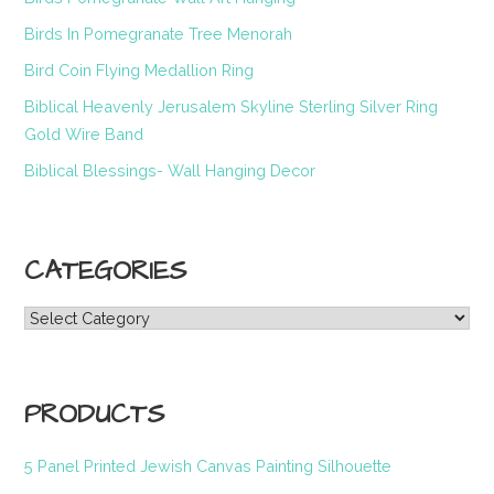
Birds In Pomegranate Tree Menorah
Bird Coin Flying Medallion Ring
Biblical Heavenly Jerusalem Skyline Sterling Silver Ring
Gold Wire Band
Biblical Blessings- Wall Hanging Decor
CATEGORIES
Categories
PRODUCTS
5 Panel Printed Jewish Canvas Painting Silhouette