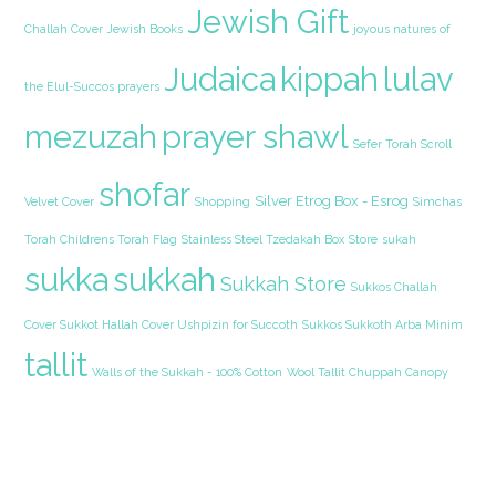
Jewish Gift
Challah Cover
Jewish Books
joyous natures of
Judaica
kippah
lulav
the Elul-Succos prayers
mezuzah
prayer shawl
Sefer Torah Scroll
shofar
Silver Etrog Box - Esrog
Velvet Cover
Shopping
Simchas
Torah Childrens Torah Flag
Stainless Steel Tzedakah Box
Store
sukah
sukka
sukkah
Sukkah Store
Sukkos Challah
Cover Sukkot Hallah Cover Ushpizin for Succoth
Sukkos Sukkoth Arba Minim
tallit
Walls of the Sukkah - 100% Cotton
Wool Tallit Chuppah Canopy