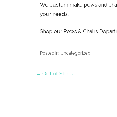
We custom make pews and chairs
your needs.
Shop our Pews & Chairs Departm
Posted in: Uncategorized
Post
← Out of Stock
navigation