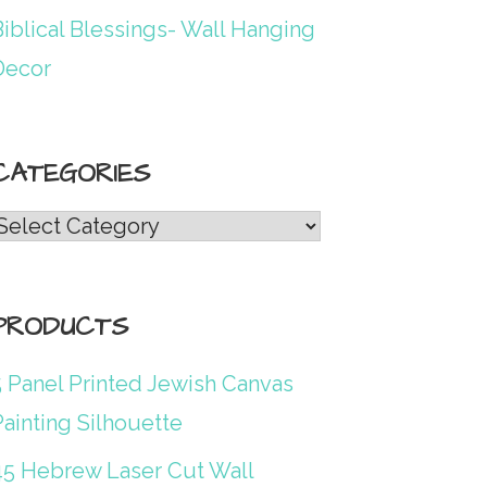
iblical Blessings- Wall Hanging
Decor
CATEGORIES
Categories
PRODUCTS
5 Panel Printed Jewish Canvas
ainting Silhouette
45 Hebrew Laser Cut Wall