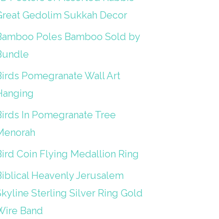
Great Gedolim Sukkah Decor
Bamboo Poles Bamboo Sold by
Bundle
Birds Pomegranate Wall Art
Hanging
Birds In Pomegranate Tree
Menorah
Bird Coin Flying Medallion Ring
Biblical Heavenly Jerusalem
kyline Sterling Silver Ring Gold
Wire Band