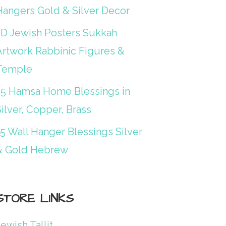
Hangers Gold & Silver Decor
3D Jewish Posters Sukkah
Artwork Rabbinic Figures &
Temple
25 Hamsa Home Blessings in
ilver, Copper, Brass
15 Wall Hanger Blessings Silver
& Gold Hebrew
STORE LINKS
ewish Tallit