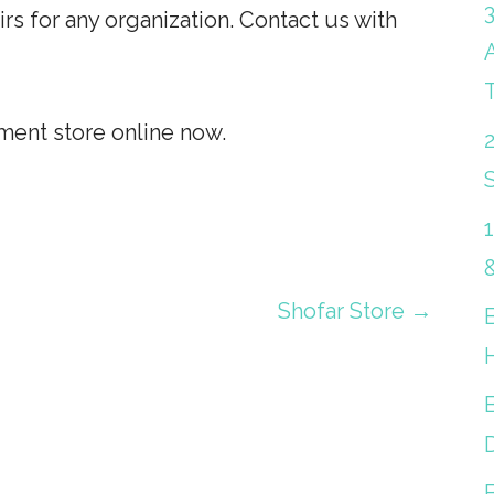
 for any organization. Contact us with
ent store online now.
S
Shofar Store →
B