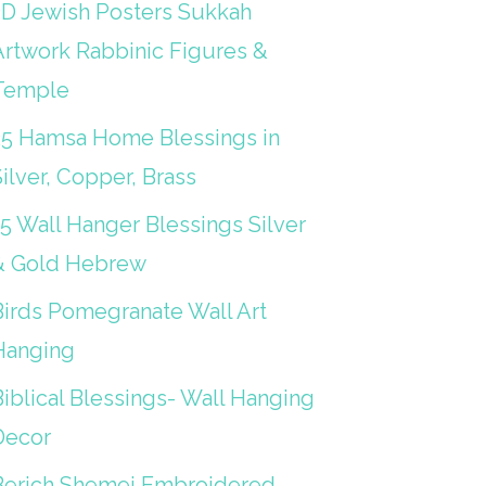
3D Jewish Posters Sukkah
Artwork Rabbinic Figures &
Temple
25 Hamsa Home Blessings in
ilver, Copper, Brass
15 Wall Hanger Blessings Silver
& Gold Hebrew
Birds Pomegranate Wall Art
Hanging
iblical Blessings- Wall Hanging
Decor
Berich Shemei Embroidered