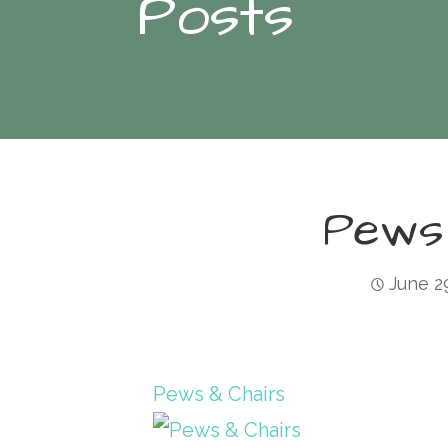
Posts
Pews
June 2
Pews & Chairs