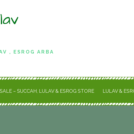
lav
AV , ESROG ARBA
SALE – SUCCAH, LULAV & ESROG STORE
LULAV & ES