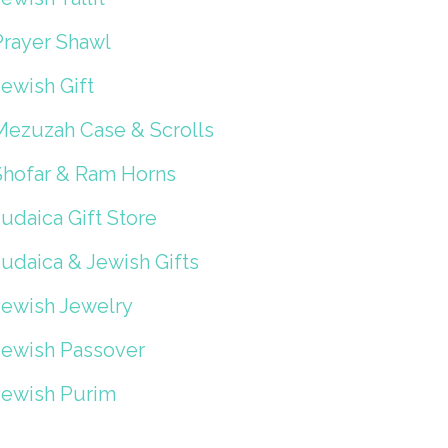
Prayer Shawl
ewish Gift
Mezuzah Case & Scrolls
Shofar & Ram Horns
udaica Gift Store
Judaica & Jewish Gifts
Jewish Jewelry
Jewish Passover
Jewish Purim