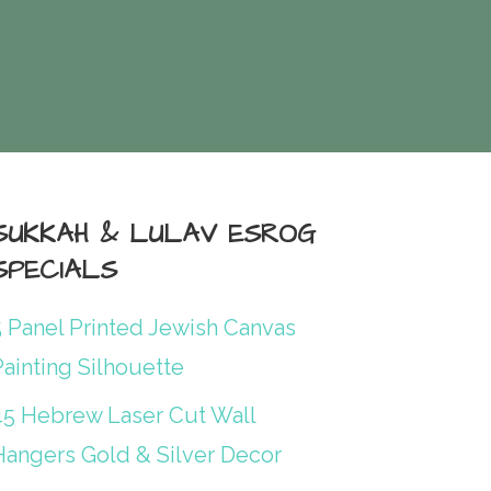
SUKKAH & LULAV ESROG
SPECIALS
5 Panel Printed Jewish Canvas
ainting Silhouette
45 Hebrew Laser Cut Wall
Hangers Gold & Silver Decor