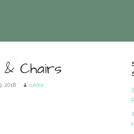
 & Chairs
9, 2018
sukka
P