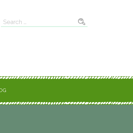
Search
for:
ROG