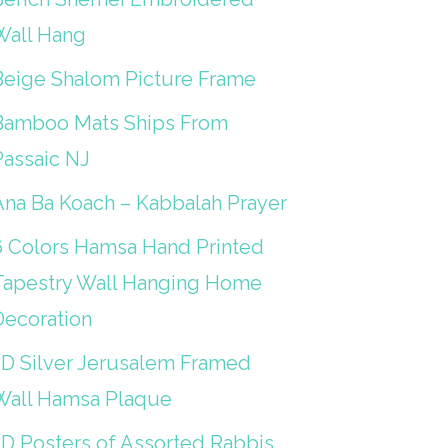
Wall Hang
Beige Shalom Picture Frame
Bamboo Mats Ships From
Passaic NJ
Ana Ba Koach – Kabbalah Prayer
6 Colors Hamsa Hand Printed
Tapestry Wall Hanging Home
Decoration
3D Silver Jerusalem Framed
Wall Hamsa Plaque
3D Posters of Assorted Rabbis