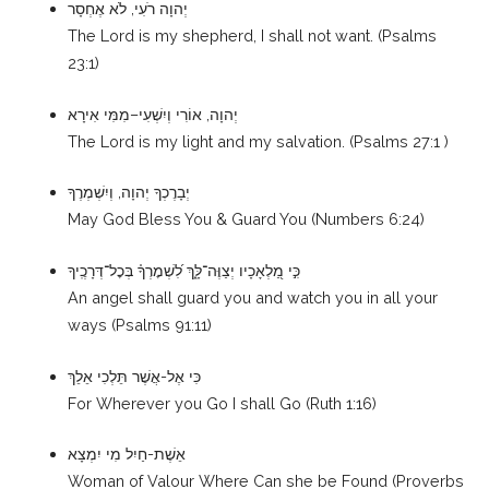
יְהוָה רֹעִי, לֹא אֶחְסָר
The Lord is my shepherd, I shall not want. (Psalms
23:1)
יְהוָה, אוֹרִי וְיִשְׁעִי–מִמִּי אִירָא
The Lord is my light and my salvation. (Psalms 27:1 )
יְבָרֶכְךָ יְהוָה, וְיִשְׁמְרֶךָ
May God Bless You & Guard You (Numbers 6:24)
לִ֝שְׁמׇרְךָ֗ בְּכׇל־דְּרָכֶֽיךָ
כִּ֣י מַ֭לְאָכָיו יְצַוֶּה־לָּ֑ךְ
An angel shall guard you and watch you in all your
ways (Psalms 91:11)
כִּי אֶל-אֲשֶׁר תֵּלְכִי אֵלֵךְ
For Wherever you Go I shall Go (Ruth 1:16)
אֵשֶׁת-חַיִל מִי יִמְצָא
Woman of Valour Where Can she be Found (Proverbs