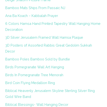
Bamboo Mats Ships From Passaic NJ
Ana Ba Koach – Kabbalah Prayer
6 Colors Hamsa Hand Printed Tapestry Wall Hanging Home
Decoration
3D Silver Jerusalem Framed Wall Hamsa Plaque
3D Posters of Assorted Rabbis Great Gedolim Sukkah
Decor
Bamboo Poles Bamboo Sold by Bundle
Birds Pomegranate Wall Art Hanging
Birds In Pomegranate Tree Menorah
Bird Coin Flying Medallion Ring
Biblical Heavenly Jerusalem Skyline Sterling Silver Ring
Gold Wire Band
Biblical Blessings- Wall Hanging Decor