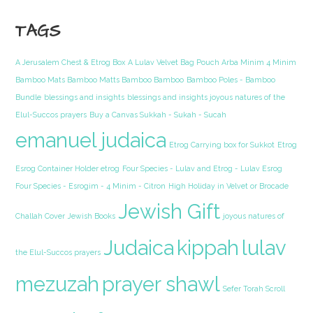
TAGS
A Jerusalem Chest & Etrog Box
A Lulav Velvet Bag Pouch Arba Minim 4 Minim
Bamboo Mats Bamboo Matts Bamboo Bamboo
Bamboo Poles - Bamboo
Bundle
blessings and insights
blessings and insights joyous natures of the
Elul-Succos prayers
Buy a Canvas Sukkah - Sukah - Sucah
emanuel judaica
Etrog Carrying box for Sukkot
Etrog
Esrog Container Holder etrog
Four Species - Lulav and Etrog - Lulav Esrog
Four Species - Esrogim - 4 Minim - Citron
High Holiday in Velvet or Brocade
Jewish Gift
Challah Cover
Jewish Books
joyous natures of
Judaica
kippah
lulav
the Elul-Succos prayers
mezuzah
prayer shawl
Sefer Torah Scroll