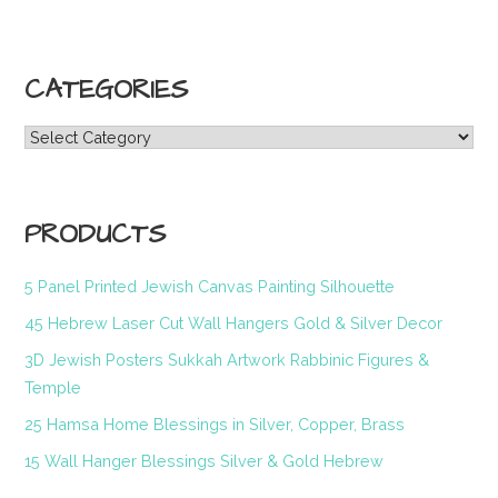
CATEGORIES
Categories
PRODUCTS
5 Panel Printed Jewish Canvas Painting Silhouette
45 Hebrew Laser Cut Wall Hangers Gold & Silver Decor
3D Jewish Posters Sukkah Artwork Rabbinic Figures &
Temple
25 Hamsa Home Blessings in Silver, Copper, Brass
15 Wall Hanger Blessings Silver & Gold Hebrew