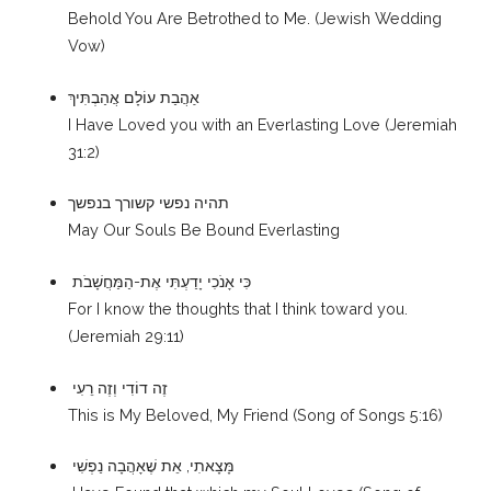
Behold You Are Betrothed to Me. (Jewish Wedding
Vow)
אַהֲבַת עוֹלָם אֲהַבְתִּיךְ
I Have Loved you with an Everlasting Love (Jeremiah
31:2)
תהיה נפשי קשורך בנפשך
May Our Souls Be Bound Everlasting
כִּי אָנֹכִי יָדַעְתִּי אֶת-הַמַּחֲשָׁבֹת
For I know the thoughts that I think toward you.
(Jeremiah 29:11)
זֶה דוֹדִי וְזֶה רֵעִי
This is My Beloved, My Friend (Song of Songs 5:16)
מָּצָאתִי, אֵת שֶׁאָהֲבָה נַפְשִׁי