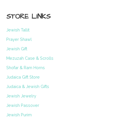
STORE LINKS
Jewish Tallit
Prayer Shawl
Jewish Gift
Mezuzah Case & Scrolls
Shofar & Ram Horns
Judaica Gift Store
Judaica & Jewish Gifts
Jewish Jewelry
Jewish Passover
Jewish Purim