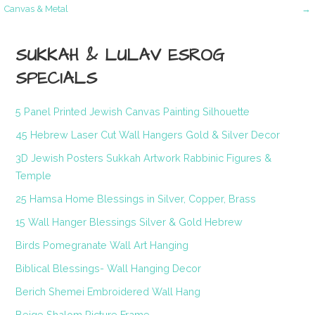
Post
Canvas & Metal
→
navigation
SUKKAH & LULAV ESROG
SPECIALS
5 Panel Printed Jewish Canvas Painting Silhouette
45 Hebrew Laser Cut Wall Hangers Gold & Silver Decor
3D Jewish Posters Sukkah Artwork Rabbinic Figures &
Temple
25 Hamsa Home Blessings in Silver, Copper, Brass
15 Wall Hanger Blessings Silver & Gold Hebrew
Birds Pomegranate Wall Art Hanging
Biblical Blessings- Wall Hanging Decor
Berich Shemei Embroidered Wall Hang
Beige Shalom Picture Frame