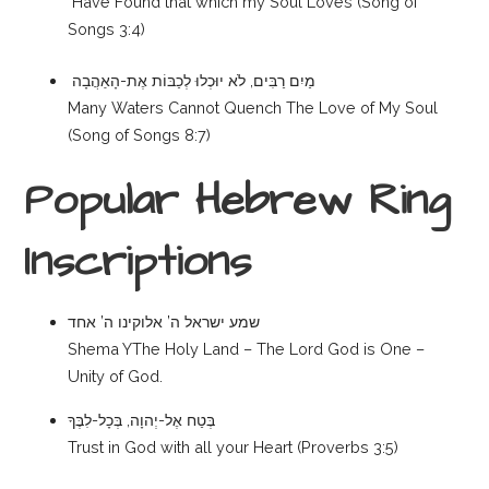
Have Found that which my Soul Loves (Song of
Songs 3:4)
מַיִם רַבִּים, לֹא יוּכְלוּ לְכַבּוֹת אֶת-הָאַהֲבָה
Many Waters Cannot Quench The Love of My Soul
(Song of Songs 8:7)
Popular Hebrew Ring
Inscriptions
שמע ישראל ה’ אלוקינו ה’ אחד
Shema YThe Holy Land – The Lord God is One –
Unity of God.
בְּטַח אֶל-יְהוָה, בְּכָל-לִבֶּךָ
Trust in God with all your Heart (Proverbs 3:5)