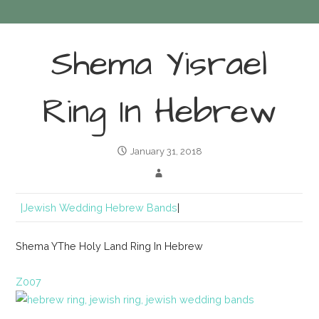
Shema Yisrael
Ring In Hebrew
January 31, 2018
|Jewish Wedding Hebrew Bands
|
Shema YThe Holy Land Ring In Hebrew
Z007