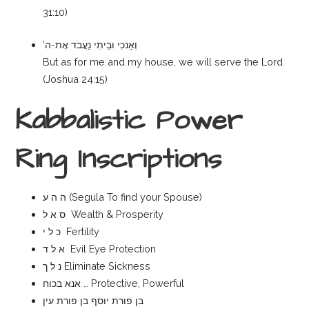
31:10)
‘וְאָנֹכִי וּבֵיתִי נַעֲבֹד אֶת-ה
But as for me and my house, we will serve the Lord.
(Joshua 24:15)
Kabbalistic Power
Ring Inscriptions
ה ה ע (Segula To find your Spouse)
ס א ל Wealth & Prosperity
כ ל י Fertility
א ל ד Evil Eye Protection
נ ל ך Eliminate Sickness
אנא בכוח … Protective, Powerful
בן פורת יוסף בן פורת עין