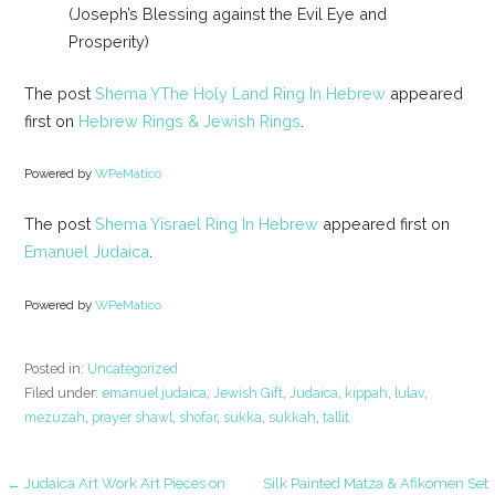
(Joseph’s Blessing against the Evil Eye and
Prosperity)
The post
Shema YThe Holy Land Ring In Hebrew
appeared
first on
Hebrew Rings & Jewish Rings
.
Powered by
WPeMatico
The post
Shema Yisrael Ring In Hebrew
appeared first on
Emanuel Judaica
.
Powered by
WPeMatico
Posted in:
Uncategorized
Filed under:
emanuel judaica
,
Jewish Gift
,
Judaica
,
kippah
,
lulav
,
mezuzah
,
prayer shawl
,
shofar
,
sukka
,
sukkah
,
tallit
← Judaica Art Work Art Pieces on
Silk Painted Matza & Afikomen Set