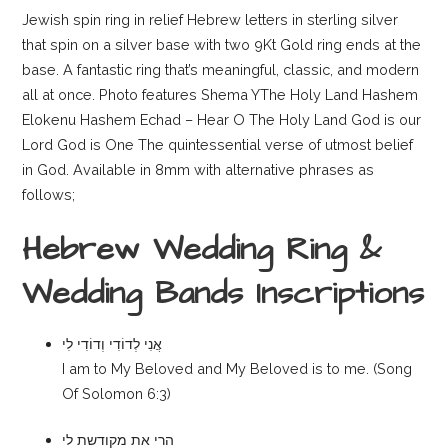
Jewish spin ring in relief Hebrew letters in sterling silver
that spin on a silver base with two 9Kt Gold ring ends at the
base. A fantastic ring that’s meaningful, classic, and modern
all at once. Photo features Shema YThe Holy Land Hashem
Elokenu Hashem Echad – Hear O The Holy Land God is our
Lord God is One The quintessential verse of utmost belief
in God. Available in 8mm with alternative phrases as
follows;
Hebrew Wedding Ring &
Wedding Bands Inscriptions
אֲנִי לְדוֹדִי וְדוֹדִי לִי
I am to My Beloved and My Beloved is to me. (Song
Of Solomon 6:3)
הרי את מקודשת לי