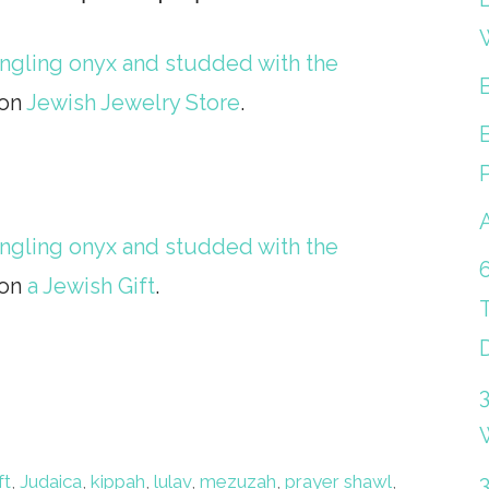
dangling onyx and studded with the
 on
Jewish Jewelry Store
.
dangling onyx and studded with the
 on
a Jewish Gift
.
ft
,
Judaica
,
kippah
,
lulav
,
mezuzah
,
prayer shawl
,