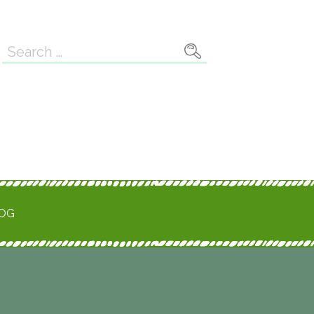
Search
for:
ROG