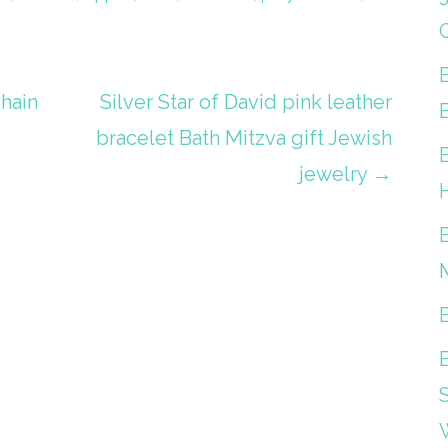
Chain
Silver Star of David pink leather
bracelet Bath Mitzva gift Jewish
jewelry →
S