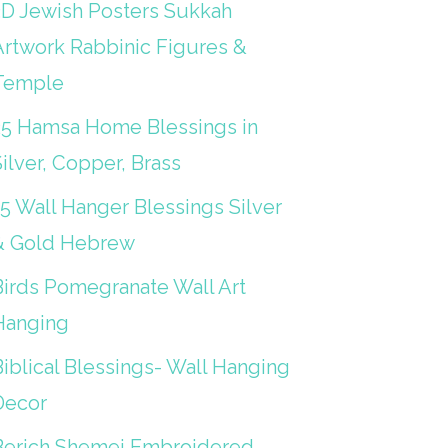
3D Jewish Posters Sukkah
Artwork Rabbinic Figures &
Temple
25 Hamsa Home Blessings in
ilver, Copper, Brass
15 Wall Hanger Blessings Silver
& Gold Hebrew
Birds Pomegranate Wall Art
Hanging
iblical Blessings- Wall Hanging
Decor
Berich Shemei Embroidered