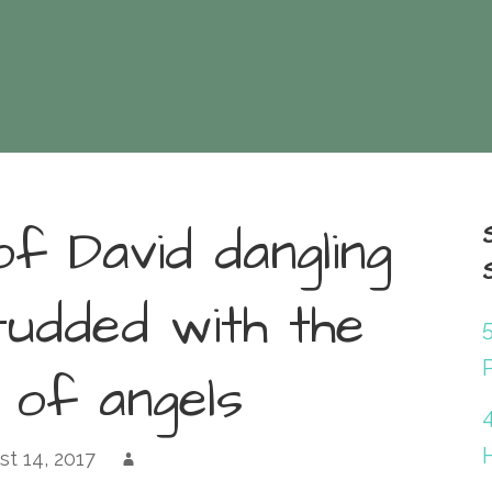
of David dangling
tudded with the
P
 of angels
st 14, 2017