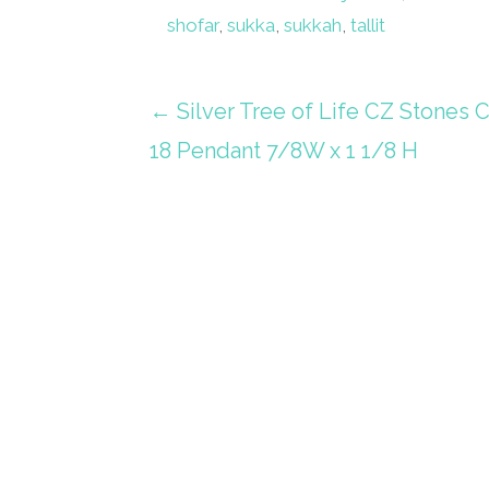
shofar
,
sukka
,
sukkah
,
tallit
Post
← Silver Tree of Life CZ Stones 
18 Pendant 7/8W x 1 1/8 H
navigation