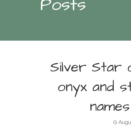
Posts
Silver Star 
onyx and s
names
Augu