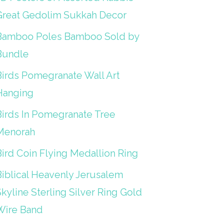
Great Gedolim Sukkah Decor
Bamboo Poles Bamboo Sold by
Bundle
Birds Pomegranate Wall Art
Hanging
Birds In Pomegranate Tree
Menorah
Bird Coin Flying Medallion Ring
Biblical Heavenly Jerusalem
kyline Sterling Silver Ring Gold
Wire Band