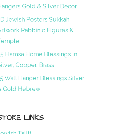
Hangers Gold & Silver Decor
3D Jewish Posters Sukkah
Artwork Rabbinic Figures &
Temple
25 Hamsa Home Blessings in
ilver, Copper, Brass
15 Wall Hanger Blessings Silver
& Gold Hebrew
STORE LINKS
ewish Tallit