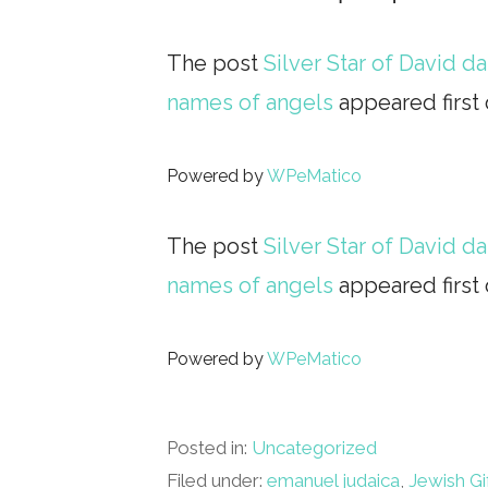
The post
Silver Star of David 
names of angels
appeared first
Powered by
WPeMatico
The post
Silver Star of David 
names of angels
appeared first
Powered by
WPeMatico
Posted in:
Uncategorized
Filed under:
emanuel judaica
,
Jewish Gi