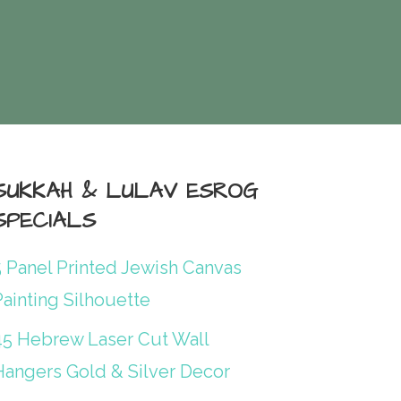
SUKKAH & LULAV ESROG
SPECIALS
5 Panel Printed Jewish Canvas
ainting Silhouette
45 Hebrew Laser Cut Wall
Hangers Gold & Silver Decor