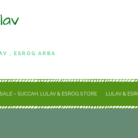
lav
AV , ESROG ARBA
SALE – SUCCAH, LULAV & ESROG STORE
LULAV & ES