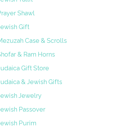
Prayer Shawl
ewish Gift
Mezuzah Case & Scrolls
Shofar & Ram Horns
udaica Gift Store
Judaica & Jewish Gifts
Jewish Jewelry
Jewish Passover
Jewish Purim