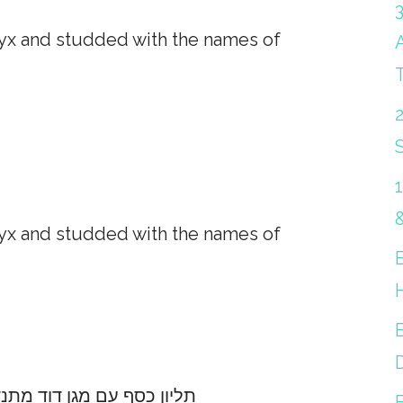
nyx and studded with the names of
S
nyx and studded with the names of
B
בץ אוניקס ושמות המלאכים