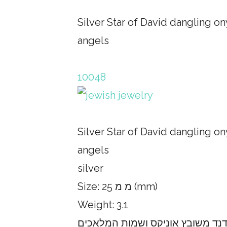
Silver Star of David dangling o
angels
10048
Silver Star of David dangling o
angels
silver
Size: 25 מ מ (mm)
Weight: 3.1
תליון כסף עם מגן דוד מתנדנד משו