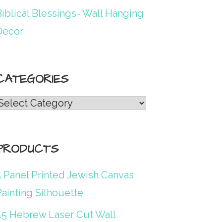
iblical Blessings- Wall Hanging
Decor
CATEGORIES
Categories
PRODUCTS
5 Panel Printed Jewish Canvas
ainting Silhouette
45 Hebrew Laser Cut Wall