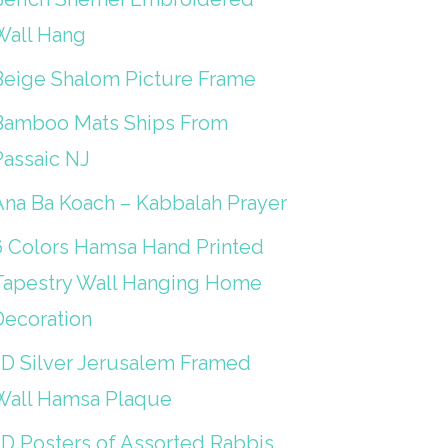
Wall Hang
Beige Shalom Picture Frame
Bamboo Mats Ships From
Passaic NJ
Ana Ba Koach – Kabbalah Prayer
6 Colors Hamsa Hand Printed
Tapestry Wall Hanging Home
Decoration
3D Silver Jerusalem Framed
Wall Hamsa Plaque
3D Posters of Assorted Rabbis