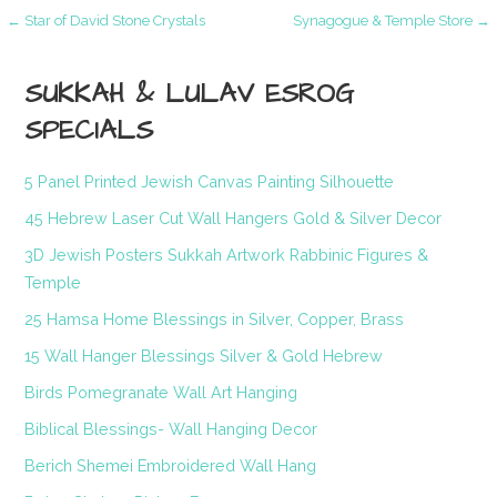
Post
← Star of David Stone Crystals
Synagogue & Temple Store →
navigation
SUKKAH & LULAV ESROG
SPECIALS
5 Panel Printed Jewish Canvas Painting Silhouette
45 Hebrew Laser Cut Wall Hangers Gold & Silver Decor
3D Jewish Posters Sukkah Artwork Rabbinic Figures &
Temple
25 Hamsa Home Blessings in Silver, Copper, Brass
15 Wall Hanger Blessings Silver & Gold Hebrew
Birds Pomegranate Wall Art Hanging
Biblical Blessings- Wall Hanging Decor
Berich Shemei Embroidered Wall Hang