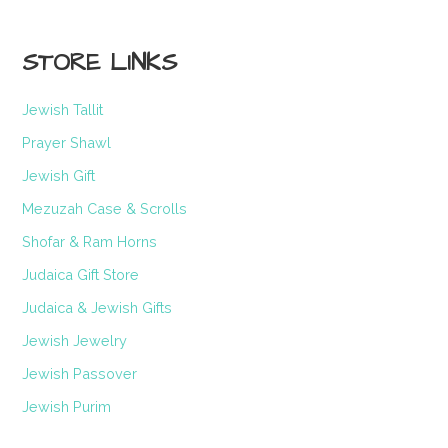
STORE LINKS
Jewish Tallit
Prayer Shawl
Jewish Gift
Mezuzah Case & Scrolls
Shofar & Ram Horns
Judaica Gift Store
Judaica & Jewish Gifts
Jewish Jewelry
Jewish Passover
Jewish Purim