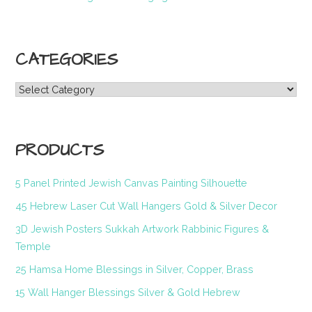
CATEGORIES
Categories
PRODUCTS
5 Panel Printed Jewish Canvas Painting Silhouette
45 Hebrew Laser Cut Wall Hangers Gold & Silver Decor
3D Jewish Posters Sukkah Artwork Rabbinic Figures &
Temple
25 Hamsa Home Blessings in Silver, Copper, Brass
15 Wall Hanger Blessings Silver & Gold Hebrew