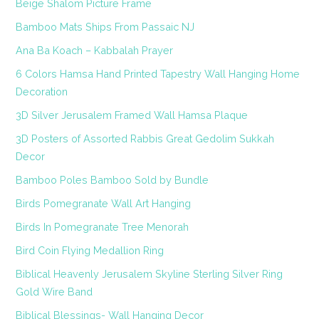
Beige Shalom Picture Frame
Bamboo Mats Ships From Passaic NJ
Ana Ba Koach – Kabbalah Prayer
6 Colors Hamsa Hand Printed Tapestry Wall Hanging Home
Decoration
3D Silver Jerusalem Framed Wall Hamsa Plaque
3D Posters of Assorted Rabbis Great Gedolim Sukkah
Decor
Bamboo Poles Bamboo Sold by Bundle
Birds Pomegranate Wall Art Hanging
Birds In Pomegranate Tree Menorah
Bird Coin Flying Medallion Ring
Biblical Heavenly Jerusalem Skyline Sterling Silver Ring
Gold Wire Band
Biblical Blessings- Wall Hanging Decor