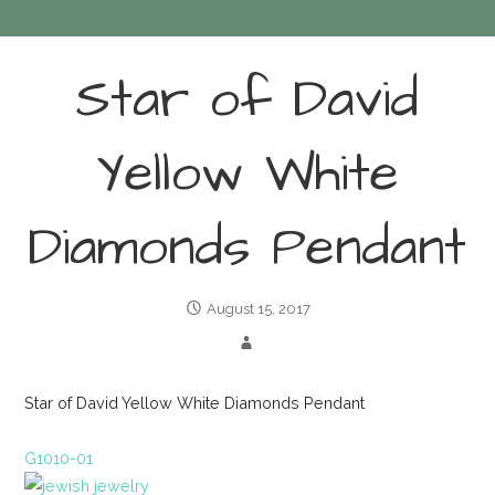
Star of David
Yellow White
Diamonds Pendant
August 15, 2017
Star of David Yellow White Diamonds Pendant
G1010-01