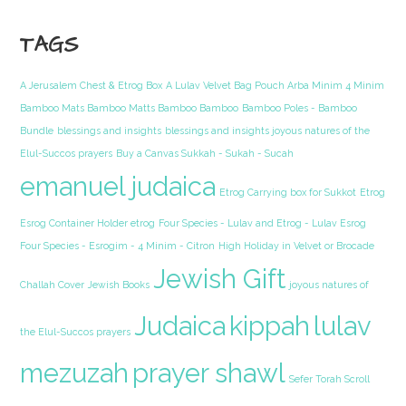
TAGS
A Jerusalem Chest & Etrog Box
A Lulav Velvet Bag Pouch Arba Minim 4 Minim
Bamboo Mats Bamboo Matts Bamboo Bamboo
Bamboo Poles - Bamboo
Bundle
blessings and insights
blessings and insights joyous natures of the
Elul-Succos prayers
Buy a Canvas Sukkah - Sukah - Sucah
emanuel judaica
Etrog Carrying box for Sukkot
Etrog
Esrog Container Holder etrog
Four Species - Lulav and Etrog - Lulav Esrog
Four Species - Esrogim - 4 Minim - Citron
High Holiday in Velvet or Brocade
Jewish Gift
Challah Cover
Jewish Books
joyous natures of
Judaica
kippah
lulav
the Elul-Succos prayers
mezuzah
prayer shawl
Sefer Torah Scroll