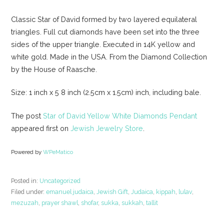
Classic Star of David formed by two layered equilateral
triangles. Full cut diamonds have been set into the three
sides of the upper triangle. Executed in 14K yellow and
white gold. Made in the USA. From the Diamond Collection
by the House of Raasche.
Size: 1 inch x 5 8 inch (2.5cm x 1.5cm) inch, including bale.
The post
Star of David Yellow White Diamonds Pendant
appeared first on
Jewish Jewelry Store
.
Powered by
WPeMatico
Posted in:
Uncategorized
Filed under:
emanuel judaica
,
Jewish Gift
,
Judaica
,
kippah
,
lulav
,
mezuzah
,
prayer shawl
,
shofar
,
sukka
,
sukkah
,
tallit