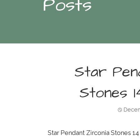
Posts
Star Pen
Stones 1
Decem
Star Pendant Zirconia Stones 14