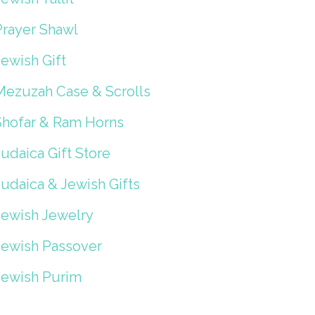
Prayer Shawl
ewish Gift
Mezuzah Case & Scrolls
Shofar & Ram Horns
udaica Gift Store
Judaica & Jewish Gifts
Jewish Jewelry
Jewish Passover
Jewish Purim