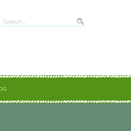
Search
for:
ROG