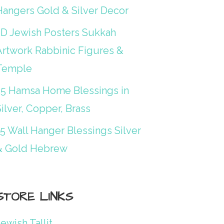
Hangers Gold & Silver Decor
3D Jewish Posters Sukkah
Artwork Rabbinic Figures &
Temple
25 Hamsa Home Blessings in
ilver, Copper, Brass
15 Wall Hanger Blessings Silver
& Gold Hebrew
STORE LINKS
ewish Tallit