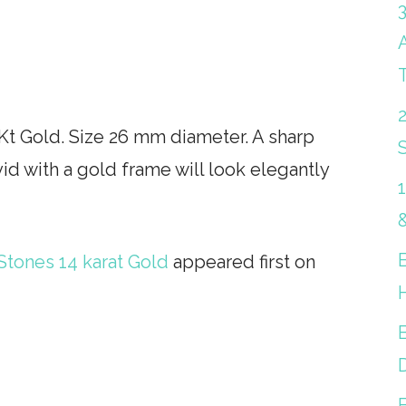
Kt Gold. Size 26 mm diameter. A sharp
S
id with a gold frame will look elegantly
Stones 14 karat Gold
appeared first on
B