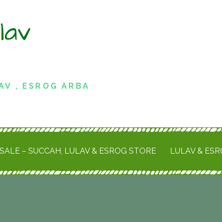
lav
AV , ESROG ARBA
SALE – SUCCAH, LULAV & ESROG STORE
LULAV & ES