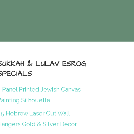
SUKKAH & LULAV ESROG
SPECIALS
5 Panel Printed Jewish Canvas
ainting Silhouette
45 Hebrew Laser Cut Wall
Hangers Gold & Silver Decor