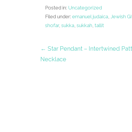
Posted in:
Uncategorized
Filed under:
emanuel judaica
,
Jewish Gi
shofar
,
sukka
,
sukkah
,
tallit
Post
← Star Pendant – Intertwined Pat
Necklace
navigation