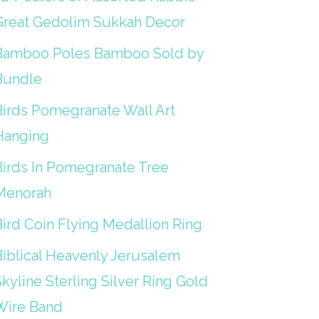
Great Gedolim Sukkah Decor
Bamboo Poles Bamboo Sold by
Bundle
Birds Pomegranate Wall Art
Hanging
Birds In Pomegranate Tree
Menorah
Bird Coin Flying Medallion Ring
Biblical Heavenly Jerusalem
kyline Sterling Silver Ring Gold
Wire Band