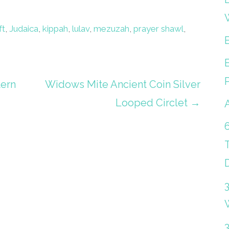
ft
,
Judaica
,
kippah
,
lulav
,
mezuzah
,
prayer shawl
,
tern
Widows Mite Ancient Coin Silver
Looped Circlet →