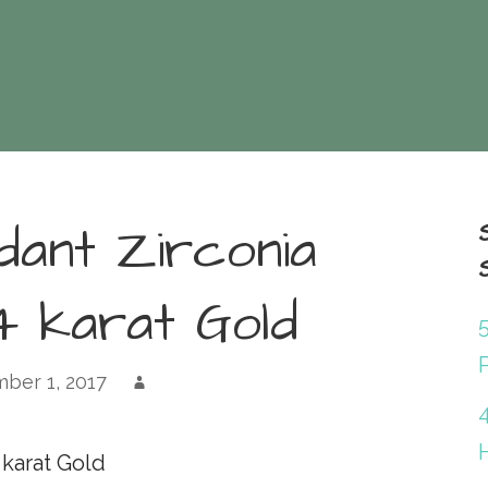
dant Zirconia
4 karat Gold
P
ber 1, 2017
 karat Gold