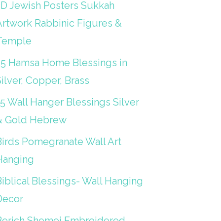
3D Jewish Posters Sukkah
Artwork Rabbinic Figures &
Temple
25 Hamsa Home Blessings in
ilver, Copper, Brass
15 Wall Hanger Blessings Silver
& Gold Hebrew
Birds Pomegranate Wall Art
Hanging
iblical Blessings- Wall Hanging
Decor
Berich Shemei Embroidered