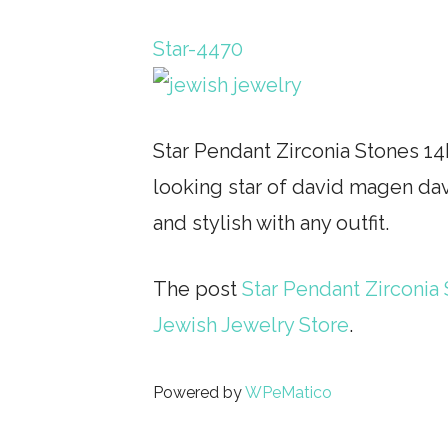
Star-4470
Star Pendant Zirconia Stones 14
looking star of david magen dav
and stylish with any outfit.
The post
Star Pendant Zirconia 
Jewish Jewelry Store
.
Powered by
WPeMatico