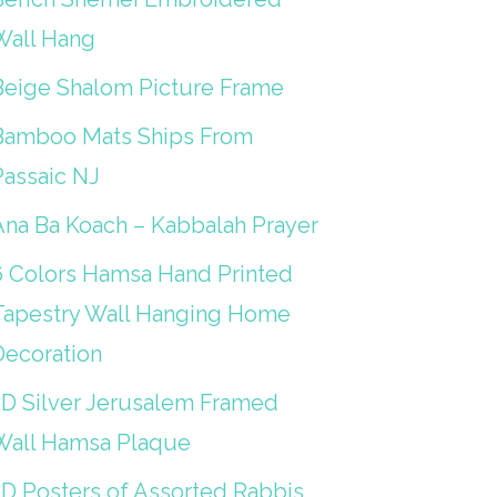
Wall Hang
Beige Shalom Picture Frame
Bamboo Mats Ships From
Passaic NJ
Ana Ba Koach – Kabbalah Prayer
6 Colors Hamsa Hand Printed
Tapestry Wall Hanging Home
Decoration
3D Silver Jerusalem Framed
Wall Hamsa Plaque
3D Posters of Assorted Rabbis