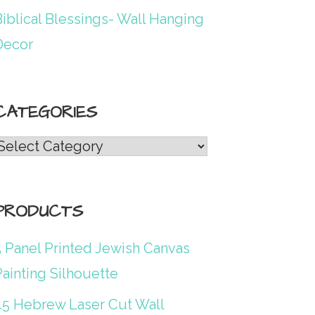
iblical Blessings- Wall Hanging
Decor
CATEGORIES
Categories
PRODUCTS
5 Panel Printed Jewish Canvas
ainting Silhouette
45 Hebrew Laser Cut Wall