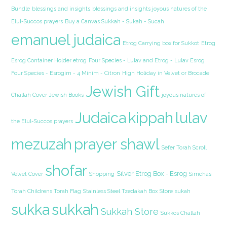
Bundle
blessings and insights
blessings and insights joyous natures of the
Elul-Succos prayers
Buy a Canvas Sukkah - Sukah - Sucah
emanuel judaica
Etrog Carrying box for Sukkot
Etrog
Esrog Container Holder etrog
Four Species - Lulav and Etrog - Lulav Esrog
Four Species - Esrogim - 4 Minim - Citron
High Holiday in Velvet or Brocade
Jewish Gift
Challah Cover
Jewish Books
joyous natures of
Judaica
kippah
lulav
the Elul-Succos prayers
mezuzah
prayer shawl
Sefer Torah Scroll
shofar
Silver Etrog Box - Esrog
Velvet Cover
Shopping
Simchas
Torah Childrens Torah Flag
Stainless Steel Tzedakah Box
Store
sukah
sukka
sukkah
Sukkah Store
Sukkos Challah