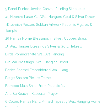
5 Panel Printed Jewish Canvas Painting Silhouette
45 Hebrew Laser Cut Wall Hangers Gold & Silver Decor
3D Jewish Posters Sukkah Artwork Rabbinic Figures &
Temple
25 Hamsa Home Blessings in Silver, Copper, Brass
15 Wall Hanger Blessings Silver & Gold Hebrew
Birds Pomegranate Wall Art Hanging
Biblical Blessings- Wall Hanging Decor
Berich Shemei Embroidered Wall Hang
Beige Shalom Picture Frame
Bamboo Mats Ships From Passaic NJ
Ana Ba Koach – Kabbalah Prayer
6 Colors Hamsa Hand Printed Tapestry Wall Hanging Home