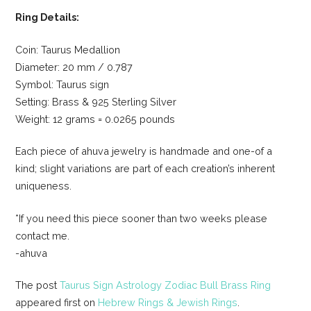
Ring Details:
Coin: Taurus Medallion
Diameter: 20 mm / 0.787
Symbol: Taurus sign
Setting: Brass & 925 Sterling Silver
Weight: 12 grams = 0.0265 pounds
Each piece of ahuva jewelry is handmade and one-of a
kind; slight variations are part of each creation’s inherent
uniqueness.
*If you need this piece sooner than two weeks please
contact me.
-ahuva
The post
Taurus Sign Astrology Zodiac Bull Brass Ring
appeared first on
Hebrew Rings & Jewish Rings
.