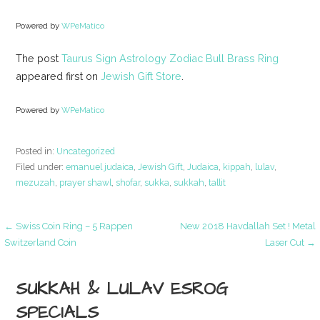
Powered by
WPeMatico
The post
Taurus Sign Astrology Zodiac Bull Brass Ring
appeared first on
Jewish Gift Store
.
Powered by
WPeMatico
Posted in:
Uncategorized
Filed under:
emanuel judaica
,
Jewish Gift
,
Judaica
,
kippah
,
lulav
,
mezuzah
,
prayer shawl
,
shofar
,
sukka
,
sukkah
,
tallit
Post
← Swiss Coin Ring – 5 Rappen
New 2018 Havdallah Set ! Metal
Switzerland Coin
Laser Cut →
navigation
SUKKAH & LULAV ESROG
SPECIALS