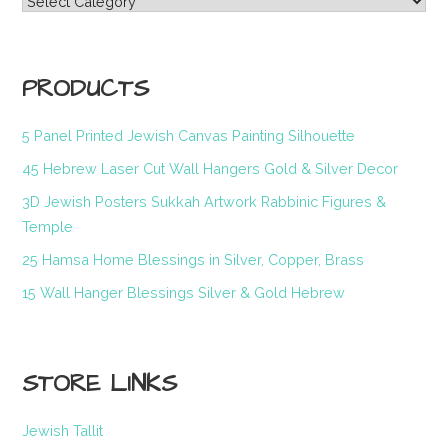
Categories
PRODUCTS
5 Panel Printed Jewish Canvas Painting Silhouette
45 Hebrew Laser Cut Wall Hangers Gold & Silver Decor
3D Jewish Posters Sukkah Artwork Rabbinic Figures &
Temple
25 Hamsa Home Blessings in Silver, Copper, Brass
15 Wall Hanger Blessings Silver & Gold Hebrew
STORE LINKS
Jewish Tallit