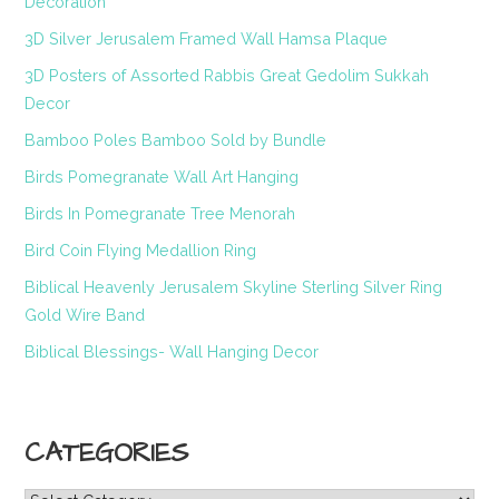
Decoration
3D Silver Jerusalem Framed Wall Hamsa Plaque
3D Posters of Assorted Rabbis Great Gedolim Sukkah
Decor
Bamboo Poles Bamboo Sold by Bundle
Birds Pomegranate Wall Art Hanging
Birds In Pomegranate Tree Menorah
Bird Coin Flying Medallion Ring
Biblical Heavenly Jerusalem Skyline Sterling Silver Ring
Gold Wire Band
Biblical Blessings- Wall Hanging Decor
CATEGORIES