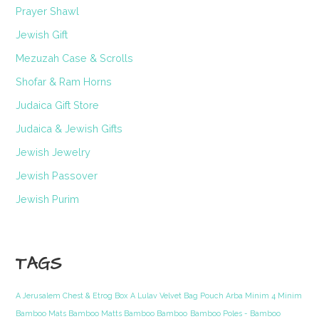
Prayer Shawl
Jewish Gift
Mezuzah Case & Scrolls
Shofar & Ram Horns
Judaica Gift Store
Judaica & Jewish Gifts
Jewish Jewelry
Jewish Passover
Jewish Purim
TAGS
A Jerusalem Chest & Etrog Box
A Lulav Velvet Bag Pouch Arba Minim 4 Minim
Bamboo Mats Bamboo Matts Bamboo Bamboo
Bamboo Poles - Bamboo