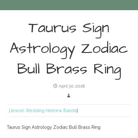
Taurus Sign
Astrology Zodiac
Bull Brass Ring
April 30, 2018
|Jewish Wedding Hebrew Bands
|
Taurus Sign Astrology Zodiac Bull Brass Ring