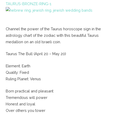
TAURUS-BRONZE-RING-1
Channel the power of the Taurus horoscope sign in the
astrology chart of the zodiac with this beautiful Taurus
medallion on an old Israeli coin.
Taurus The Bull (April 20 – May 20)
Element: Earth
Quality: Fixed
Ruling Planet: Venus
Born practical and pleasant
Tremendous will power
Honest and loyal
Over others you tower