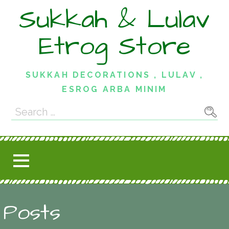
Skip
Sukkah & Lulav
to
content
Etrog Store
SUKKAH DECORATIONS , LULAV ,
ESROG ARBA MINIM
Search
for:
Posts