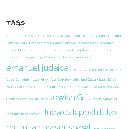
TAGS
A Jerusalem Chest & Etrog Box
A Lulav Velvet Bag Pouch Arba Minim 4 Minim
Bamboo Mats Bamboo Matts Bamboo Bamboo
Bamboo Poles - Bamboo
Bundle
blessings and insights
blessings and insights joyous natures of the
Elul-Succos prayers
Buy a Canvas Sukkah - Sukah - Sucah
emanuel judaica
Etrog Carrying box for Sukkot
Etrog
Esrog Container Holder etrog
Four Species - Lulav and Etrog - Lulav Esrog
Four Species - Esrogim - 4 Minim - Citron
High Holiday in Velvet or Brocade
Jewish Gift
Challah Cover
Jewish Books
joyous natures of
Judaica
kippah
lulav
the Elul-Succos prayers
mezuzah
prayer shawl