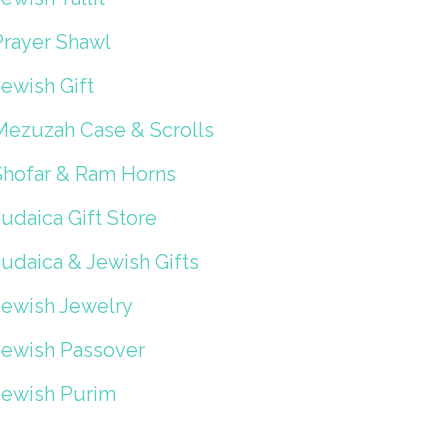
Prayer Shawl
ewish Gift
Mezuzah Case & Scrolls
Shofar & Ram Horns
udaica Gift Store
Judaica & Jewish Gifts
Jewish Jewelry
Jewish Passover
Jewish Purim