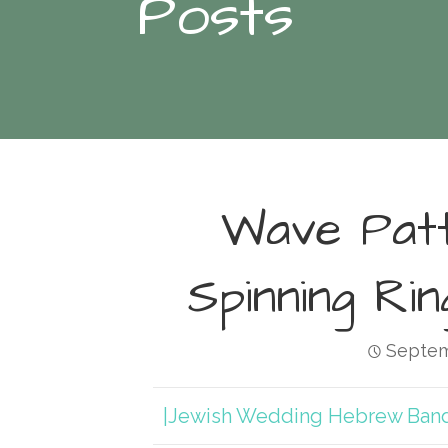
Posts
Wave Pat
Spinning Ri
Septem
|Jewish Wedding Hebrew Ban