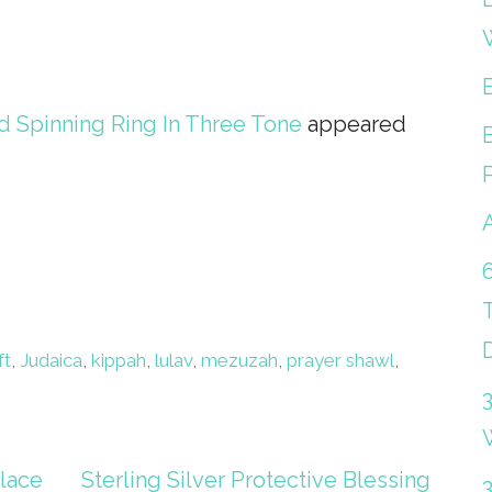
 Spinning Ring In Three Tone
appeared
ft
,
Judaica
,
kippah
,
lulav
,
mezuzah
,
prayer shawl
,
lace
Sterling Silver Protective Blessing