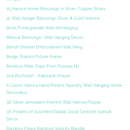
25 Hamsa Home Blessings in Silver, Copper, Brass
15 Wall Hanger Blessings Silver & Gold Hebrew
Birds Pomegranate Wall Art Hanging
Biblical Blessings- Wall Hanging Decor
Berich Shemei Embroidered Wall Hang
Beige Shalom Picture Frame
Bamboo Mats Ships From Passaic NJ
Ana Ba Koach – Kabbalah Prayer
6 Colors Hamsa Hand Printed Tapestry Wall Hanging Home
Decoration
3D Silver Jerusalem Framed Wall Hamsa Plaque
3D Posters of Assorted Rabbis Great Gedolim Sukkah
Decor
Bamboo Poles Bamboo Sold by Bundle