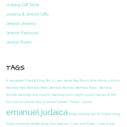
Judaica Gift Store
Judaica & Jewish Gifts
Jewish Jewelry
Jewish Passover
Jewish Purim
TAGS
A Jerusalem Chest & Etrog Box
A Lulav Velvet Bag Pouch Arba Minim 4 Minim
Bamboo Mats Bamboo Matts Bamboo Bamboo
Bamboo Poles - Bamboo
Bundle
blessings and insights
blessings and insights joyous natures of the
Elul-Succos prayers
Buy a Canvas Sukkah - Sukah - Sucah
emanuel judaica
Etrog Carrying box for Sukkot
Etrog
Esrog Container Holder etrog
Four Species - Lulav and Etrog - Lulav Esrog