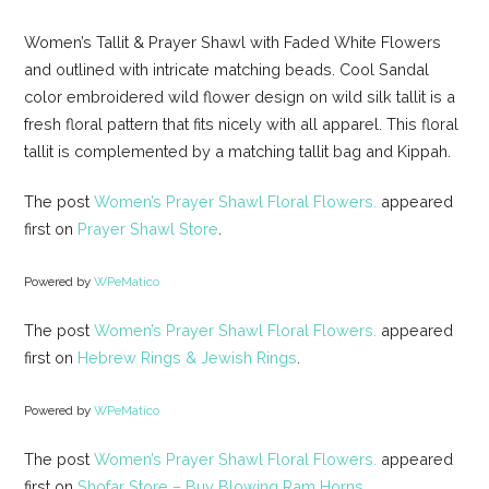
Women’s Tallit & Prayer Shawl with Faded White Flowers
and outlined with intricate matching beads. Cool Sandal
color embroidered wild flower design on wild silk tallit is a
fresh floral pattern that fits nicely with all apparel. This floral
tallit is complemented by a matching tallit bag and Kippah.
The post
Women’s Prayer Shawl Floral Flowers.
appeared
first on
Prayer Shawl Store
.
Powered by
WPeMatico
The post
Women’s Prayer Shawl Floral Flowers.
appeared
first on
Hebrew Rings & Jewish Rings
.
Powered by
WPeMatico
The post
Women’s Prayer Shawl Floral Flowers.
appeared
first on
Shofar Store – Buy Blowing Ram Horns
.