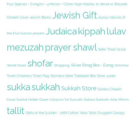
Four Species - Esrogim - 4 Minim - Citron
High Holiday in Velvet or Brocade
Jewish Gift
Challah Cover
Jewish Books
joyous natures of
Judaica
kippah
lulav
the Elul-Succos prayers
mezuzah
prayer shawl
Sefer Torah Scroll
shofar
Silver Etrog Box - Esrog
Velvet Cover
Shopping
Simchas
Torah Childrens Torah Flag
Stainless Steel Tzedakah Box
Store
sukah
sukka
sukkah
Sukkah Store
Sukkos Challah
Cover Sukkot Hallah Cover Ushpizin for Succoth
Sukkos Sukkoth Arba Minim
tallit
Walls of the Sukkah - 100% Cotton
Wool Tallit Chuppah Canopy