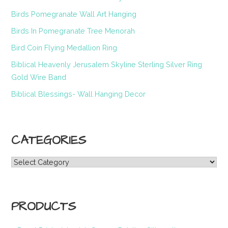
Birds Pomegranate Wall Art Hanging
Birds In Pomegranate Tree Menorah
Bird Coin Flying Medallion Ring
Biblical Heavenly Jerusalem Skyline Sterling Silver Ring
Gold Wire Band
Biblical Blessings- Wall Hanging Decor
CATEGORIES
Categories
PRODUCTS