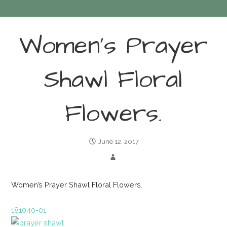
Women’s Prayer
Shawl Floral
Flowers.
June 12, 2017
Women’s Prayer Shawl Floral Flowers.
181040-01