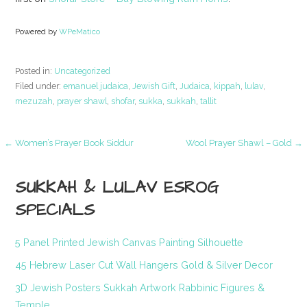
Powered by
WPeMatico
Posted in:
Uncategorized
Filed under:
emanuel judaica
,
Jewish Gift
,
Judaica
,
kippah
,
lulav
,
mezuzah
,
prayer shawl
,
shofar
,
sukka
,
sukkah
,
tallit
Post
← Women’s Prayer Book Siddur
Wool Prayer Shawl – Gold →
navigation
SUKKAH & LULAV ESROG
SPECIALS
5 Panel Printed Jewish Canvas Painting Silhouette
45 Hebrew Laser Cut Wall Hangers Gold & Silver Decor
3D Jewish Posters Sukkah Artwork Rabbinic Figures &
Temple