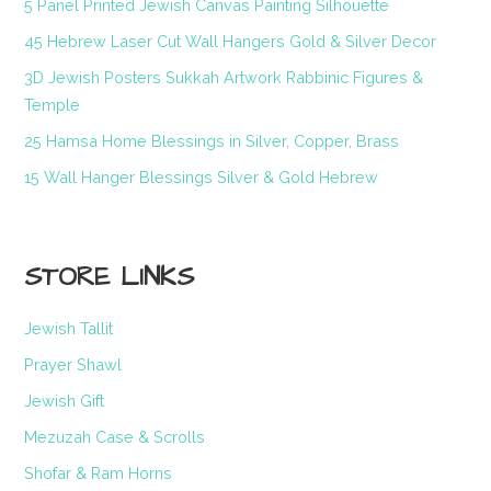
5 Panel Printed Jewish Canvas Painting Silhouette
45 Hebrew Laser Cut Wall Hangers Gold & Silver Decor
3D Jewish Posters Sukkah Artwork Rabbinic Figures &
Temple
25 Hamsa Home Blessings in Silver, Copper, Brass
15 Wall Hanger Blessings Silver & Gold Hebrew
STORE LINKS
Jewish Tallit
Prayer Shawl
Jewish Gift
Mezuzah Case & Scrolls
Shofar & Ram Horns