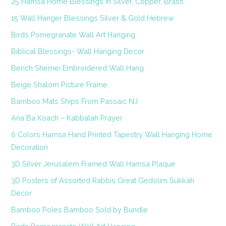
25 Hamsa Home Blessings in Silver, Copper, Brass
15 Wall Hanger Blessings Silver & Gold Hebrew
Birds Pomegranate Wall Art Hanging
Biblical Blessings- Wall Hanging Decor
Berich Shemei Embroidered Wall Hang
Beige Shalom Picture Frame
Bamboo Mats Ships From Passaic NJ
Ana Ba Koach – Kabbalah Prayer
6 Colors Hamsa Hand Printed Tapestry Wall Hanging Home
Decoration
3D Silver Jerusalem Framed Wall Hamsa Plaque
3D Posters of Assorted Rabbis Great Gedolim Sukkah
Decor
Bamboo Poles Bamboo Sold by Bundle