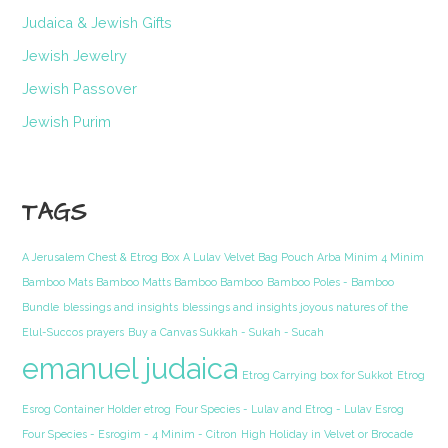
Judaica & Jewish Gifts
Jewish Jewelry
Jewish Passover
Jewish Purim
TAGS
A Jerusalem Chest & Etrog Box
A Lulav Velvet Bag Pouch Arba Minim 4 Minim
Bamboo Mats Bamboo Matts Bamboo Bamboo
Bamboo Poles - Bamboo
Bundle
blessings and insights
blessings and insights joyous natures of the
Elul-Succos prayers
Buy a Canvas Sukkah - Sukah - Sucah
emanuel judaica
Etrog Carrying box for Sukkot
Etrog
Esrog Container Holder etrog
Four Species - Lulav and Etrog - Lulav Esrog
Four Species - Esrogim - 4 Minim - Citron
High Holiday in Velvet or Brocade