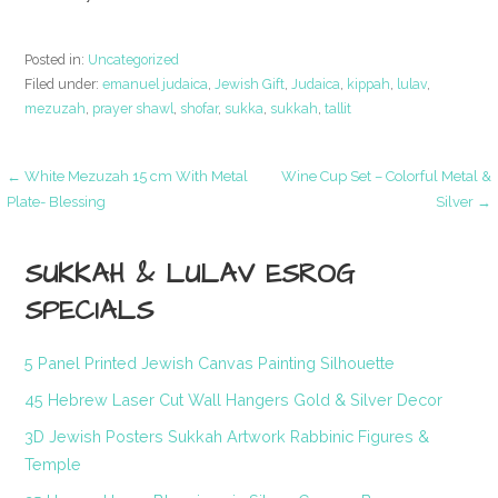
Posted in:
Uncategorized
Filed under:
emanuel judaica
,
Jewish Gift
,
Judaica
,
kippah
,
lulav
,
mezuzah
,
prayer shawl
,
shofar
,
sukka
,
sukkah
,
tallit
Post
← White Mezuzah 15 cm With Metal
Wine Cup Set – Colorful Metal &
Plate- Blessing
Silver →
navigation
SUKKAH & LULAV ESROG
SPECIALS
5 Panel Printed Jewish Canvas Painting Silhouette
45 Hebrew Laser Cut Wall Hangers Gold & Silver Decor
3D Jewish Posters Sukkah Artwork Rabbinic Figures &
Temple