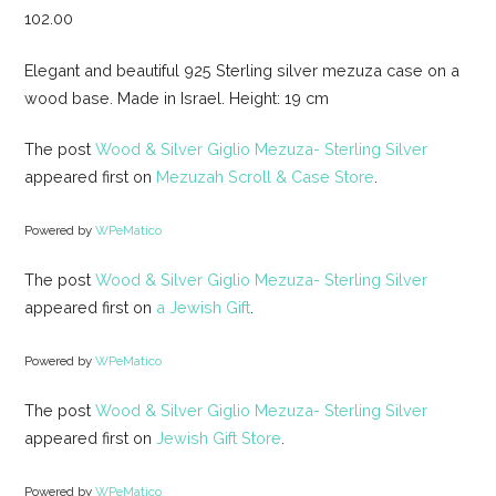
102.00
Elegant and beautiful 925 Sterling silver mezuza case on a
wood base. Made in Israel. Height: 19 cm
The post
Wood & Silver Giglio Mezuza- Sterling Silver
appeared first on
Mezuzah Scroll & Case Store
.
Powered by
WPeMatico
The post
Wood & Silver Giglio Mezuza- Sterling Silver
appeared first on
a Jewish Gift
.
Powered by
WPeMatico
The post
Wood & Silver Giglio Mezuza- Sterling Silver
appeared first on
Jewish Gift Store
.
Powered by
WPeMatico