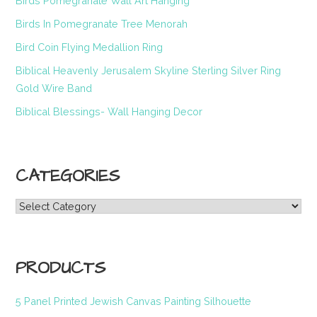
Birds Pomegranate Wall Art Hanging
Birds In Pomegranate Tree Menorah
Bird Coin Flying Medallion Ring
Biblical Heavenly Jerusalem Skyline Sterling Silver Ring
Gold Wire Band
Biblical Blessings- Wall Hanging Decor
CATEGORIES
Categories
PRODUCTS
5 Panel Printed Jewish Canvas Painting Silhouette