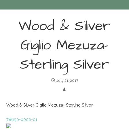
Wood & Silver
Giglio Mezuza-
Sterling Silver
July 21, 2017
Wood & Silver Giglio Mezuza- Sterling Silver
78690-0000-01