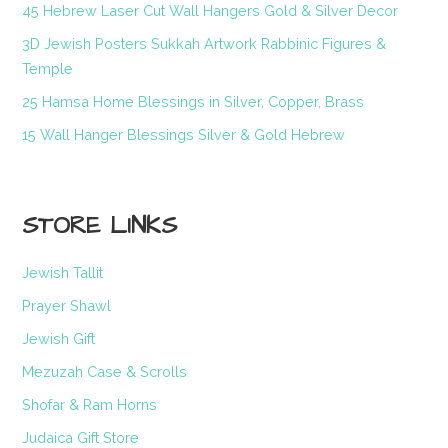
45 Hebrew Laser Cut Wall Hangers Gold & Silver Decor
3D Jewish Posters Sukkah Artwork Rabbinic Figures &
Temple
25 Hamsa Home Blessings in Silver, Copper, Brass
15 Wall Hanger Blessings Silver & Gold Hebrew
STORE LINKS
Jewish Tallit
Prayer Shawl
Jewish Gift
Mezuzah Case & Scrolls
Shofar & Ram Horns
Judaica Gift Store