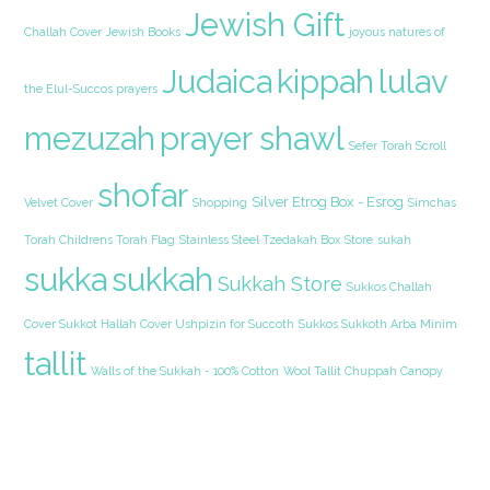
Jewish Gift
Challah Cover
Jewish Books
joyous natures of
Judaica
kippah
lulav
the Elul-Succos prayers
mezuzah
prayer shawl
Sefer Torah Scroll
shofar
Silver Etrog Box - Esrog
Velvet Cover
Shopping
Simchas
Torah Childrens Torah Flag
Stainless Steel Tzedakah Box
Store
sukah
sukka
sukkah
Sukkah Store
Sukkos Challah
Cover Sukkot Hallah Cover Ushpizin for Succoth
Sukkos Sukkoth Arba Minim
tallit
Walls of the Sukkah - 100% Cotton
Wool Tallit Chuppah Canopy