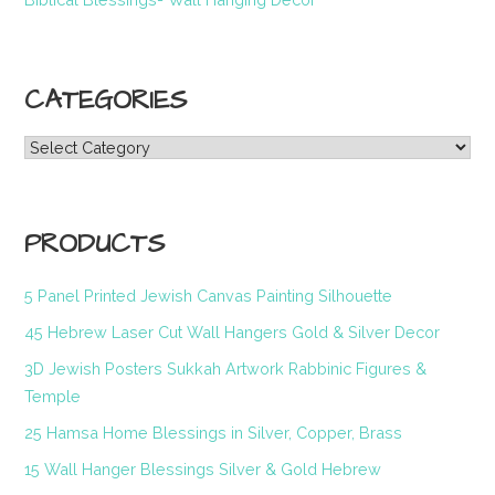
CATEGORIES
Categories
PRODUCTS
5 Panel Printed Jewish Canvas Painting Silhouette
45 Hebrew Laser Cut Wall Hangers Gold & Silver Decor
3D Jewish Posters Sukkah Artwork Rabbinic Figures &
Temple
25 Hamsa Home Blessings in Silver, Copper, Brass
15 Wall Hanger Blessings Silver & Gold Hebrew