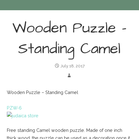
Wooden Puzzle –
Standing Camel
July 18, 2017
Wooden Puzzle – Standing Camel
PZW-6
Free standing Camel wooden puzzle. Made of one inch
thick wood, the puzzle can be used as a decoration once it