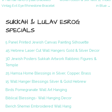
Post
Vintag Evil Eye Rhinestone Bracelet
in Blue →
navigation
SUKKAH & LULAV ESROG
SPECIALS
5 Panel Printed Jewish Canvas Painting Silhouette
45 Hebrew Laser Cut Wall Hangers Gold & Silver Decor
3D Jewish Posters Sukkah Artwork Rabbinic Figures &
Temple
25 Hamsa Home Blessings in Silver, Copper, Brass
15 Wall Hanger Blessings Silver & Gold Hebrew
Birds Pomegranate Wall Art Hanging
Biblical Blessings- Wall Hanging Decor
Berich Shemei Embroidered Wall Hang