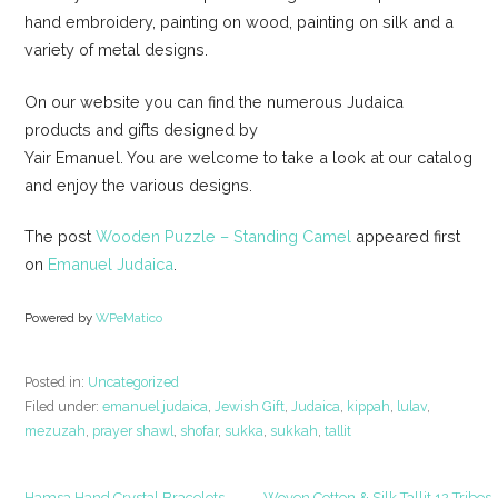
hand embroidery, painting on wood, painting on silk and a
variety of metal designs.
On our website you can find the numerous Judaica
products and gifts designed by
Yair Emanuel. You are welcome to take a look at our catalog
and enjoy the various designs.
The post
Wooden Puzzle – Standing Camel
appeared first
on
Emanuel Judaica
.
Powered by
WPeMatico
Posted in:
Uncategorized
Filed under:
emanuel judaica
,
Jewish Gift
,
Judaica
,
kippah
,
lulav
,
mezuzah
,
prayer shawl
,
shofar
,
sukka
,
sukkah
,
tallit
← Hamsa Hand Crystal Bracelets
Woven Cotton & Silk Tallit 12 Tribes