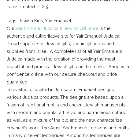
is assembled. 11 X 9
Tags: Jewish Kids, Yair Emanuel
Our
Yair Emanuel Judaica & Jewish Gift Store
is the
authentic and authoritative site for Yair Emanuel Judaica.
Proud suppliers of Jewish gifts, Judaic gift ideas and
supplies from Israel. A complete list of all Yair Emanuel’s
Judaica made with the creation of providing the most
beautiful and practical Jewish gifts on the market. Shop with
confidence online with our secure checkout and price
guarantee.
In his Studio, located in Jerusalem, Emanuel designs
various Judaica products. The designs are based upon a
fusion of traditional motifs and ancient Jewish manuscripts
with modern and oriental art. Vivid and harmonious colors
as well as a mixture of the old and the new, characterize
Emanuel’s work. The Artist, Yair Emanuel, designs and crafts
in many different techniques. Among his techniques are