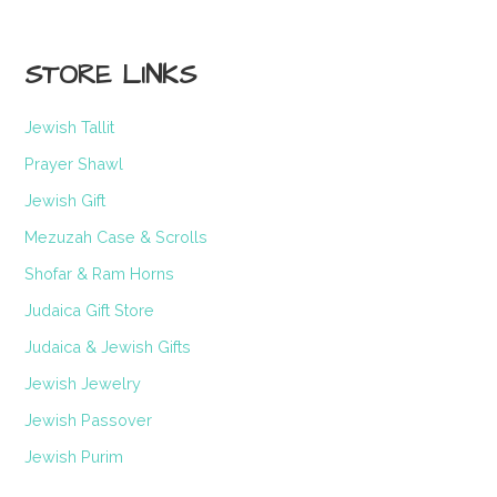
STORE LINKS
Jewish Tallit
Prayer Shawl
Jewish Gift
Mezuzah Case & Scrolls
Shofar & Ram Horns
Judaica Gift Store
Judaica & Jewish Gifts
Jewish Jewelry
Jewish Passover
Jewish Purim