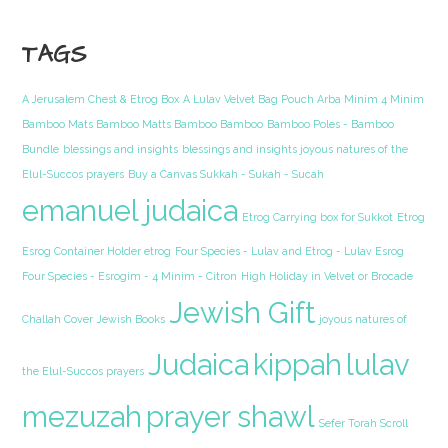
TAGS
A Jerusalem Chest & Etrog Box
A Lulav Velvet Bag Pouch Arba Minim 4 Minim
Bamboo Mats Bamboo Matts Bamboo Bamboo
Bamboo Poles - Bamboo
Bundle
blessings and insights
blessings and insights joyous natures of the
Elul-Succos prayers
Buy a Canvas Sukkah - Sukah - Sucah
emanuel judaica
Etrog Carrying box for Sukkot
Etrog
Esrog Container Holder etrog
Four Species - Lulav and Etrog - Lulav Esrog
Four Species - Esrogim - 4 Minim - Citron
High Holiday in Velvet or Brocade
Jewish Gift
Challah Cover
Jewish Books
joyous natures of
Judaica
kippah
lulav
the Elul-Succos prayers
mezuzah
prayer shawl
Sefer Torah Scroll