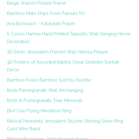
Beige Shalom Picture Frame
Bamboo Mats Ships From Passaic NJ
Ana Ba Koach – Kabbalah Prayer
6 Colors Hamsa Hand Printed Tapestry Wall Hanging Home
Decoration
3D Silver Jerusalem Framed Wall Hamsa Plaque
3D Posters of Assorted Rabbis Great Gedolim Sukkah
Decor
Bamboo Poles Bamboo Sold by Bundle
Birds Pomegranate Wall Art Hanging
Birds In Pomegranate Tree Menorah
Bird Coin Flying Medallion Ring
Biblical Heavenly Jerusalem Skyline Sterling Silver Ring
Gold Wire Band
Biblical Blessings- Wall Hanging Decor