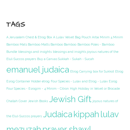
TAGS
A Jerusalem Chest & Etrog Box
A Lulav Velvet Bag Pouch Arba Minim 4 Minim
Bamboo Mats Bamboo Matts Bamboo Bamboo
Bamboo Poles - Bamboo
Bundle
blessings and insights
blessings and insights joyous natures of the
Elul-Succos prayers
Buy a Canvas Sukkah - Sukah - Sucah
emanuel judaica
Etrog Carrying box for Sukkot
Etrog
Esrog Container Holder etrog
Four Species - Lulav and Etrog - Lulav Esrog
Four Species - Esrogim - 4 Minim - Citron
High Holiday in Velvet or Brocade
Jewish Gift
Challah Cover
Jewish Books
joyous natures of
Judaica
kippah
lulav
the Elul-Succos prayers
mezuzah
prayer shawl