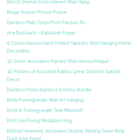
Berich Shemei Embroidered Wall Hang
Beige Shalom Picture Frame
Bamboo Mats Ships From Passaic NJ
Ana Ba Koach – Kabbalah Prayer
6 Colors Hamsa Hand Printed Tapestry Wall Hanging Home
Decoration
3D Silver Jerusalem Framed Wall Hamsa Plaque
3D Posters of Assorted Rabbis Great Gedolim Sukkah
Decor
Bamboo Poles Bamboo Sold by Bundle
Birds Pomegranate Wall Art Hanging
Birds In Pomegranate Tree Menorah
Bird Coin Flying Medallion Ring
Biblical Heavenly Jerusalem Skyline Sterling Silver Ring
Gold Wire Band