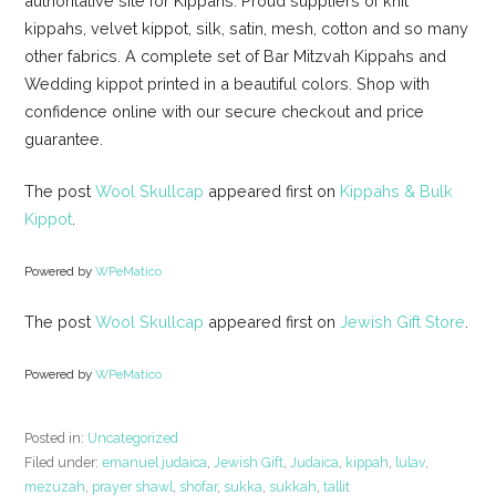
authoritative site for Kippahs. Proud suppliers of knit
kippahs, velvet kippot, silk, satin, mesh, cotton and so many
other fabrics. A complete set of Bar Mitzvah Kippahs and
Wedding kippot printed in a beautiful colors. Shop with
confidence online with our secure checkout and price
guarantee.
The post
Wool Skullcap
appeared first on
Kippahs & Bulk
Kippot
.
Powered by
WPeMatico
The post
Wool Skullcap
appeared first on
Jewish Gift Store
.
Powered by
WPeMatico
Posted in:
Uncategorized
Filed under:
emanuel judaica
,
Jewish Gift
,
Judaica
,
kippah
,
lulav
,
mezuzah
,
prayer shawl
,
shofar
,
sukka
,
sukkah
,
tallit