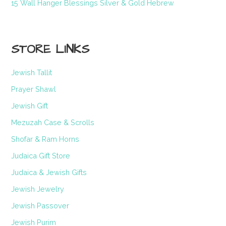
15 Wall Hanger Blessings Silver & Gold Hebrew
STORE LINKS
Jewish Tallit
Prayer Shawl
Jewish Gift
Mezuzah Case & Scrolls
Shofar & Ram Horns
Judaica Gift Store
Judaica & Jewish Gifts
Jewish Jewelry
Jewish Passover
Jewish Purim