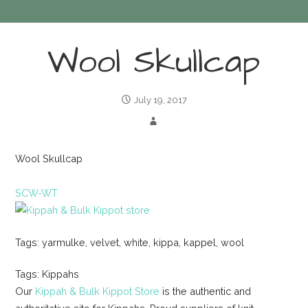
Wool Skullcap
July 19, 2017
Wool Skullcap
SCW-WT
Tags: yarmulke, velvet, white, kippa, kappel, wool
Tags: Kippahs
Our
Kippah & Bulk Kippot Store
is the authentic and