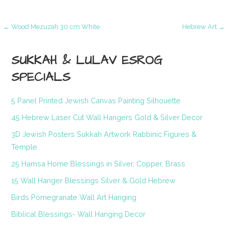
Post
← Wood Mezuzah 30 cm White
Hebrew Art →
navigation
SUKKAH & LULAV ESROG
SPECIALS
5 Panel Printed Jewish Canvas Painting Silhouette
45 Hebrew Laser Cut Wall Hangers Gold & Silver Decor
3D Jewish Posters Sukkah Artwork Rabbinic Figures &
Temple
25 Hamsa Home Blessings in Silver, Copper, Brass
15 Wall Hanger Blessings Silver & Gold Hebrew
Birds Pomegranate Wall Art Hanging
Biblical Blessings- Wall Hanging Decor