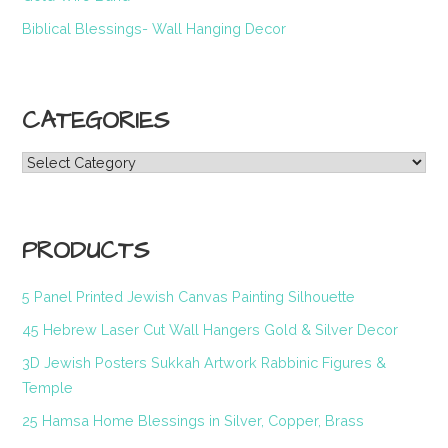
Biblical Blessings- Wall Hanging Decor
CATEGORIES
Categories
PRODUCTS
5 Panel Printed Jewish Canvas Painting Silhouette
45 Hebrew Laser Cut Wall Hangers Gold & Silver Decor
3D Jewish Posters Sukkah Artwork Rabbinic Figures &
Temple
25 Hamsa Home Blessings in Silver, Copper, Brass