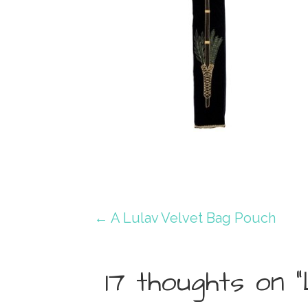
Post
← A Lulav Velvet Bag Pouch
navigation
17 thoughts on