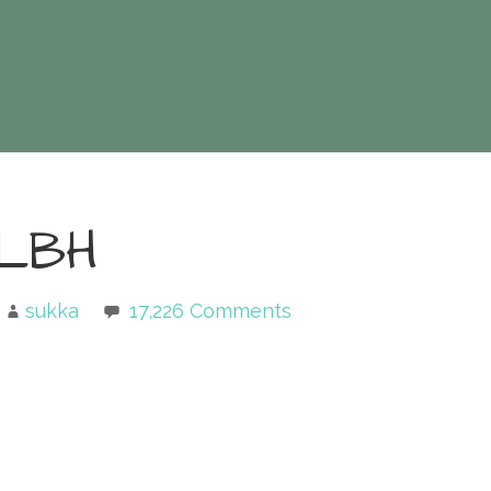
LBH
sukka
17,226 Comments