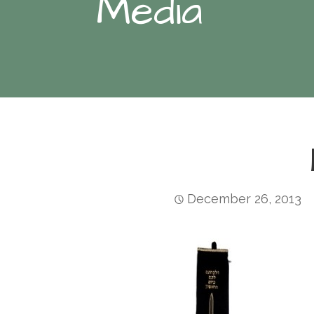
Media
December 26, 2013