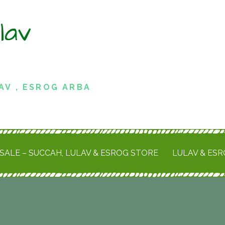
lav
AV , ESROG ARBA
SALE – SUCCAH, LULAV & ESROG STORE
LULAV & ES