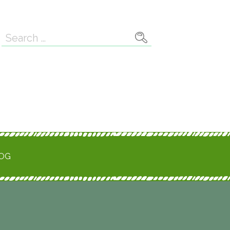
Search
for:
ROG