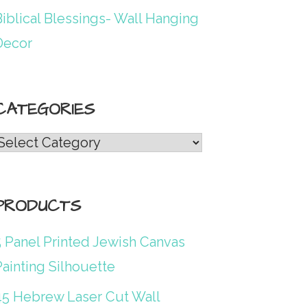
iblical Blessings- Wall Hanging
Decor
CATEGORIES
Categories
PRODUCTS
5 Panel Printed Jewish Canvas
ainting Silhouette
45 Hebrew Laser Cut Wall