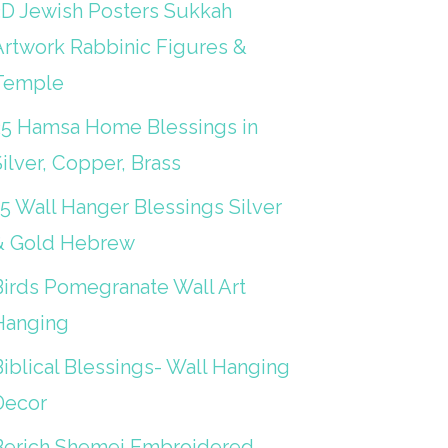
3D Jewish Posters Sukkah
Artwork Rabbinic Figures &
Temple
25 Hamsa Home Blessings in
ilver, Copper, Brass
15 Wall Hanger Blessings Silver
& Gold Hebrew
Birds Pomegranate Wall Art
Hanging
iblical Blessings- Wall Hanging
Decor
Berich Shemei Embroidered