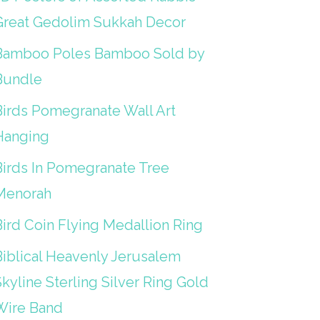
Great Gedolim Sukkah Decor
Bamboo Poles Bamboo Sold by
Bundle
Birds Pomegranate Wall Art
Hanging
Birds In Pomegranate Tree
Menorah
Bird Coin Flying Medallion Ring
Biblical Heavenly Jerusalem
kyline Sterling Silver Ring Gold
Wire Band