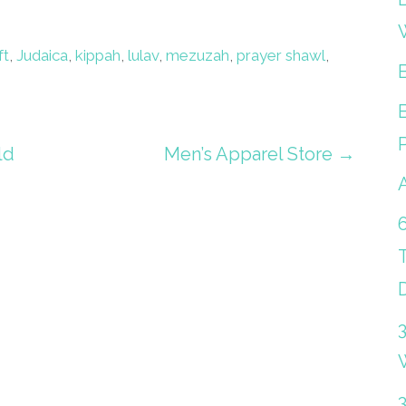
ft
,
Judaica
,
kippah
,
lulav
,
mezuzah
,
prayer shawl
,
ld
Men’s Apparel Store →