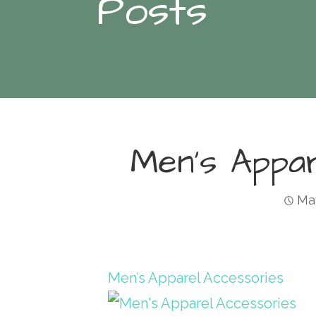
Posts
Men’s Appa
May
Men’s Apparel Accessories