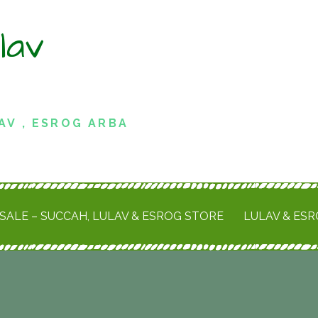
lav
AV , ESROG ARBA
SALE – SUCCAH, LULAV & ESROG STORE
LULAV & ES