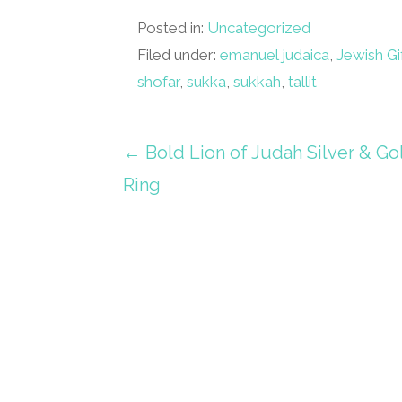
Posted in:
Uncategorized
Filed under:
emanuel judaica
,
Jewish Gi
shofar
,
sukka
,
sukkah
,
tallit
Post
← Bold Lion of Judah Silver & Go
Ring
navigation