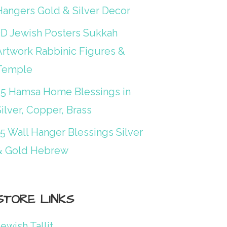
Hangers Gold & Silver Decor
3D Jewish Posters Sukkah
Artwork Rabbinic Figures &
Temple
25 Hamsa Home Blessings in
ilver, Copper, Brass
15 Wall Hanger Blessings Silver
& Gold Hebrew
STORE LINKS
ewish Tallit