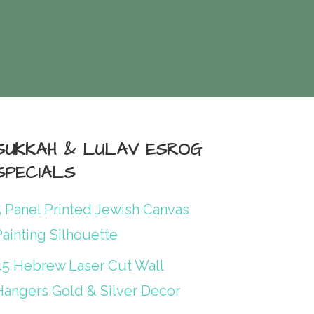
SUKKAH & LULAV ESROG
SPECIALS
5 Panel Printed Jewish Canvas
ainting Silhouette
45 Hebrew Laser Cut Wall
Hangers Gold & Silver Decor