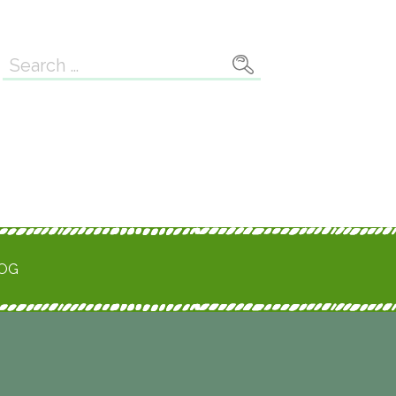
Search
for:
ROG