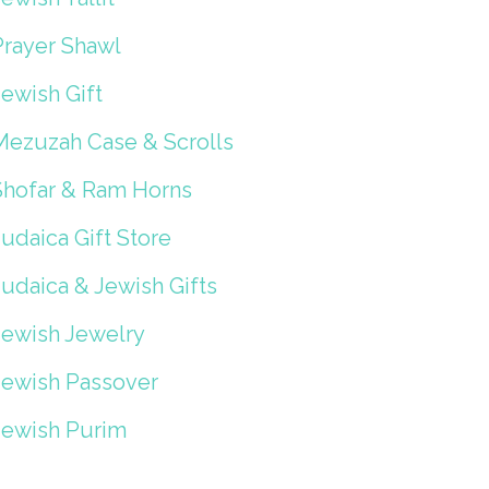
Prayer Shawl
ewish Gift
Mezuzah Case & Scrolls
Shofar & Ram Horns
udaica Gift Store
Judaica & Jewish Gifts
Jewish Jewelry
Jewish Passover
Jewish Purim