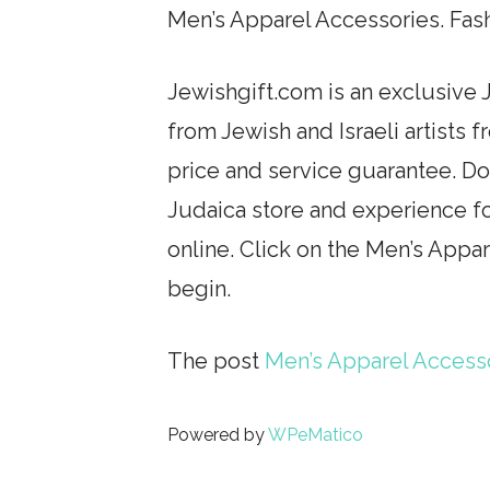
Men’s Apparel Accessories. Fas
Jewishgift.com is an exclusive J
from Jewish and Israeli artists 
price and service guarantee. Don
Judaica store and experience fo
online. Click on the Men’s Appa
begin.
The post
Men’s Apparel Access
Powered by
WPeMatico