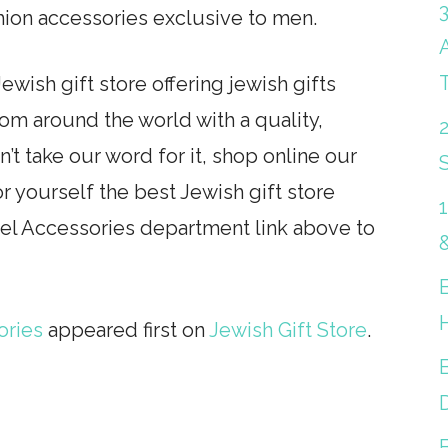
hion accessories exclusive to men.
ewish gift store offering jewish gifts
from around the world with a quality,
’t take our word for it, shop online our
S
r yourself the best Jewish gift store
rel Accessories department link above to
ories
appeared first on
Jewish Gift Store
.
B