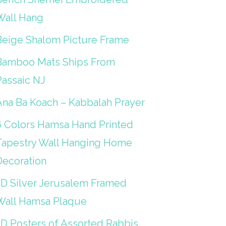
Wall Hang
Beige Shalom Picture Frame
Bamboo Mats Ships From
Passaic NJ
Ana Ba Koach – Kabbalah Prayer
6 Colors Hamsa Hand Printed
Tapestry Wall Hanging Home
Decoration
3D Silver Jerusalem Framed
Wall Hamsa Plaque
3D Posters of Assorted Rabbis