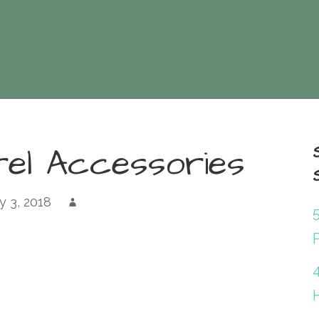
rel Accessories
 3, 2018
P