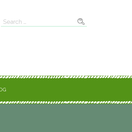
Search
for:
ROG