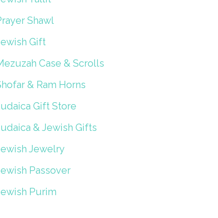
Prayer Shawl
ewish Gift
Mezuzah Case & Scrolls
Shofar & Ram Horns
udaica Gift Store
Judaica & Jewish Gifts
Jewish Jewelry
Jewish Passover
Jewish Purim