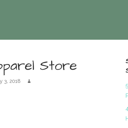
pparel Store
 3, 2018
P