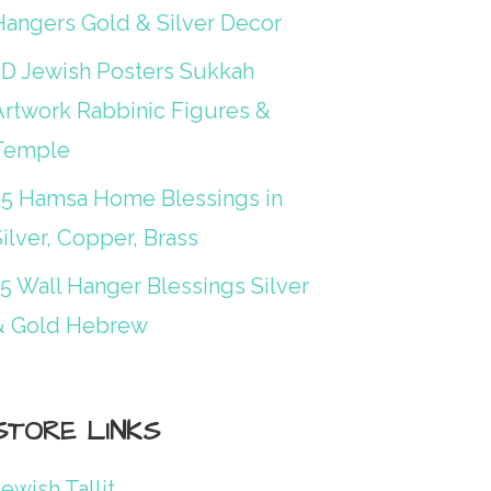
Hangers Gold & Silver Decor
3D Jewish Posters Sukkah
Artwork Rabbinic Figures &
Temple
25 Hamsa Home Blessings in
ilver, Copper, Brass
15 Wall Hanger Blessings Silver
& Gold Hebrew
STORE LINKS
ewish Tallit