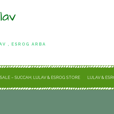
lav
AV , ESROG ARBA
SALE – SUCCAH, LULAV & ESROG STORE
LULAV & ES