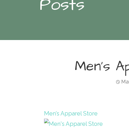
Posts
Men’s A
May
Men’s Apparel Store