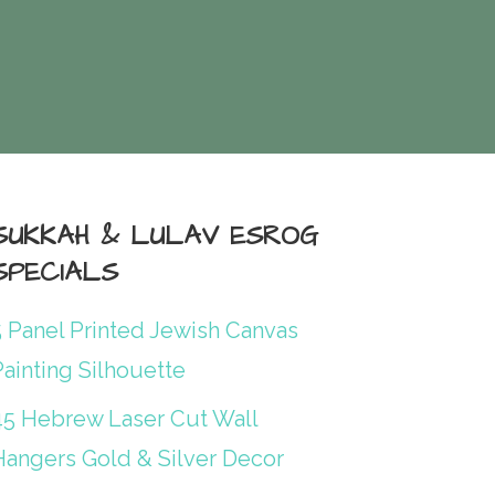
SUKKAH & LULAV ESROG
SPECIALS
5 Panel Printed Jewish Canvas
ainting Silhouette
45 Hebrew Laser Cut Wall
Hangers Gold & Silver Decor