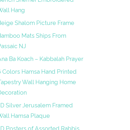
Wall Hang
Beige Shalom Picture Frame
Bamboo Mats Ships From
Passaic NJ
Ana Ba Koach – Kabbalah Prayer
6 Colors Hamsa Hand Printed
Tapestry Wall Hanging Home
Decoration
3D Silver Jerusalem Framed
Wall Hamsa Plaque
3D Posters of Assorted Rabbis