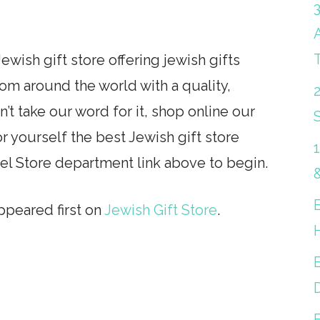
ewish gift store offering jewish gifts
from around the world with a quality,
’t take our word for it, shop online our
S
r yourself the best Jewish gift store
rel Store department link above to begin.
peared first on
Jewish Gift Store
.
B