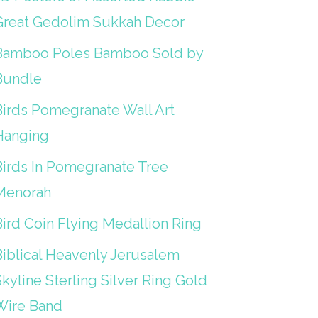
Great Gedolim Sukkah Decor
Bamboo Poles Bamboo Sold by
Bundle
Birds Pomegranate Wall Art
Hanging
Birds In Pomegranate Tree
Menorah
Bird Coin Flying Medallion Ring
Biblical Heavenly Jerusalem
kyline Sterling Silver Ring Gold
Wire Band