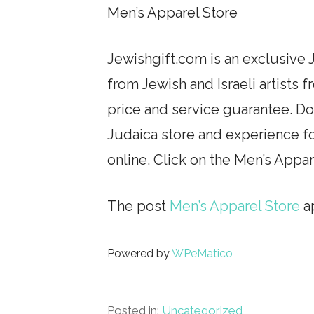
Men’s Apparel Store
Jewishgift.com is an exclusive J
from Jewish and Israeli artists 
price and service guarantee. Don
Judaica store and experience fo
online. Click on the Men’s Appa
The post
Men’s Apparel Store
ap
Powered by
WPeMatico
Posted in:
Uncategorized