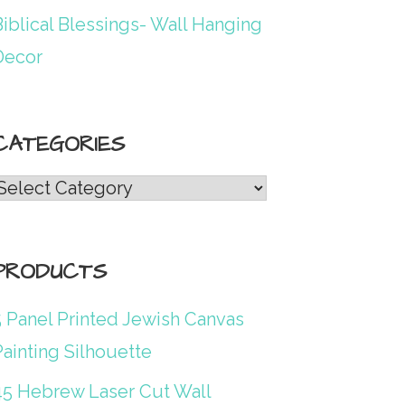
iblical Blessings- Wall Hanging
Decor
CATEGORIES
Categories
PRODUCTS
5 Panel Printed Jewish Canvas
ainting Silhouette
45 Hebrew Laser Cut Wall