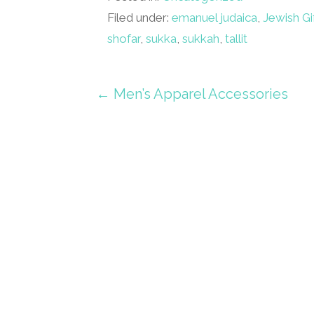
Filed under:
emanuel judaica
,
Jewish Gi
shofar
,
sukka
,
sukkah
,
tallit
Post
← Men’s Apparel Accessories
navigation