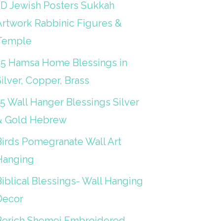
3D Jewish Posters Sukkah
Artwork Rabbinic Figures &
Temple
25 Hamsa Home Blessings in
ilver, Copper, Brass
15 Wall Hanger Blessings Silver
& Gold Hebrew
Birds Pomegranate Wall Art
Hanging
iblical Blessings- Wall Hanging
Decor
Berich Shemei Embroidered