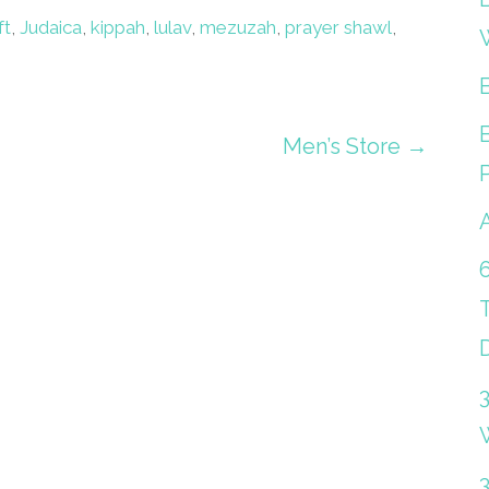
ft
,
Judaica
,
kippah
,
lulav
,
mezuzah
,
prayer shawl
,
Men’s Store →