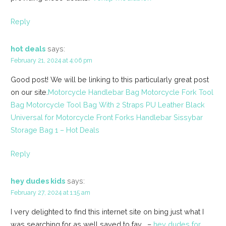
Reply
hot deals
says:
February 21, 2024 at 4:06 pm
Good post! We will be linking to this particularly great post
on our site.
Motorcycle Handlebar Bag Motorcycle Fork Tool
Bag Motorcycle Tool Bag With 2 Straps PU Leather Black
Universal for Motorcycle Front Forks Handlebar Sissybar
Storage Bag 1 – Hot Deals
Reply
hey dudes kids
says:
February 27, 2024 at 1:15 am
I very delighted to find this internet site on bing just what I
was searching for as well saved to fav . –
hey dudes for