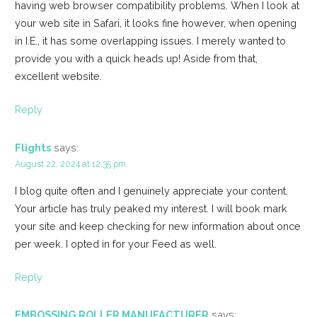
having web browser compatibility problems. When I look at
your web site in Safari, it looks fine however, when opening
in I.E., it has some overlapping issues. I merely wanted to
provide you with a quick heads up! Aside from that,
excellent website.
Reply
Flights
says:
August 22, 2024 at 12:35 pm
I blog quite often and I genuinely appreciate your content.
Your article has truly peaked my interest. I will book mark
your site and keep checking for new information about once
per week. I opted in for your Feed as well.
Reply
EMBOSSING ROLLER MANUFACTURER
says: