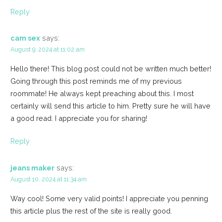
Reply
cam sex
says:
August 9, 2024 at 11:02 am
Hello there! This blog post could not be written much better!
Going through this post reminds me of my previous
roommate! He always kept preaching about this. I most
certainly will send this article to him. Pretty sure he will have
a good read. I appreciate you for sharing!
Reply
jeans maker
says:
August 10, 2024 at 11:34 am
Way cool! Some very valid points! I appreciate you penning
this article plus the rest of the site is really good.