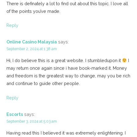
There is definately a lot to find out about this topic. I love all
of the points you’ve made.
Reply
Online Casino Malaysia
says:
September 2, 2024 at 1:38 am
Hi, I do believe this is a great website. I stumbledupon it
I
may return once again since i have book-marked it. Money
and freedom is the greatest way to change, may you be rich
and continue to guide other people.
Reply
Escorts
says:
September 3, 2024 at 5:03 am
Having read this I believed it was extremely enlightening. I