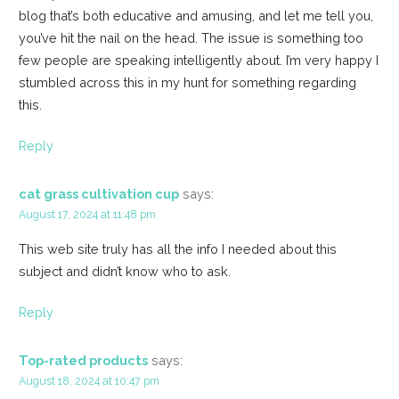
blog that’s both educative and amusing, and let me tell you,
you’ve hit the nail on the head. The issue is something too
few people are speaking intelligently about. I’m very happy I
stumbled across this in my hunt for something regarding
this.
Reply
cat grass cultivation cup
says:
August 17, 2024 at 11:48 pm
This web site truly has all the info I needed about this
subject and didn’t know who to ask.
Reply
Top-rated products
says:
August 18, 2024 at 10:47 pm