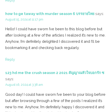
Reply
how to ge taway with murder season 6 บรรยายไทย
says:
August 15, 2024 at 11:17 pm
Hello! I could have sworn I’ve been to this blog before but
after looking at a few of the articles I realized it’s new to me.
Anyhow, I’m definitely delighted I discovered it and I’ll be
bookmarking it and checking back regularly.
Reply
123 hd me the crush season 2 2021 สัญญาณหัวใจบอกรัก ซ
says:
August 16, 2024 at 3:38 am
Good day! I could have sworn I’ve been to your blog before
but after browsing through a few of the posts I realized it’s
new to me. Anyhow, I’m definitely happy I discovered it and