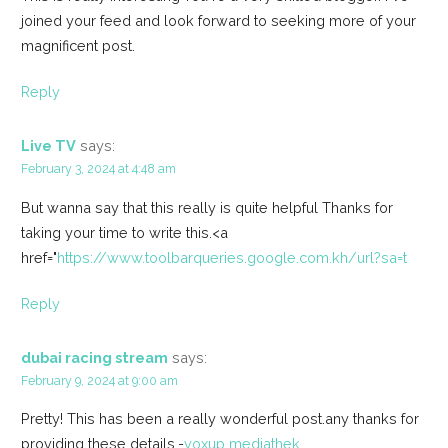
joined your feed and look forward to seeking more of your
magnificent post.
Reply
Live TV
says:
February 3, 2024 at 4:48 am
But wanna say that this really is quite helpful Thanks for
taking your time to write this.<a
href="
https://www.toolbarqueries.google.com.kh/url?sa=t
Reply
dubai racing stream
says:
February 9, 2024 at 9:00 am
Pretty! This has been a really wonderful post.any thanks for
providing these details.-
voxup mediathek