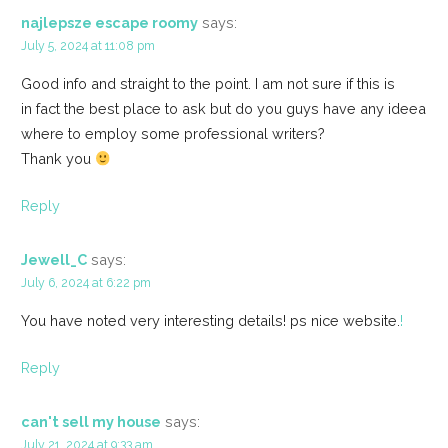
najlepsze escape roomy
says:
July 5, 2024 at 11:08 pm
Good info and straight to the point. I am not sure if this is
in fact the best place to ask but do you guys have any ideea
where to employ some professional writers?
Thank you
Reply
Jewell_C
says:
July 6, 2024 at 6:22 pm
You have noted very interesting details! ps nice website.
!
Reply
can't sell my house
says:
July 21, 2024 at 9:33 am