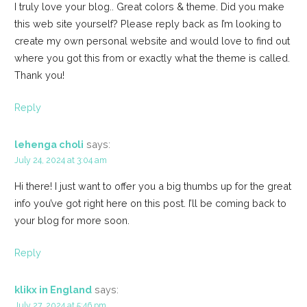
I truly love your blog.. Great colors & theme. Did you make
this web site yourself? Please reply back as I’m looking to
create my own personal website and would love to find out
where you got this from or exactly what the theme is called.
Thank you!
Reply
lehenga choli
says:
July 24, 2024 at 3:04 am
Hi there! I just want to offer you a big thumbs up for the great
info you’ve got right here on this post. I’ll be coming back to
your blog for more soon.
Reply
klikx in England
says:
July 27, 2024 at 5:46 pm