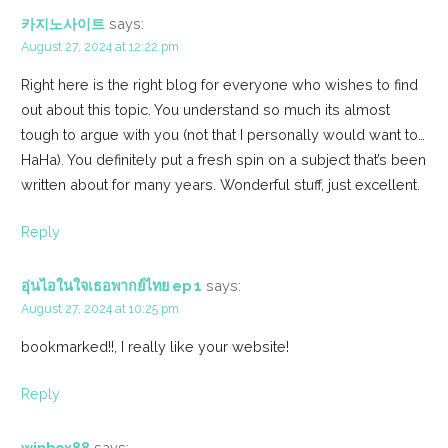
카지노사이트
says:
August 27, 2024 at 12:22 pm
Right here is the right blog for everyone who wishes to find
out about this topic. You understand so much its almost
tough to argue with you (not that I personally would want to…
HaHa). You definitely put a fresh spin on a subject that’s been
written about for many years. Wonderful stuff, just excellent.
Reply
อุ่นไอในใจเธอพากย์ไทย ep 1
says:
August 27, 2024 at 10:25 pm
bookmarked!!, I really like your website!
Reply
winbox88
says: