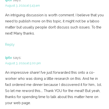
August 3, 2024 at 5:43 am
An intriguing discussion is worth comment. I believe that you
need to publish more on this topic, it might not be a taboo
matter but usually people don’t discuss such issues. To the
next! Many thanks.
Reply
iptv
says:
August 3, 2024 at 5:00 pm
An impressive share! I’ve just forwarded this onto a co-
worker who was doing a little research on this. And he in
fact ordered me dinner because I discovered it for him… lol.
So let me reword this…. Thank YOU for the meal!! But yeah,
thanks for spending time to talk about this matter here on
your web page.