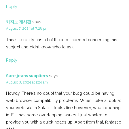
Reply
카지노 게시판
says:
August 7, 2024 at 7:28 pm
This site really has all of the info I needed concerning this
subject and didn’t know who to ask.
Reply
flare jeans suppliers
says:
August 8, 2024 at 1:24 am
Howdy, There’s no doubt that your blog could be having
web browser compatibility problems. When I take a look at
your web site in Safari, it looks fine however, when opening
in IE, it has some overlapping issues. I just wanted to
provide you with a quick heads up! Apart from that, fantastic