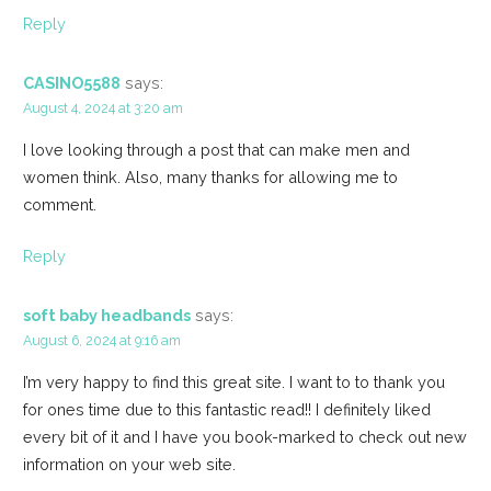
Reply
CASINO5588
says:
August 4, 2024 at 3:20 am
I love looking through a post that can make men and
women think. Also, many thanks for allowing me to
comment.
Reply
soft baby headbands
says:
August 6, 2024 at 9:16 am
I’m very happy to find this great site. I want to to thank you
for ones time due to this fantastic read!! I definitely liked
every bit of it and I have you book-marked to check out new
information on your web site.