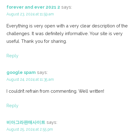
forever and ever 2021 2
says:
August 23, 2024 at 11:59 am
Everything is very open with a very clear description of the
challenges. It was definitely informative. Your site is very
useful. Thank you for sharing.
Reply
google spam
says:
August 24, 2024 at 11:35 am
I couldn’t refrain from commenting. Well written!
Reply
비아그라판매사이트
says:
August 25, 2024 at 2:55 pm