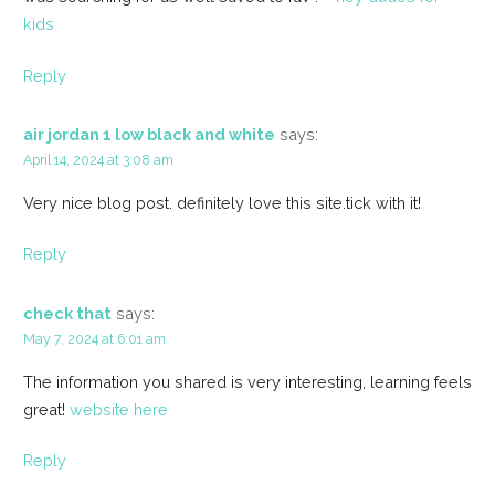
kids
Reply
air jordan 1 low black and white
says:
April 14, 2024 at 3:08 am
Very nice blog post. definitely love this site.tick with it!
Reply
check that
says:
May 7, 2024 at 6:01 am
The information you shared is very interesting, learning feels
great!
website here
Reply