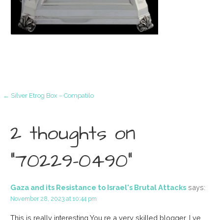
Post
← Silver Etrog Box – Compatilo
navigation
2 thoughts on
“70229-0490”
Gaza and its Resistance to Israel's Brutal Attacks
says:
November 28, 2023 at 10:44 pm
This is really interesting You re a very skilled blogger. I ve