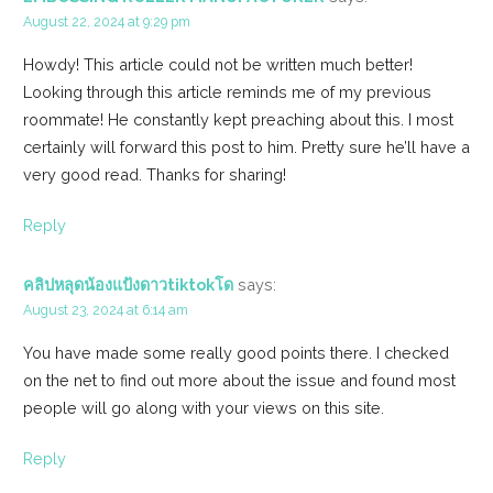
August 22, 2024 at 9:29 pm
Howdy! This article could not be written much better!
Looking through this article reminds me of my previous
roommate! He constantly kept preaching about this. I most
certainly will forward this post to him. Pretty sure he’ll have a
very good read. Thanks for sharing!
Reply
คลิปหลุดน้องแป้งดาวtiktokโด
says:
August 23, 2024 at 6:14 am
You have made some really good points there. I checked
on the net to find out more about the issue and found most
people will go along with your views on this site.
Reply