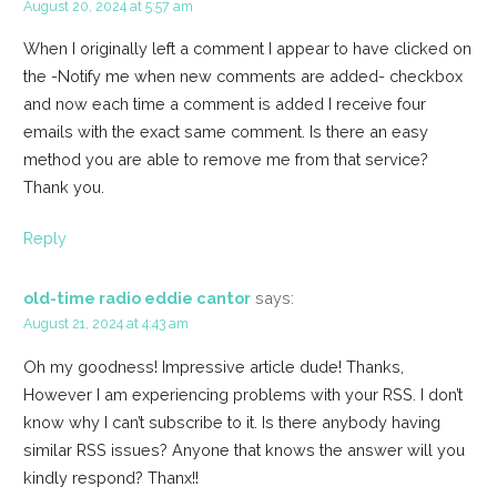
August 20, 2024 at 5:57 am
When I originally left a comment I appear to have clicked on
the -Notify me when new comments are added- checkbox
and now each time a comment is added I receive four
emails with the exact same comment. Is there an easy
method you are able to remove me from that service?
Thank you.
Reply
old-time radio eddie cantor
says:
August 21, 2024 at 4:43 am
Oh my goodness! Impressive article dude! Thanks,
However I am experiencing problems with your RSS. I don’t
know why I can’t subscribe to it. Is there anybody having
similar RSS issues? Anyone that knows the answer will you
kindly respond? Thanx!!