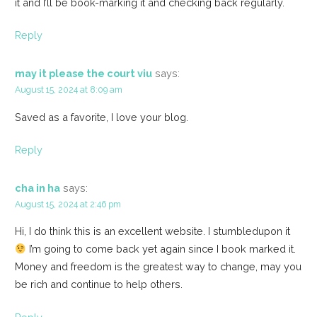
it and I’ll be book-marking it and checking back regularly.
Reply
may it please the court viu
says:
August 15, 2024 at 8:09 am
Saved as a favorite, I love your blog.
Reply
cha in ha
says:
August 15, 2024 at 2:46 pm
Hi, I do think this is an excellent website. I stumbledupon it
I’m going to come back yet again since I book marked it.
Money and freedom is the greatest way to change, may you
be rich and continue to help others.