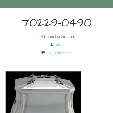
70229-0490
December 26, 2013
sukka
2,573 Comments