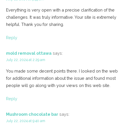
Everything is very open with a precise clarification of the
challenges. It was truly informative. Your site is extremely
helpful. Thank you for sharing.
Reply
mold removal ottawa
says:
July 22, 2024 at 2:29 am
You made some decent points there. I looked on the web
for additional information about the issue and found most
people will go along with your views on this web site.
Reply
Mushroom chocolate bar
says:
July 22, 2024 at 9:40 am