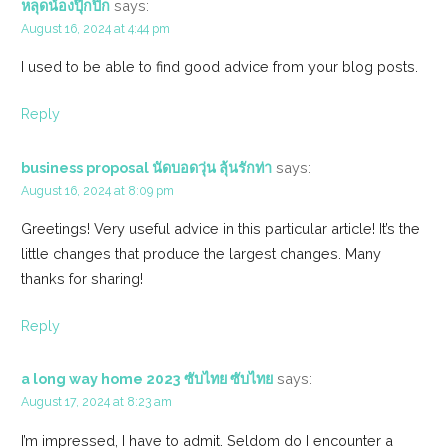
หลุดน้องปุ๊กปิ๊ก
says:
August 16, 2024 at 4:44 pm
I used to be able to find good advice from your blog posts.
Reply
business proposal นัดบอดวุ่น ลุ้นรักท่า
says:
August 16, 2024 at 8:09 pm
Greetings! Very useful advice in this particular article! It’s the
little changes that produce the largest changes. Many
thanks for sharing!
Reply
a long way home 2023 ซับไทย ซับไทย
says:
August 17, 2024 at 8:23 am
I’m impressed, I have to admit. Seldom do I encounter a