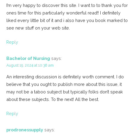
I’m very happy to discover this site. I want to to thank you for
ones time for this particularly wonderful read!! I definitely
liked every little bit of it and i also have you book marked to
see new stuff on your web site.
Reply
Bachelor of Nursing
says:
August 19, 2024 at 10:38 am
An interesting discussion is definitely worth comment. I do
believe that you ought to publish more about this issue, it
may not be a taboo subject but typically folks don’t speak
about these subjects. To the next! All the best.
Reply
prodronessupply
says: