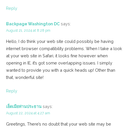
Reply
Backpage Washington DC
says:
August 21, 2024 at 8:28 pm
Hello, I do think your web site could possibly be having
internet browser compatibility problems. When I take a look
at your web site in Safari, it looks fine however when
opening in IE, it’s got some overlapping issues. I simply
wanted to provide you with a quick heads up! Other than
that, wonderful site!
Reply
เย็ดเมียท่านประธาน
says:
August 22, 2024 at 4:27 am
Greetings, There’s no doubt that your web site may be