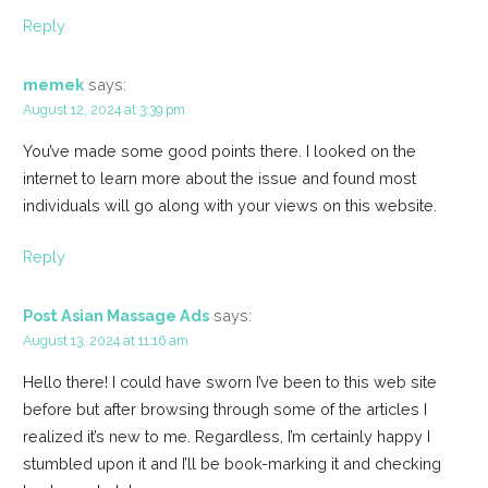
Reply
memek
says:
August 12, 2024 at 3:39 pm
You’ve made some good points there. I looked on the
internet to learn more about the issue and found most
individuals will go along with your views on this website.
Reply
Post Asian Massage Ads
says:
August 13, 2024 at 11:16 am
Hello there! I could have sworn I’ve been to this web site
before but after browsing through some of the articles I
realized it’s new to me. Regardless, I’m certainly happy I
stumbled upon it and I’ll be book-marking it and checking