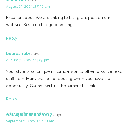
August 29, 2024 at 5:50 am
Excellent post! We are linking to this great post on our
website. Keep up the good writing.
Reply
bobres-iptv
says:
August 31, 2024 at 9:05 pm
Your style is so unique in comparison to other folks I’ve read
stuff from. Many thanks for posting when you have the
opportunity, Guess I will just bookmark this site.
Reply
คลิปหลุดเย็ดสดนักศึกษา 7
says:
September 1, 2024 at 11:01 am