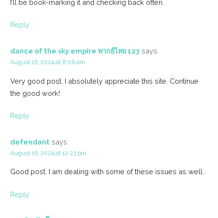
I’ll be book-marking it and checking back often.
Reply
dance of the sky empire พากย์ไทย 123
says:
August 16, 2024 at 8:06 am
Very good post. I absolutely appreciate this site. Continue
the good work!
Reply
defendant
says:
August 16, 2024 at 12:23 pm
Good post. I am dealing with some of these issues as well..
Reply