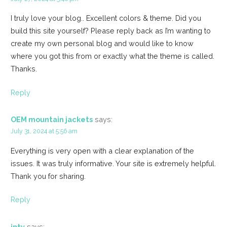
I truly love your blog.. Excellent colors & theme. Did you
build this site yourself? Please reply back as I’m wanting to
create my own personal blog and would like to know
where you got this from or exactly what the theme is called.
Thanks.
Reply
OEM mountain jackets
says:
July 31, 2024 at 5:56 am
Everything is very open with a clear explanation of the
issues. It was truly informative. Your site is extremely helpful.
Thank you for sharing.
Reply
iptv
says: