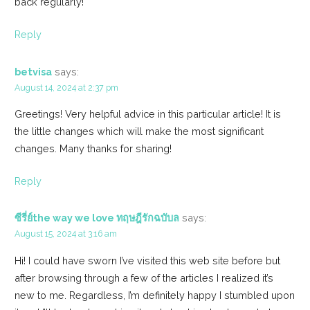
back regularly!
Reply
betvisa
says:
August 14, 2024 at 2:37 pm
Greetings! Very helpful advice in this particular article! It is
the little changes which will make the most significant
changes. Many thanks for sharing!
Reply
ซีรี่ย์the way we love ทฤษฎีรักฉบับล
says:
August 15, 2024 at 3:16 am
Hi! I could have sworn I’ve visited this web site before but
after browsing through a few of the articles I realized it’s
new to me. Regardless, I’m definitely happy I stumbled upon