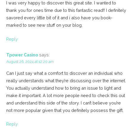
I was very happy to discover this great site. I wanted to
thank you for ones time due to this fantastic read!! I definitely
savored every little bit of it and i also have you book-
marked to see new stuff on your blog.
Reply
Tpower Casino
says:
August 26, 2024 at 12:20 am
Can I just say what a comfort to discover an individual who
really understands what they’re discussing over the internet.
You actually understand how to bring an issue to light and
make it important. A lot more people need to check this out
and understand this side of the story. I can’t believe you’re
not more popular given that you definitely possess the gift.
Reply