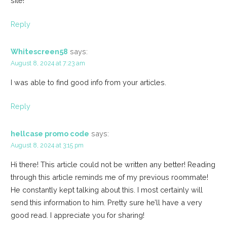
site!
Reply
Whitescreen58
says:
August 8, 2024 at 7:23 am
I was able to find good info from your articles.
Reply
hellcase promo code
says:
August 8, 2024 at 3:15 pm
Hi there! This article could not be written any better! Reading
through this article reminds me of my previous roommate!
He constantly kept talking about this. I most certainly will
send this information to him. Pretty sure he’ll have a very
good read. I appreciate you for sharing!