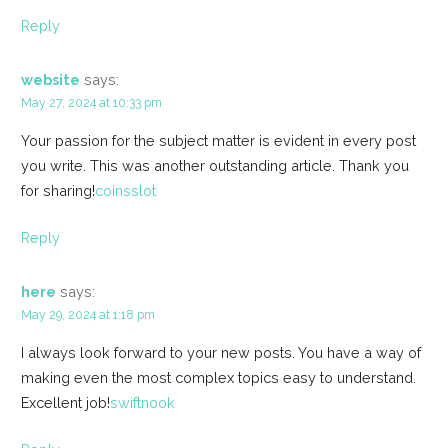
Reply
website
says:
May 27, 2024 at 10:33 pm
Your passion for the subject matter is evident in every post
you write. This was another outstanding article. Thank you
for sharing!
coinsslot
Reply
here
says:
May 29, 2024 at 1:18 pm
I always look forward to your new posts. You have a way of
making even the most complex topics easy to understand.
Excellent job!
swiftnook