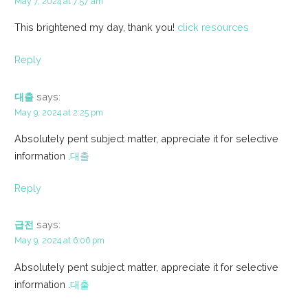
May 7, 2024 at 7:57 am
This brightened my day, thank you!
click resources
Reply
대출
says:
May 9, 2024 at 2:25 pm
Absolutely pent subject matter, appreciate it for selective
information .
대출
Reply
급전
says:
May 9, 2024 at 6:06 pm
Absolutely pent subject matter, appreciate it for selective
information .
대출