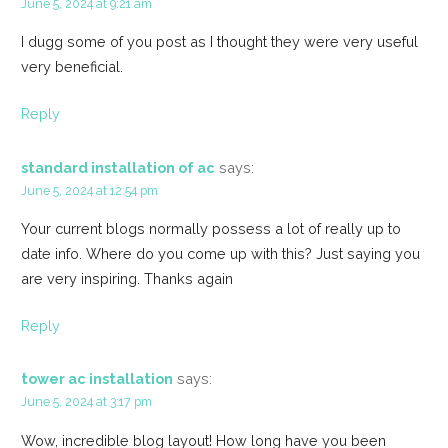
June 5, 2024 at 9:21 am
I dugg some of you post as I thought they were very useful
very beneficial.
Reply
standard installation of ac
says:
June 5, 2024 at 12:54 pm
Your current blogs normally possess a lot of really up to
date info. Where do you come up with this? Just saying you
are very inspiring. Thanks again
Reply
tower ac installation
says:
June 5, 2024 at 3:17 pm
Wow, incredible blog layout! How long have you been