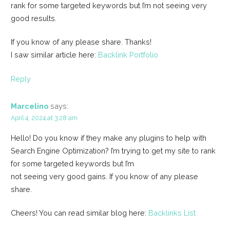
rank for some targeted keywords but I’m not seeing very
good results.
If you know of any please share. Thanks!
I saw similar article here:
Backlink Portfolio
Reply
Marcelino
says:
April 4, 2024 at 3:28 am
Hello! Do you know if they make any plugins to help with
Search Engine Optimization? I’m trying to get my site to rank
for some targeted keywords but I’m
not seeing very good gains. If you know of any please
share.
Cheers! You can read similar blog here:
Backlinks List