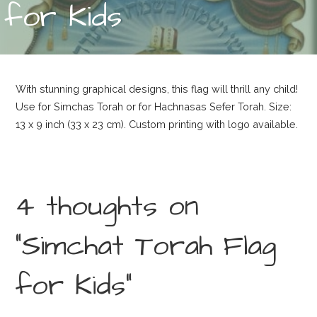
for Kids
With stunning graphical designs, this flag will thrill any child!
Use for Simchas Torah or for Hachnasas Sefer Torah. Size:
13 x 9 inch (33 x 23 cm). Custom printing with logo available.
4 thoughts on
“Simchat Torah Flag
for Kids”