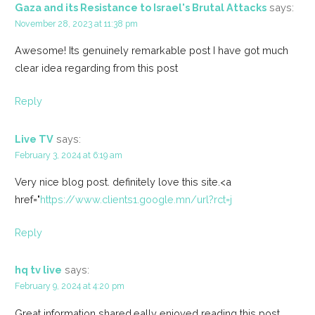
Gaza and its Resistance to Israel's Brutal Attacks
says:
November 28, 2023 at 11:38 pm
Awesome! Its genuinely remarkable post I have got much
clear idea regarding from this post
Reply
Live TV
says:
February 3, 2024 at 6:19 am
Very nice blog post. definitely love this site.<a
href="
https://www.clients1.google.mn/url?rct=j
Reply
hq tv live
says:
February 9, 2024 at 4:20 pm
Great information shared.eally enjoyed reading this post