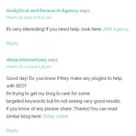
Analytical and Research Agency
says:
March 24, 2024 at 8:50 pm
It’s very interesting! If you need help, look here:
ARA Agency
Reply
sklep internetowy
says:
March 28, 2024 at 1:36 pm
Good day! Do you know if they make any plugins to help
with SEO?
I’m trying to get my blog to rank for some
targeted keywords but I’m not seeing very good results.
If you know of any please share. Thanks! You can read
similar blog here:
Sklep online
Reply