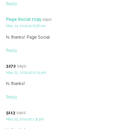
Reply
Page Social 7195
says:
May 24, 2024 at 8:58 am
hi, thanks!: Page Social
Reply
3272
says:
May 25, 2024 at 10:15 am
hi, thanks!:
Reply
5113
says:
May 25, 2024 at 1:31 pm