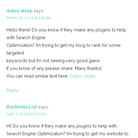
dobry sklep
says:
March 30, 2024 at 1:15 pm
Hello there! Do you know if they make any plugins to help
with Search Engine
Optimization? I’m trying to get my blog to rank for some
targeted
keywords but I’m not seeing very good gains.
If you know of any please share. Many thanks!
You can read similar text here:
Dobry sklep
Reply
Backlinks List
says:
April 3, 2024 at 9:27 am
Hi! Do you know if they make any plugins to help with
Search Engine Optimization? I’m trying to get my website to