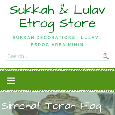
Skip
Sukkah & Lulav
to
content
Etrog Store
SUKKAH DECORATIONS , LULAV ,
ESROG ARBA MINIM
Search
for:
Simchat Torah Flag