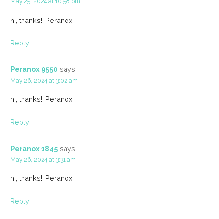
May 25, 2024 at 10:58 pm
hi, thanks!: Peranox
Reply
Peranox 9550
says:
May 26, 2024 at 3:02 am
hi, thanks!: Peranox
Reply
Peranox 1845
says:
May 26, 2024 at 3:31 am
hi, thanks!: Peranox
Reply