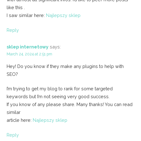
like this .
I saw similar here:
Najlepszy sklep
Reply
sklep internetowy
says:
March 24, 2024 at 2:51 pm
Hey! Do you know if they make any plugins to help with
SEO?
I’m trying to get my blog to rank for some targeted
keywords but I’m not seeing very good success.
If you know of any please share. Many thanks! You can read
similar
article here:
Najlepszy sklep
Reply