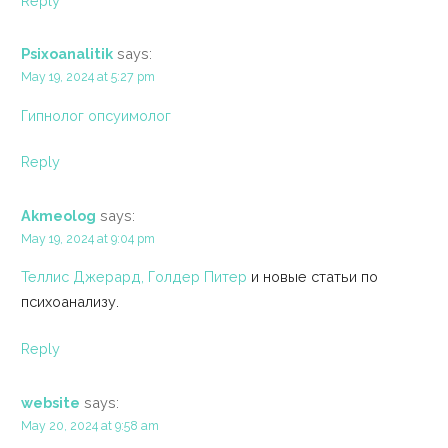
Reply
Psixoanalitik
says:
May 19, 2024 at 5:27 pm
Гипнолог опсуимолог
Reply
Akmeolog
says:
May 19, 2024 at 9:04 pm
Теллис Джерард, Голдер Питер
и новые статьи по
психоанализу.
Reply
website
says:
May 20, 2024 at 9:58 am