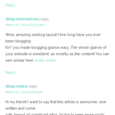
Reply
sklep internetowy
says:
March 22, 2024 at 12:33 am
Wow, amazing weblog layout! How long have you ever
been blogging
for? you made blogging glance easy. The whole glance of
your website is excellent, as smartly as the content! You can
see similar here
sklep online
Reply
sklep online
says:
March 22, 2024 at 6:14 am
Hi my friend! I want to say that this article is awesome, nice
written and come
with almost all significant infos. I’d like to peer more posts