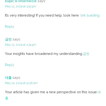
kupić w internecie
says:
May 13, 2024 at 3:43 pm
It’s very interesting! If you need help, look here:
link building
Reply
급전
says:
May 13, 2024 at 4:34 pm
Your insights have broadened my understanding.
급전
Reply
대출
says:
May 14, 2024 at 11:58 am
Your article has given me a new perspective on this issue.
대
출