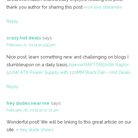
thank you author for sharing this post.-
vox live streamen
Reply
crazy hot deals
says:
February 21, 2024 at 9:55 pm
Nice post. learn something new and challenging on blogs I
stumbleupon on a daily basis.
Apevia RAPTOR500W Raptor
500W ATX Power Supply with 120MM Black Fan – Hot Deals
Reply
hey dudes near me
says:
February 28, 2024 at 10:01 am
Wonderful post! We will be linking to this great article on our
site. –
hey dude shoes