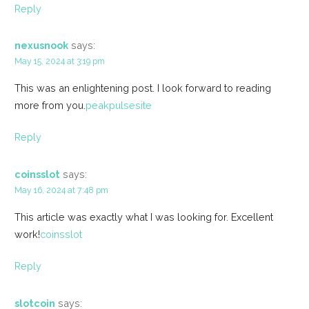
Reply
nexusnook
says:
May 15, 2024 at 3:19 pm
This was an enlightening post. I look forward to reading
more from you.
peakpulsesite
Reply
coinsslot
says:
May 16, 2024 at 7:48 pm
This article was exactly what I was looking for. Excellent
work!
coinsslot
Reply
slotcoin
says: