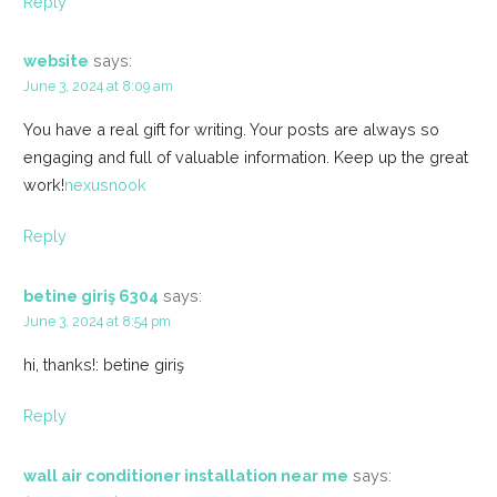
Reply
website
says:
June 3, 2024 at 8:09 am
You have a real gift for writing. Your posts are always so
engaging and full of valuable information. Keep up the great
work!
nexusnook
Reply
betine giriş 6304
says:
June 3, 2024 at 8:54 pm
hi, thanks!: betine giriş
Reply
wall air conditioner installation near me
says: