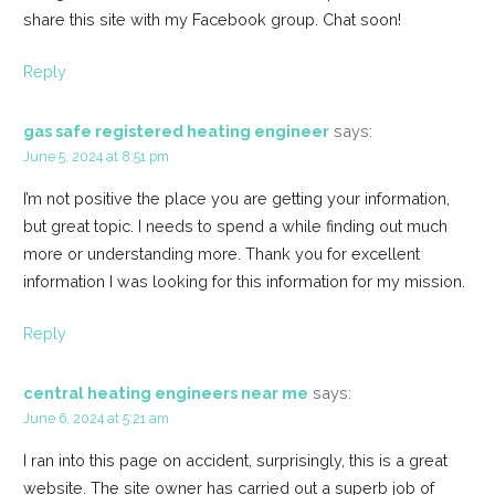
share this site with my Facebook group. Chat soon!
Reply
gas safe registered heating engineer
says:
June 5, 2024 at 8:51 pm
I’m not positive the place you are getting your information,
but great topic. I needs to spend a while finding out much
more or understanding more. Thank you for excellent
information I was looking for this information for my mission.
Reply
central heating engineers near me
says:
June 6, 2024 at 5:21 am
I ran into this page on accident, surprisingly, this is a great
website. The site owner has carried out a superb job of