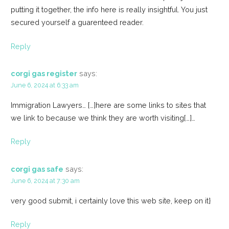
putting it together, the info here is really insightful. You just
secured yourself a guarenteed reader.
Reply
corgi gas register
says:
June 6, 2024 at 6:33 am
Immigration Lawyers… […]here are some links to sites that
we link to because we think they are worth visiting[…]…
Reply
corgi gas safe
says:
June 6, 2024 at 7:30 am
very good submit, i certainly love this web site, keep on it}
Reply