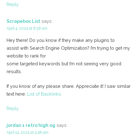
Reply
Scrapebox List
says:
April 4, 2024 at 8:58 am
Hey there! Do you know if they make any plugins to
assist with Search Engine Optimization? I’m trying to get my
website to rank for
some targeted keywords but I’m not seeing very good
results.
If you know of any please share. Appreciate it! I saw similar
text here:
List of Backlinks
Reply
jordan 1 retro high og
says:
April 14, 2024 at 4:48 am