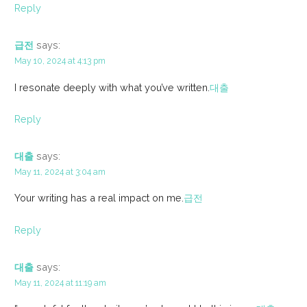
Reply
급전
says:
May 10, 2024 at 4:13 pm
I resonate deeply with what you’ve written.
대출
Reply
대출
says:
May 11, 2024 at 3:04 am
Your writing has a real impact on me.
급전
Reply
대출
says:
May 11, 2024 at 11:19 am