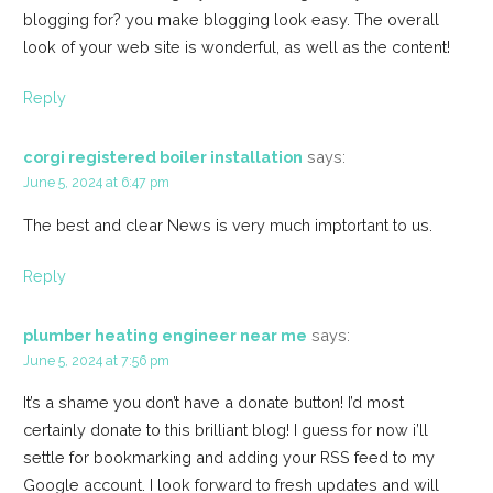
blogging for? you make blogging look easy. The overall
look of your web site is wonderful, as well as the content!
Reply
corgi registered boiler installation
says:
June 5, 2024 at 6:47 pm
The best and clear News is very much imptortant to us.
Reply
plumber heating engineer near me
says:
June 5, 2024 at 7:56 pm
It’s a shame you don’t have a donate button! I’d most
certainly donate to this brilliant blog! I guess for now i’ll
settle for bookmarking and adding your RSS feed to my
Google account. I look forward to fresh updates and will