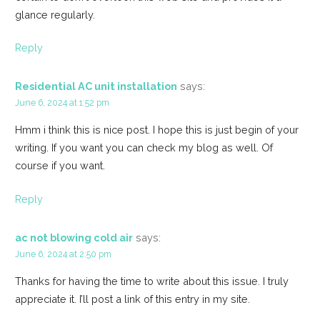
glance regularly.
Reply
Residential AC unit installation
says:
June 6, 2024 at 1:52 pm
Hmm i think this is nice post. I hope this is just begin of your
writing. If you want you can check my blog as well. Of
course if you want.
Reply
ac not blowing cold air
says:
June 6, 2024 at 2:50 pm
Thanks for having the time to write about this issue. I truly
appreciate it. I’ll post a link of this entry in my site.