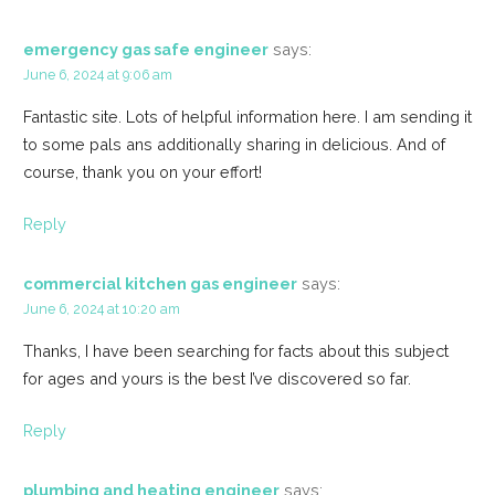
emergency gas safe engineer
says:
June 6, 2024 at 9:06 am
Fantastic site. Lots of helpful information here. I am sending it
to some pals ans additionally sharing in delicious. And of
course, thank you on your effort!
Reply
commercial kitchen gas engineer
says:
June 6, 2024 at 10:20 am
Thanks, I have been searching for facts about this subject
for ages and yours is the best I’ve discovered so far.
Reply
plumbing and heating engineer
says: