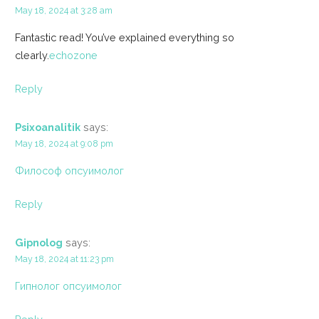
May 18, 2024 at 3:28 am
Fantastic read! You’ve explained everything so
clearly.
echozone
Reply
Psixoanalitik
says:
May 18, 2024 at 9:08 pm
Философ опсуимолог
Reply
Gipnolog
says:
May 18, 2024 at 11:23 pm
Гипнолог опсуимолог