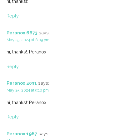
hi, thanks!:
Reply
Peranox 6673
says:
May 25, 2024 at 6:09 pm
hi, thanks!: Peranox
Reply
Peranox 4031
says:
May 25, 2024 at 9:18 pm
hi, thanks!: Peranox
Reply
Peranox 1967
says: