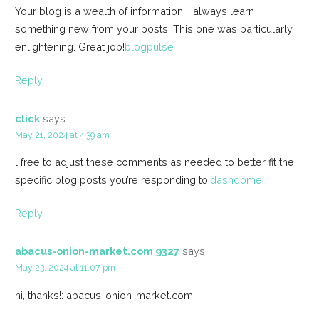
Your blog is a wealth of information. I always learn
something new from your posts. This one was particularly
enlightening. Great job!
blogpulse
Reply
click
says:
May 21, 2024 at 4:39 am
l free to adjust these comments as needed to better fit the
specific blog posts you’re responding to!
dashdome
Reply
abacus-onion-market.com 9327
says:
May 23, 2024 at 11:07 pm
hi, thanks!: abacus-onion-market.com