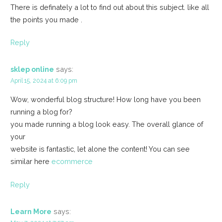
There is definately a lot to find out about this subject. like all
the points you made .
Reply
sklep online
says:
April 15, 2024 at 6:09 pm
Wow, wonderful blog structure! How long have you been
running a blog for?
you made running a blog look easy. The overall glance of
your
website is fantastic, let alone the content! You can see
similar here
ecommerce
Reply
Learn More
says: