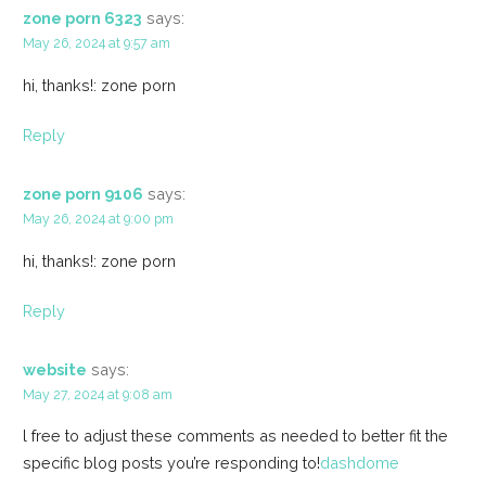
zone porn 6323
says:
May 26, 2024 at 9:57 am
hi, thanks!: zone porn
Reply
zone porn 9106
says:
May 26, 2024 at 9:00 pm
hi, thanks!: zone porn
Reply
website
says:
May 27, 2024 at 9:08 am
l free to adjust these comments as needed to better fit the
specific blog posts you’re responding to!
dashdome