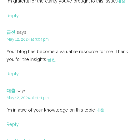
I’m grateful for the clarity you’ve brought to this issue.
대출
Reply
급전
says:
May 12, 2024 at 3:04 pm
Your blog has become a valuable resource for me. Thank
you for the insights.
급전
Reply
대출
says:
May 12, 2024 at 11:11 pm
I’m in awe of your knowledge on this topic.
대출
Reply