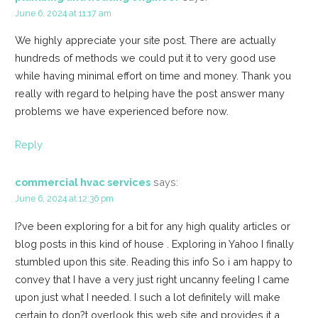
June 6, 2024 at 11:17 am
We highly appreciate your site post. There are actually
hundreds of methods we could put it to very good use
while having minimal effort on time and money. Thank you
really with regard to helping have the post answer many
problems we have experienced before now.
Reply
commercial hvac services
says:
June 6, 2024 at 12:36 pm
I?ve been exploring for a bit for any high quality articles or
blog posts in this kind of house . Exploring in Yahoo I finally
stumbled upon this site. Reading this info So i am happy to
convey that I have a very just right uncanny feeling I came
upon just what I needed. I such a lot definitely will make
certain to don?t overlook this web site and provides it a