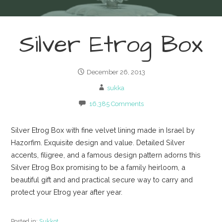
Silver Etrog Box
December 26, 2013
sukka
16,385 Comments
Silver Etrog Box with fine velvet lining made in Israel by
Hazorfim. Exquisite design and value. Detailed Silver
accents, filigree, and a famous design pattern adorns this
Silver Etrog Box promising to be a family heirloom, a
beautiful gift and and practical secure way to carry and
protect your Etrog year after year.
Posted in:
Sukkot